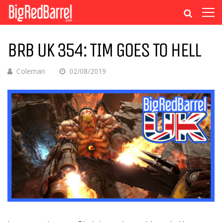
BRB UK 354: TIM GOES TO HELL
Coleman
02/08/2019