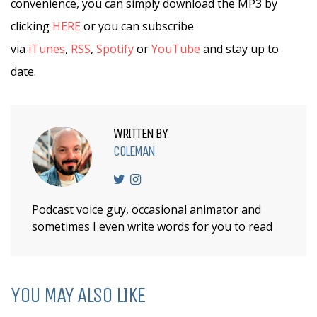
convenience, you can simply download the MP3 by
clicking
HERE
or you can subscribe
via
iTunes
,
RSS
,
Spotify
or
YouTube
and stay up to
date.
WRITTEN BY
COLEMAN
Podcast voice guy, occasional animator and
sometimes I even write words for you to read
YOU MAY ALSO LIKE