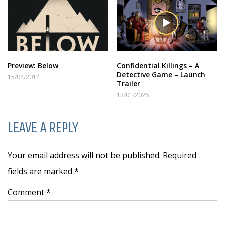
Preview: Below
Confidential Killings – A
Detective Game – Launch
15/04/2014
Trailer
12/01/2026
LEAVE A REPLY
Your email address will not be published. Required
fields are marked
*
Comment *