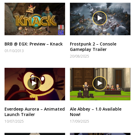
BRB @ EGX: Preview – Knack
Frostpunk 2 – Console
Gameplay Trailer
01/10/2013
20/08/2025
Everdeep Aurora – Animated
Ale Abbey – 1.0 Available
Launch Trailer
Now!
10/07/2025
17/09/2025