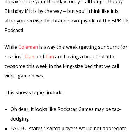
It may not be your Birthday today – although, Happy
Birthday if it is by the way – but you’ll think like it is
after you receive this brand new episode of the BRB UK
Podcast!
While
Coleman
is away this week (getting sunburnt for
his sins),
Dan
and
Tim
are having a beautiful little
twosome this week in the king-size bed that we call
video game news.
This show’s topics include:
Oh dear, it looks like Rockstar Games may be tax-
dodging
EA CEO, states “Switch players would not appreciate