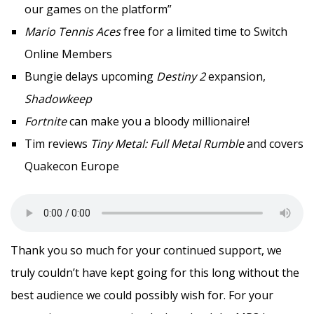
our games on the platform”
Mario Tennis Aces
free for a limited time to Switch
Online Members
Bungie delays upcoming
Destiny 2
expansion,
Shadowkeep
Fortnite
can make you a bloody millionaire!
Tim reviews
Tiny Metal: Full Metal Rumble
and covers
Quakecon Europe
Thank you so much for your continued support, we
truly couldn’t have kept going for this long without the
best audience we could possibly wish for. For your