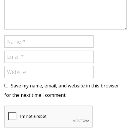
Save my name, email, and website in this browser
for the next time I comment.