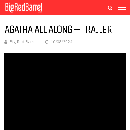
AGATHA ALL ALONG – TRAILER
Big Red Barrel
10/08/2024