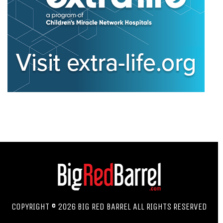
COPYRIGHT © 2026 BIG RED BARREL ALL RIGHTS RESERVED