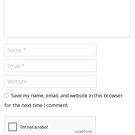
Save my name, email, and website in this browser
for the next time I comment.