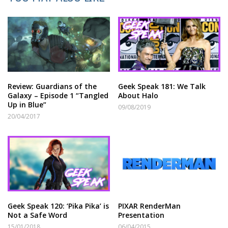
Review: Guardians of the
Geek Speak 181: We Talk
Galaxy – Episode 1 “Tangled
About Halo
Up in Blue”
09/08/2019
20/04/2017
Geek Speak 120: ‘Pika Pika’ is
PIXAR RenderMan
Not a Safe Word
Presentation
15/01/2018
06/04/2015