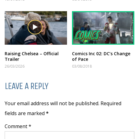
Raising Chelsea – Official
Comics Inc 02: DC’s Change
Trailer
of Pace
26/03/2026
03/08/2018
LEAVE A REPLY
Your email address will not be published. Required
fields are marked
*
Comment *