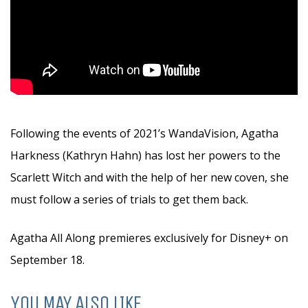
Following the events of 2021’s WandaVision, Agatha
Harkness (Kathryn Hahn) has lost her powers to the
Scarlett Witch and with the help of her new coven, she
must follow a series of trials to get them back.
Agatha All Along premieres exclusively for Disney+ on
September 18.
YOU MAY ALSO LIKE