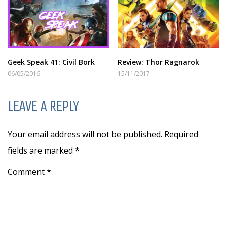
Geek Speak 41: Civil Bork
Review: Thor Ragnarok
06/05/2016
15/11/2017
LEAVE A REPLY
Your email address will not be published. Required
fields are marked
*
Comment *