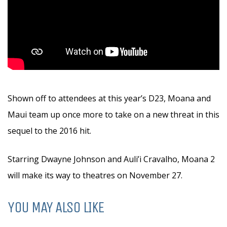
Shown off to attendees at this year’s D23, Moana and
Maui team up once more to take on a new threat in this
sequel to the 2016 hit.
Starring Dwayne Johnson and Auli’i Cravalho, Moana 2
will make its way to theatres on November 27.
YOU MAY ALSO LIKE