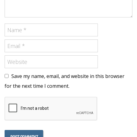
Save my name, email, and website in this browser
for the next time I comment.