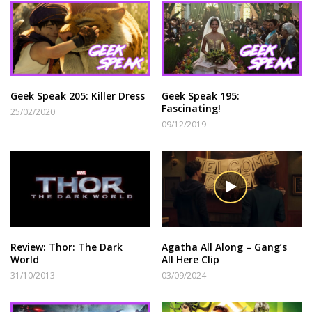
Geek Speak 205: Killer Dress
Geek Speak 195:
Fascinating!
25/02/2020
09/12/2019
Review: Thor: The Dark
Agatha All Along – Gang’s
World
All Here Clip
31/10/2013
03/09/2024