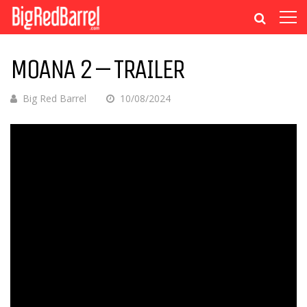
MOANA 2 – TRAILER
Big Red Barrel
10/08/2024