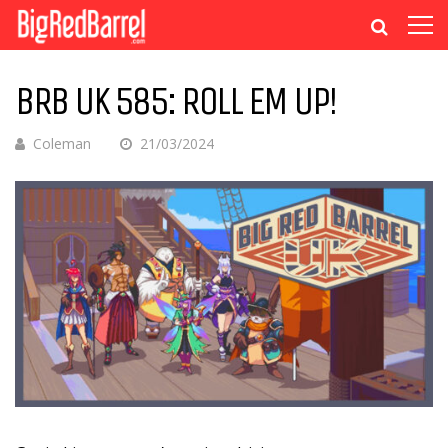
BRB UK 585: ROLL EM UP!
Coleman
21/03/2024