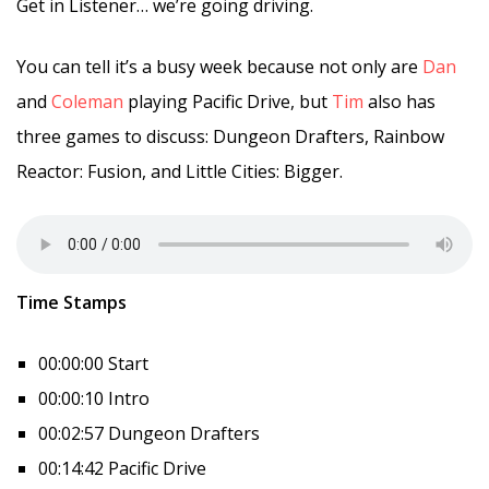
Get in Listener… we’re going driving.
You can tell it’s a busy week because not only are
Dan
and
Coleman
playing Pacific Drive, but
Tim
also has
three games to discuss: Dungeon Drafters, Rainbow
Reactor: Fusion, and Little Cities: Bigger.
Time Stamps
00:00:00 Start
00:00:10 Intro
00:02:57 Dungeon Drafters
00:14:42 Pacific Drive