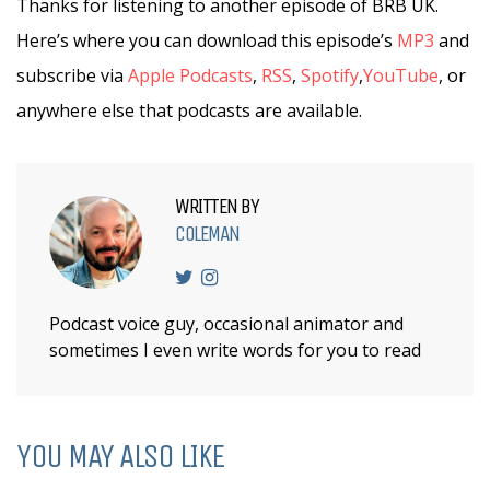
Thanks for listening to another episode of BRB UK.
Here’s where you can download this episode’s
MP3
and
subscribe via
Apple Podcasts
,
RSS
,
Spotify
,
YouTube
, or
anywhere else that podcasts are available.
WRITTEN BY
COLEMAN
Podcast voice guy, occasional animator and
sometimes I even write words for you to read
YOU MAY ALSO LIKE