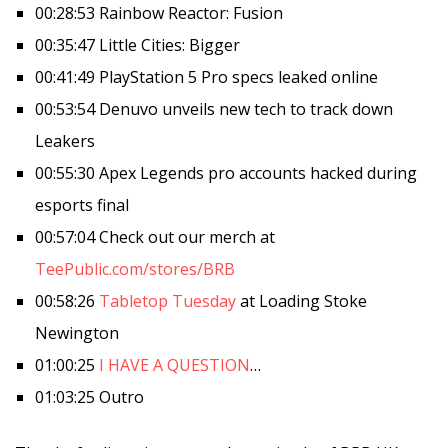
00:28:53 Rainbow Reactor: Fusion
00:35:47 Little Cities: Bigger
00:41:49 PlayStation 5 Pro specs leaked online
00:53:54 Denuvo unveils new tech to track down
Leakers
00:55:30 Apex Legends pro accounts hacked during
esports final
00:57:04 Check out our merch at
TeePublic.com/stores/BRB
00:58:26
Tabletop Tuesday
at Loading Stoke
Newington
01:00:25
I HAVE A QUESTION
…
01:03:25 Outro