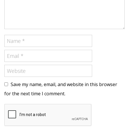
Save my name, email, and website in this browser
for the next time I comment.