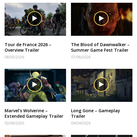
Tour de France 2026 –
The Blood of Dawnwalker –
Overview Trailer
Summer Game Fest Trailer
08/05/2026
07/06/2026
Marvel’s Wolverine –
Long Gone – Gameplay
Extended Gameplay Trailer
Trailer
02/06/2026
09/04/2026