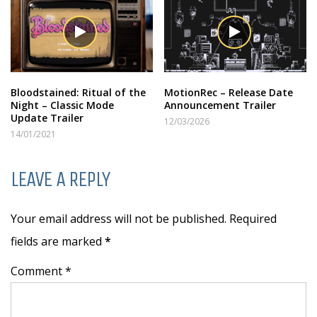
Bloodstained: Ritual of the
MotionRec – Release Date
Night – Classic Mode
Announcement Trailer
Update Trailer
12/03/2026
14/01/2021
LEAVE A REPLY
Your email address will not be published. Required
fields are marked
*
Comment *