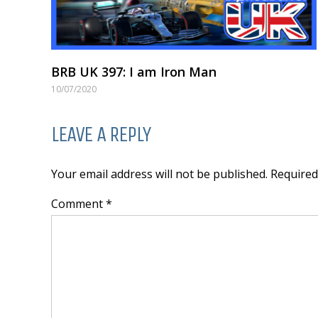
BRB UK 397: I am Iron Man
10/07/2020
LEAVE A REPLY
Your email address will not be published. Require
Comment *