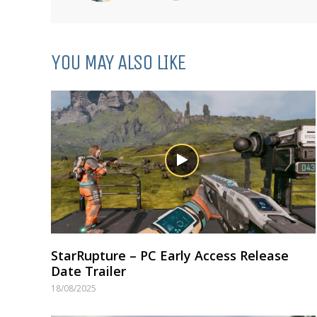
YOU MAY ALSO LIKE
StarRupture – PC Early Access Release
Date Trailer
18/08/2025