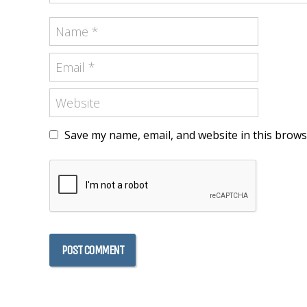
Save my name, email, and website in this brows