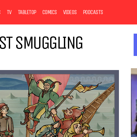
S
TV
TABLETOP
COMICS
VIDEOS
PODCASTS
AST SMUGGLING