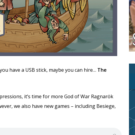
if you have a USB stick, maybe you can hire…
The
pressions, it’s time for more God of War Ragnarök
wever, we also have new games – including Besiege,