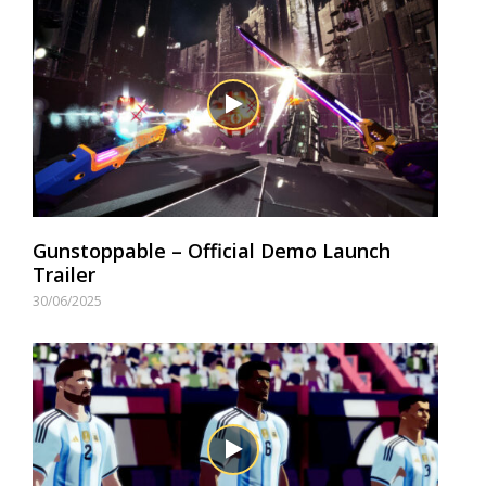
Gunstoppable – Official Demo Launch
Trailer
30/06/2025