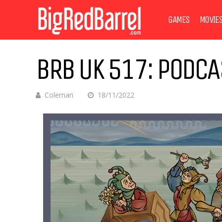
GAMES
MOVIE
BRB UK 517: PODC
Coleman
18/11/2022