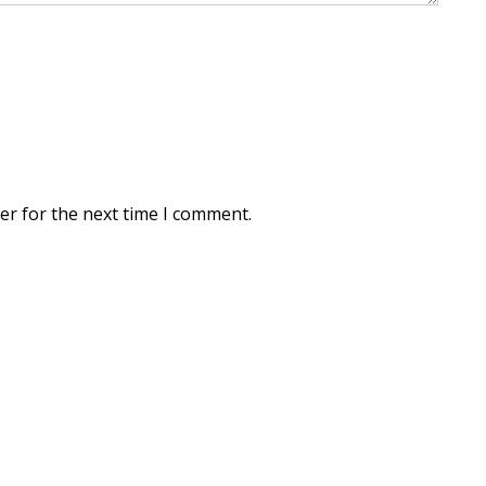
er for the next time I comment.