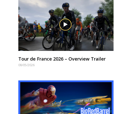
Tour de France 2026 – Overview Trailer
08/05/2026