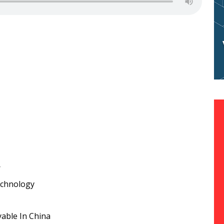
r
echnology
yable In China