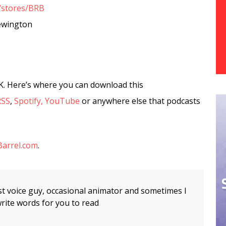
/stores/BRB
ewington
K. Here’s where you can download this
RSS
,
Spotify,
YouTube
or anywhere else that podcasts
arrel.com
.
t voice guy, occasional animator and sometimes I
rite words for you to read