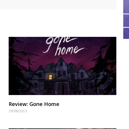
Review: Gone Home
29/08/2013