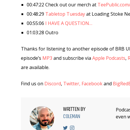
00:47:22 Check out our merch at
TeePublic.com
00:48:29
Tabletop Tuesday
at Loading Stoke N
00:55:06
I HAVE A QUESTION…
01:03:28 Outro
Thanks for listening to another episode of BRB U
episode’s
MP3
and subscribe via
Apple Podcasts
,
are available.
Find us on
Discord
,
Twitter,
Facebook
and
BigRedB
WRITTEN BY
Podcas
COLEMAN
even w