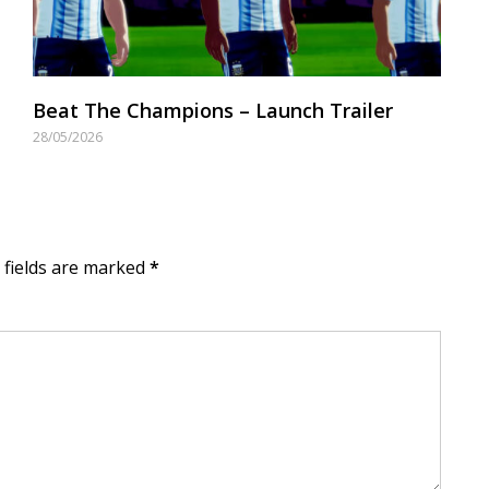
Beat The Champions – Launch Trailer
28/05/2026
d fields are marked
*