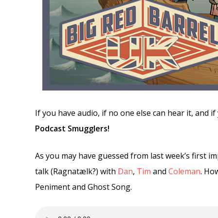
If you have audio, if no one else can hear it, and 
Podcast Smugglers!
As you may have guessed from last week’s first im
talk (Ragnatælk?) with
Dan
,
Tim
and
Coleman
. Ho
Peniment and Ghost Song.