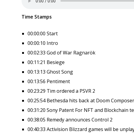
Time Stamps
00:00:00 Start
00:00:10 Intro
00:02:33 God of War Ragnarök
00:11:21 Besiege
00:13:13 Ghost Song
00:13:56 Pentiment
00:23:29 Tim ordered a PSVR 2
00:25:54 Bethesda hits back at Doom Compose
00:31:20 Sony Patent For NFT and Blockchain t
00:38:05 Remedy announces Control 2
00:40:33 Activision Blizzard games will be unpla