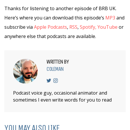
Thanks for listening to another episode of BRB UK.
Here’s where you can download this episode’s
MP3
and
subscribe via
Apple Podcasts
,
RSS
,
Spotify,
YouTube
or
anywhere else that podcasts are available.
WRITTEN BY
COLEMAN
Podcast voice guy, occasional animator and
sometimes I even write words for you to read
YOU MAY ALSO LIKE