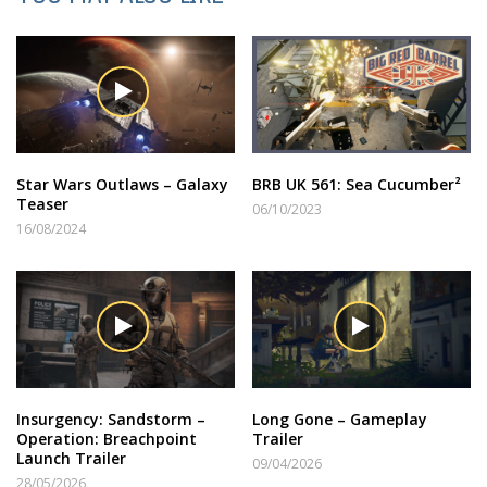
Star Wars Outlaws – Galaxy
BRB UK 561: Sea Cucumber²
Teaser
06/10/2023
16/08/2024
Insurgency: Sandstorm –
Long Gone – Gameplay
Operation: Breachpoint
Trailer
Launch Trailer
09/04/2026
28/05/2026