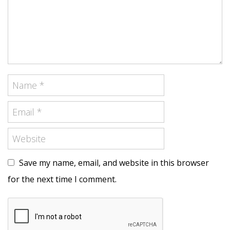
Save my name, email, and website in this browser
for the next time I comment.