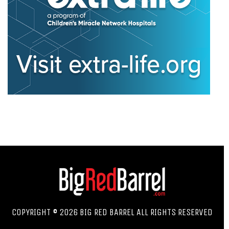
COPYRIGHT © 2026 BIG RED BARREL ALL RIGHTS RESERVED