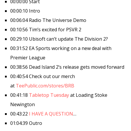
00:00:00 Start
00:00:10 Intro
00:06:04 Radio The Universe Demo
00:10:56 Tim’s excited for PSVR 2
00:29:10 Ubisoft can’t update The Division 2?
00:31:52 EA Sports working on a new deal with
Premier League
00:38:56 Dead Island 2’s release gets moved forward
00:40:54 Check out our merch
at
TeePublic.com/stores/BRB
00:41:18
Tabletop Tuesday
at Loading Stoke
Newington
00:43:22
I HAVE A QUESTION
…
01:04:39 Outro