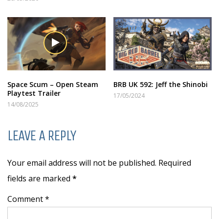
Space Scum – Open Steam
BRB UK 592: Jeff the Shinobi
Playtest Trailer
17/05/2024
14/08/2025
LEAVE A REPLY
Your email address will not be published. Required
fields are marked
*
Comment *