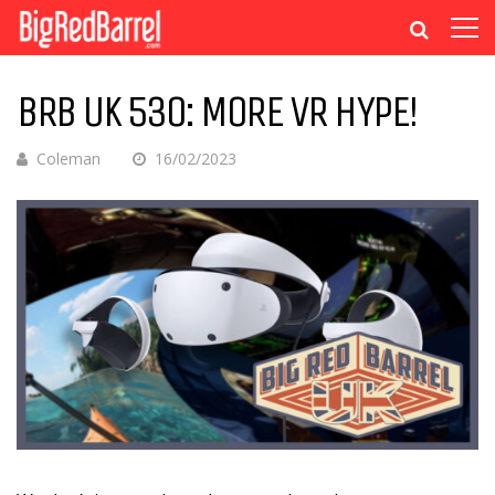
BRB UK 530: MORE VR HYPE!
Coleman
16/02/2023