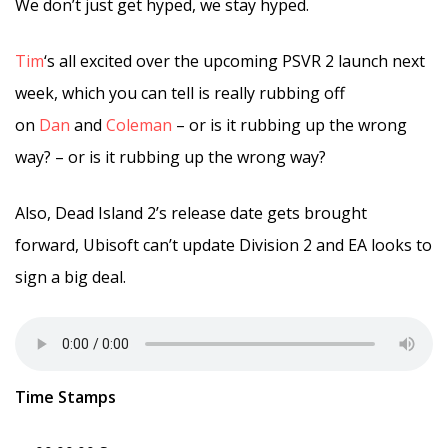
We don’t just get hyped, we stay hyped.
Tim
‘s all excited over the upcoming PSVR 2 launch next
week, which you can tell is really rubbing off
on
Dan
and
Coleman
– or is it rubbing up the wrong
way? – or is it rubbing up the wrong way?
Also, Dead Island 2’s release date gets brought
forward, Ubisoft can’t update Division 2 and EA looks to
sign a big deal.
Time Stamps