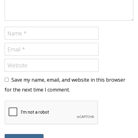
Save my name, email, and website in this browser
for the next time I comment.