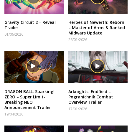
Gravity Circuit 2 – Reveal
Heroes of Newerth: Reborn
Trailer
– Master of Arms & Ranked
Midwars Update
01/06/2026
26/01/2026
DRAGON BALL: Sparking!
Arknights: Endfield –
ZERO – Super Limit-
Pogranichnik Combat
Breaking NEO
Overview Trailer
Announcement Trailer
17/01/2026
19/04/2026