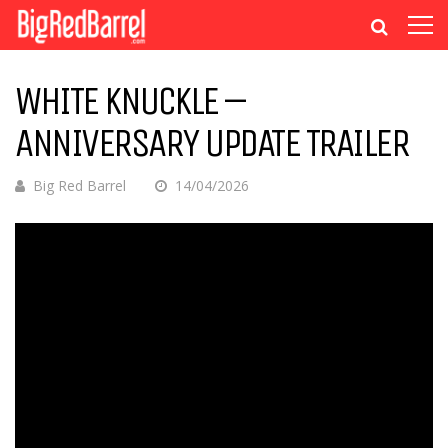
WHITE KNUCKLE –
ANNIVERSARY UPDATE TRAILER
Big Red Barrel
14/04/2026