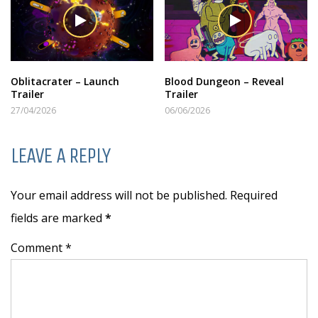
Oblitacrater – Launch
Blood Dungeon – Reveal
Trailer
Trailer
27/04/2026
06/06/2026
LEAVE A REPLY
Your email address will not be published. Required
fields are marked
*
Comment *