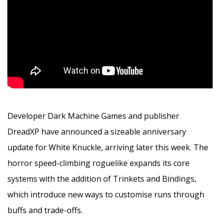
Developer Dark Machine Games and publisher
DreadXP have announced a sizeable anniversary
update for White Knuckle, arriving later this week. The
horror speed-climbing roguelike expands its core
systems with the addition of Trinkets and Bindings,
which introduce new ways to customise runs through
buffs and trade-offs.