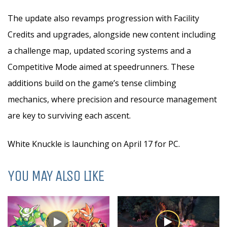
The update also revamps progression with Facility
Credits and upgrades, alongside new content including
a challenge map, updated scoring systems and a
Competitive Mode aimed at speedrunners. These
additions build on the game’s tense climbing
mechanics, where precision and resource management
are key to surviving each ascent.
White Knuckle is launching on April 17 for PC.
YOU MAY ALSO LIKE