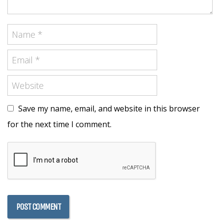
Save my name, email, and website in this browser
for the next time I comment.