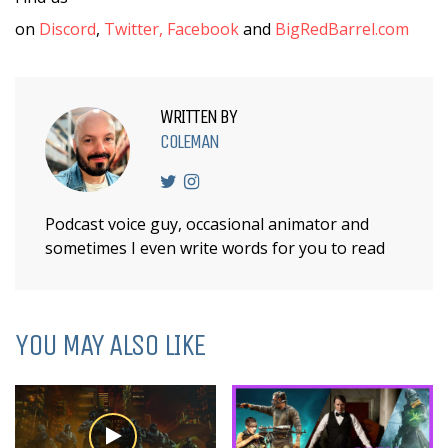
on
Discord
,
Twitter,
Facebook
and
BigRedBarrel.com
WRITTEN BY
COLEMAN
Podcast voice guy, occasional animator and
sometimes I even write words for you to read
YOU MAY ALSO LIKE