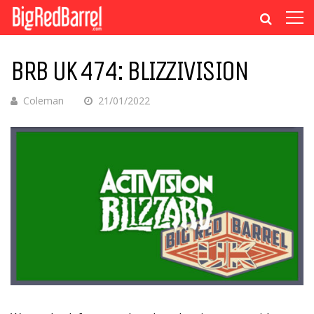
BRB UK 474: BLIZZIVISION
Coleman
21/01/2022