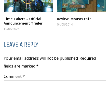
Time Takers – Official
Review: MouseCraft
Announcement Trailer
04/08/2014
19/08/2025
LEAVE A REPLY
Your email address will not be published. Required
fields are marked
*
Comment *