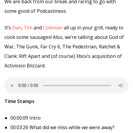
We are back from our break and raring to go with
some good ol’ Podcastiness.
It’s
Dan
,
Tim
and
Coleman
all up in your grill, ready to
cook some sausages! Also, we’re talking about God of
War, The Gunk, Far Cry 6, The Pedestrian, Ratchet &
Clank: Rift Apart and (of course) Xbox’s acquisition of
Activision Blizzard.
Time Stamps
00:00:09 Intro
00:03:26 What did we miss while we were away?