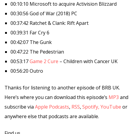
00:10:10 Microsoft to acquire Activision Blizzard
00:30:56 God of War (2018) PC
00:37:42 Ratchet & Clank: Rift Apart
00:39:31 Far Cry 6
00:42:07 The Gunk
00:47:22 The Pedestrian
00:53:17
Game 2 Cure
– Children with Cancer UK
00:56:20 Outro
Thanks for listening to another episode of BRB UK.
Here’s where you can download this episode’s
MP3
and
subscribe via
Apple Podcasts
,
RSS
,
Spotify,
YouTube
or
anywhere else that podcasts are available.
Find us