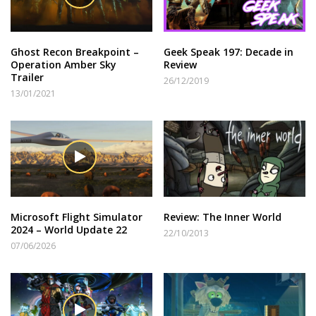
Ghost Recon Breakpoint –
Geek Speak 197: Decade in
Operation Amber Sky
Review
Trailer
26/12/2019
13/01/2021
Microsoft Flight Simulator
Review: The Inner World
2024 – World Update 22
22/10/2013
07/06/2026