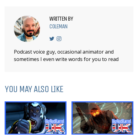
WRITTEN BY
COLEMAN
Podcast voice guy, occasional animator and
sometimes I even write words for you to read
YOU MAY ALSO LIKE