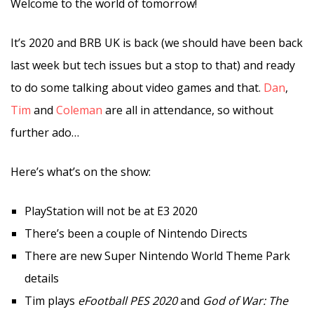
Welcome to the world of tomorrow!
It’s 2020 and BRB UK is back (we should have been back
last week but tech issues but a stop to that) and ready
to do some talking about video games and that.
Dan
,
Tim
and
Coleman
are all in attendance, so without
further ado…
Here’s what’s on the show:
PlayStation will not be at E3 2020
There’s been a couple of Nintendo Directs
There are new Super Nintendo World Theme Park
details
Tim plays
eFootball PES 2020
and
God of War: The