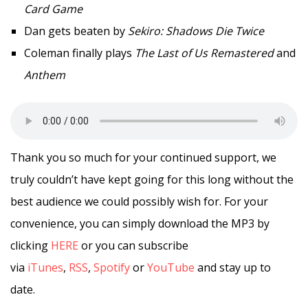
Card Game
Dan gets beaten by
Sekiro: Shadows Die Twice
Coleman finally plays
The Last of Us Remastered
and
Anthem
Thank you so much for your continued support, we
truly couldn’t have kept going for this long without the
best audience we could possibly wish for. For your
convenience, you can simply download the MP3 by
clicking
HERE
or you can subscribe
via
iTunes
,
RSS
,
Spotify
or
YouTube
and stay up to
date.