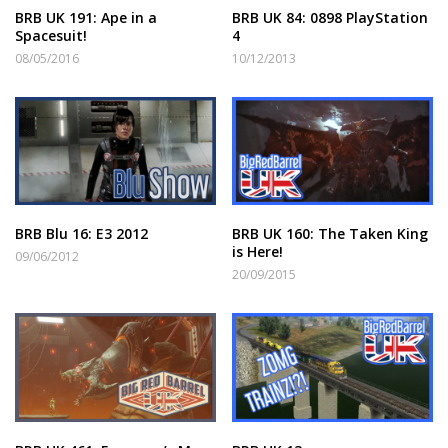
BRB UK 191: Ape in a
BRB UK 84: 0898 PlayStation
Spacesuit!
4
08/05/2016
10/12/2013
BRB Blu 16: E3 2012
BRB UK 160: The Taken King
is Here!
09/06/2012
20/09/2015