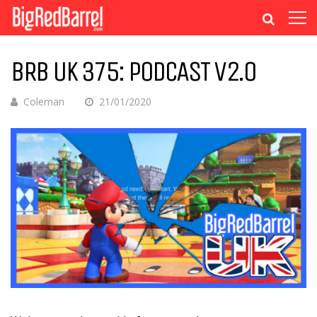
BRB UK 375: PODCAST V2.0
Coleman
21/01/2020