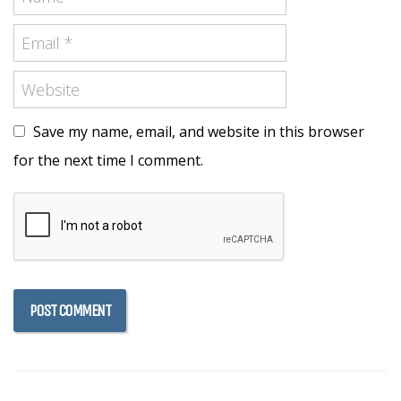
Save my name, email, and website in this browser
for the next time I comment.