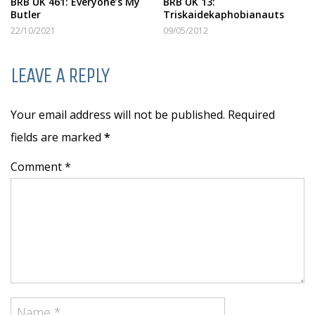
BRB UK 461: Everyone’s My
BRB UK 13:
Butler
Triskaidekaphobianauts
22/10/2021
09/05/2012
LEAVE A REPLY
Your email address will not be published. Required
fields are marked
*
Comment *