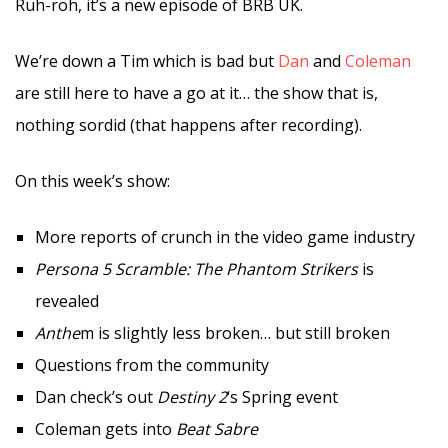
Ruh-roh, it’s a new episode of BRB UK.
We’re down a Tim which is bad but
Dan
and
Coleman
are still here to have a go at it… the show that is,
nothing sordid (that happens after recording).
On this week’s show:
More reports of crunch in the video game industry
Persona 5 Scramble: The Phantom Strikers
is
revealed
Anthe
m is slightly less broken… but still broken
Questions from the community
Dan check’s out
Destiny 2
‘s Spring event
Coleman gets into
Beat Sabre