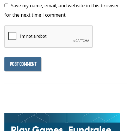
Save my name, email, and website in this browser
for the next time I comment.