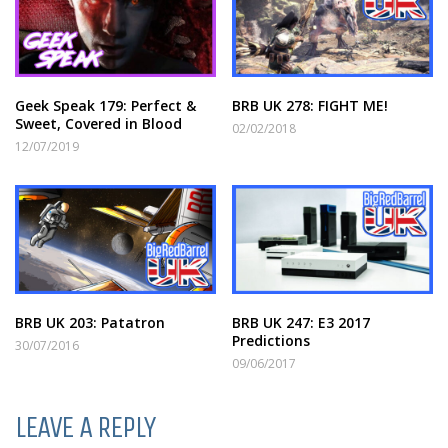
Geek Speak 179: Perfect &
BRB UK 278: FIGHT ME!
Sweet, Covered in Blood
02/02/2018
12/07/2019
BRB UK 203: Patatron
BRB UK 247: E3 2017
Predictions
30/07/2016
09/06/2017
LEAVE A REPLY