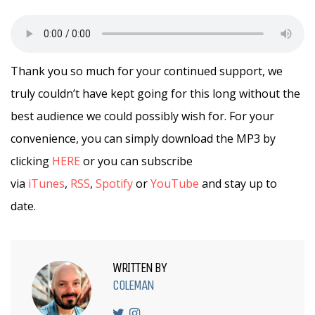
Thank you so much for your continued support, we
truly couldn’t have kept going for this long without the
best audience we could possibly wish for. For your
convenience, you can simply download the MP3 by
clicking
HERE
or you can subscribe
via
iTunes
,
RSS
,
Spotify
or
YouTube
and stay up to
date.
WRITTEN BY
COLEMAN