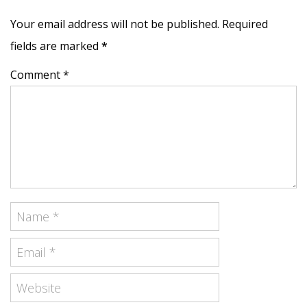
Your email address will not be published. Required
fields are marked
*
Comment *