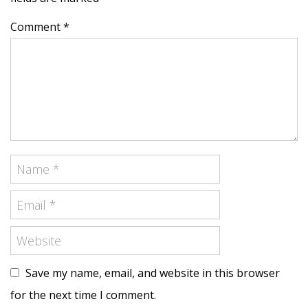
Comment *
Save my name, email, and website in this browser
for the next time I comment.