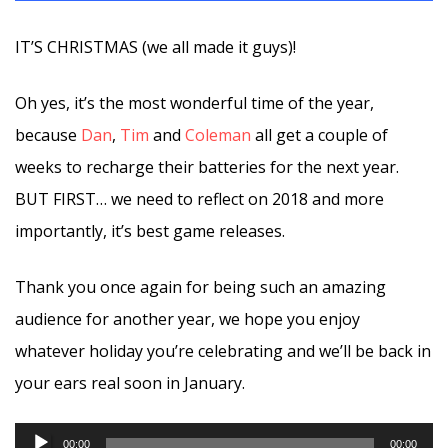
IT’S CHRISTMAS (we all made it guys)!
Oh yes, it’s the most wonderful time of the year,
because
Dan
,
Tim
and
Coleman
all get a couple of
weeks to recharge their batteries for the next year.
BUT FIRST… we need to reflect on 2018 and more
importantly, it’s best game releases.
Thank you once again for being such an amazing
audience for another year, we hope you enjoy
whatever holiday you’re celebrating and we’ll be back in
your ears real soon in January.
Audio
00:00
00:00