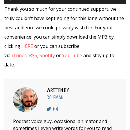
Player
Thank you so much for your continued support, we
truly couldn’t have kept going for this long without the
best audience we could possibly wish for. For your
convenience, you can simply download the MP3 by
clicking
HERE
or you can subscribe
via
iTunes,
RSS,
Spotify
or
YouTube
and stay up to
date.
WRITTEN BY
COLEMAN
Podcast voice guy, occasional animator and
sometimes I even write words for you to read