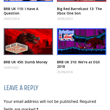
BRB UK 110: I Have A
Big Red Barrelcast 13: The
Question
Xbox One Son
29/07/2014
30/05/2013
BRB UK 450: Dumb Money
BRB UK 310: We’re at EGX
2018
16/07/2021
25/09/2018
LEAVE A REPLY
Your email address will not be published. Required
fields are marked
*