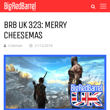
BRB UK 323: MERRY
CHEESEMAS
Coleman
21/12/2018