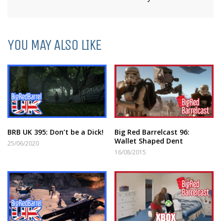
YOU MAY ALSO LIKE
BRB UK 395: Don’t be a Dick!
Big Red Barrelcast 96:
Wallet Shaped Dent
25/06/2020
16/08/2015