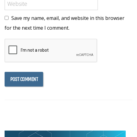
Save my name, email, and website in this browser
for the next time I comment.