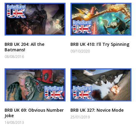
BRB UK 204: All the
BRB UK 410: I’ll Try Spinning
Batmans!
09/10/2020
08/08/2016
BRB UK 69: Obvious Number
BRB UK 327: Novice Mode
Joke
25/01/2019
16/08/2013