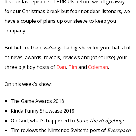
It’s our last episode of BRB UK before we all go away
for our Christmas break but fear not dear listeners, we
have a couple of plans up our sleeve to keep you
company.
But before then, we’ve got a big show for you that’s full
of news, awards, reveals, reviews and (of course) your
three big boy hosts of
Dan
,
Tim
and
Coleman
.
On this week’s show:
The Game Awards 2018
Kinda Funny Showcase 2018
Oh God, what’s happened to
Sonic the Hedgehog
?
Tim reviews the Nintendo Switch’s port of
Everspace