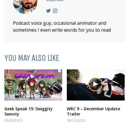
Podcast voice guy, occasional animator and
sometimes I even write words for you to read
YOU MAY ALSO LIKE
Geek Speak 15: Swiggity
WRC 9 – December Update
Swooty
Trailer
05/09/2015
08/12/2020