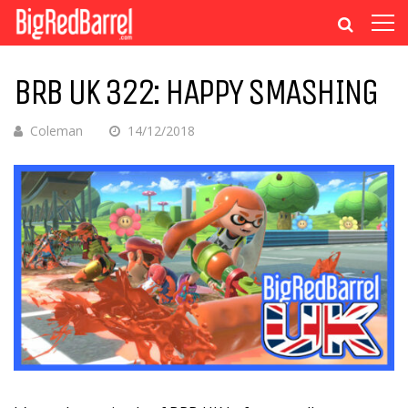
BRB UK 322: HAPPY SMASHING
Coleman
14/12/2018