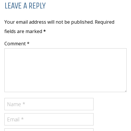
LEAVE A REPLY
Your email address will not be published. Required
fields are marked
*
Comment *