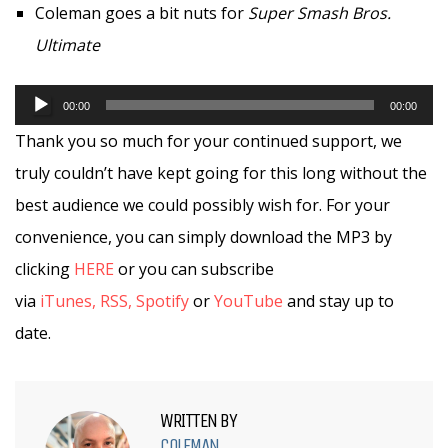
Coleman goes a bit nuts for
Super Smash Bros.
Ultimate
Audio
00:00
00:00
Player
Thank you so much for your continued support, we
truly couldn’t have kept going for this long without the
best audience we could possibly wish for. For your
convenience, you can simply download the MP3 by
clicking
HERE
or you can subscribe
via
iTunes,
RSS,
Spotify
or
YouTube
and stay up to
date.
WRITTEN BY
COLEMAN