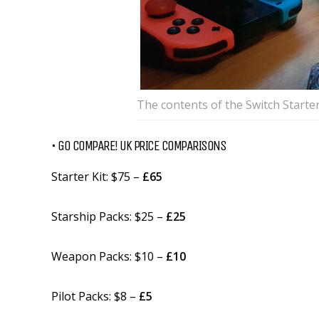
The contents of the Switch Starter
• GO COMPARE! UK PRICE COMPARISONS
Starter Kit: $75 –
£65
Starship Packs: $25 –
£25
Weapon Packs: $10 –
£10
Pilot Packs: $8 –
£5