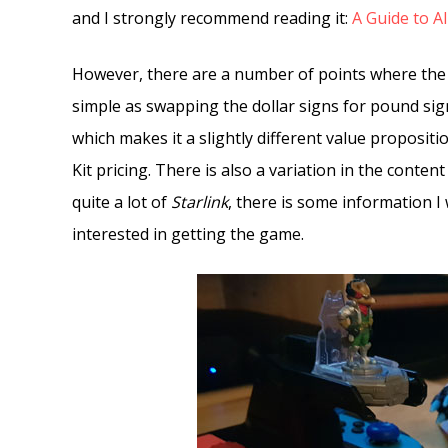
and I strongly recommend reading it:
A Guide to Al
However, there are a number of points where the i
simple as swapping the dollar signs for pound signs
which makes it a slightly different value propositi
Kit pricing. There is also a variation in the content
quite a lot of
Starlink
, there is some information I
interested in getting the game.