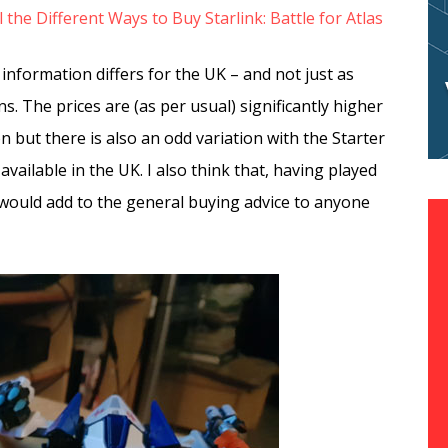
l the Different Ways to Buy Starlink: Battle for Atlas
nformation differs for the UK – and not just as
. The prices are (as per usual) significantly higher
on but there is also an odd variation with the Starter
 available in the UK. I also think that, having played
 would add to the general buying advice to anyone