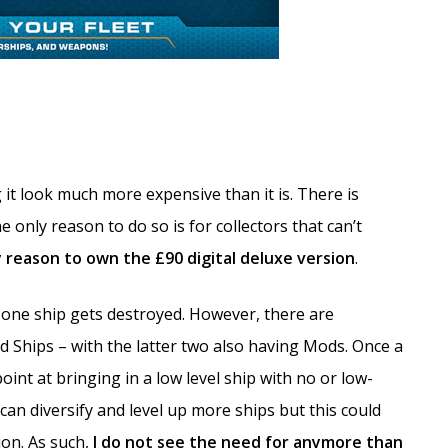
t look much more expensive than it is. There is
e only reason to do so is for collectors that can’t
y reason to own the £90 digital deluxe version
.
 one ship gets destroyed. However, there are
d Ships – with the latter two also having Mods. Once a
point at bringing in a low level ship with no or low-
u can diversify and level up more ships but this could
ion. As such,
I do not see the need for anymore than