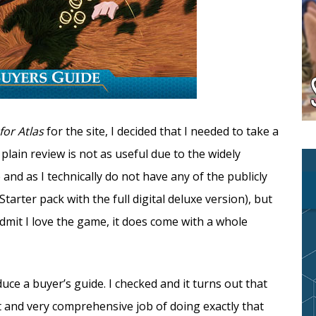
 for Atlas
for the site, I decided that I needed to take a
plain review is not as useful due to the widely
 and as I technically do not have any of the publicly
arter pack with the full digital deluxe version), but
dmit I love the game, it does come with a whole
ce a buyer’s guide. I checked and it turns out that
t and very comprehensive job of doing exactly that