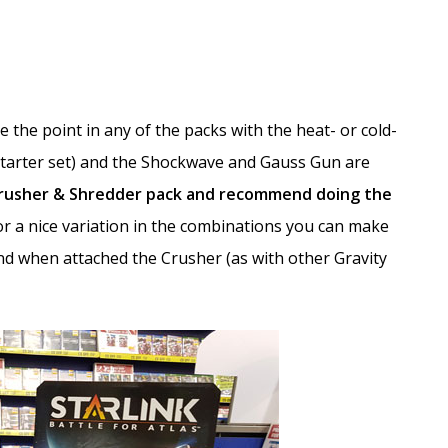
 the point in any of the packs with the heat- or cold-
Starter set) and the Shockwave and Gauss Gun are
Crusher & Shredder pack and recommend doing the
 for a nice variation in the combinations you can make
d when attached the Crusher (as with other Gravity