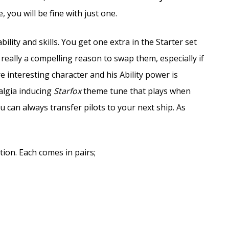
 you will be fine with just one.
bility and skills. You get one extra in the Starter set
t really a compelling reason to swap them, especially if
 interesting character and his Ability power is
algia inducing
Starfox
theme tune that plays when
 can always transfer pilots to your next ship. As
ion. Each comes in pairs;