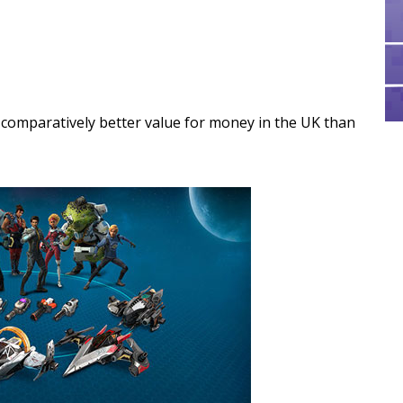
s comparatively better value for money in the UK than