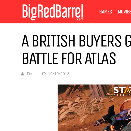
GAMES
MOVIE
A BRITISH BUYERS G
BATTLE FOR ATLAS
Tim
19/10/2018