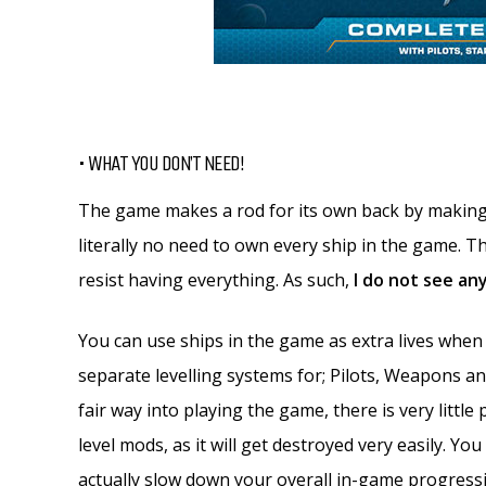
• WHAT YOU DON’T NEED!
The game makes a rod for its own back by making i
literally no need to own every ship in the game. Th
resist having everything. As such,
I do not see an
You can use ships in the game as extra lives when
separate levelling systems for; Pilots, Weapons an
fair way into playing the game, there is very little 
level mods, as it will get destroyed very easily. Yo
actually slow down your overall in-game progress