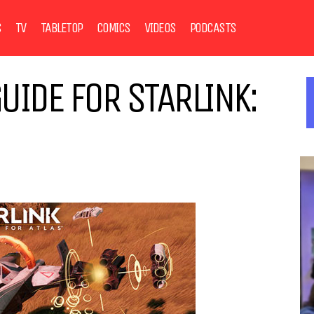
S
TV
TABLETOP
COMICS
VIDEOS
PODCASTS
UIDE FOR STARLINK: