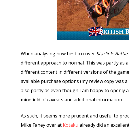
When analysing how best to cover
Starlink: Battle
different approach to normal. This was partly as a 
different content in different versions of the game
available purchase options (my review copy was a St
also partly as even though I am happy to openly a
minefield of caveats and additional information.
As such, it seems more prudent and useful to produ
Mike Fahey over at
Kotaku
already did an excellen