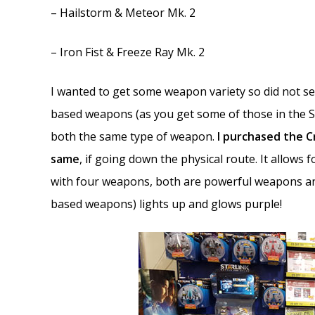
– Hailstorm & Meteor Mk. 2
– Iron Fist & Freeze Ray Mk. 2
I wanted to get some weapon variety so did not see
based weapons (as you get some of those in the 
both the same type of weapon.
I purchased the 
same
, if going down the physical route. It allows
with four weapons, both are powerful weapons an
based weapons) lights up and glows purple!