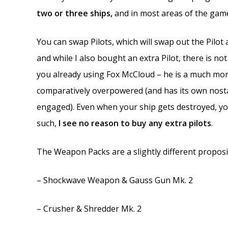
two or three ships,
and in most areas of the game,
You can swap Pilots, which will swap out the Pilot a
and while I also bought an extra Pilot, there is no
you already using Fox McCloud – he is a much more
comparatively overpowered (and has its own nost
engaged). Even when your ship gets destroyed, you
such,
I see no reason to buy any extra pilots
.
The Weapon Packs are a slightly different proposit
– Shockwave Weapon & Gauss Gun Mk. 2
– Crusher & Shredder Mk. 2