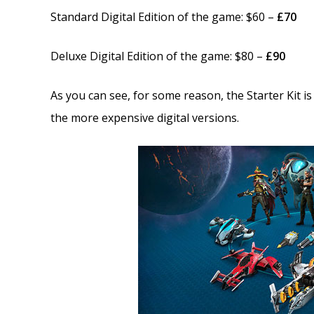
Standard Digital Edition of the game: $60 –
£70
Deluxe Digital Edition of the game: $80 –
£90
As you can see, for some reason, the Starter Kit i
the more expensive digital versions.