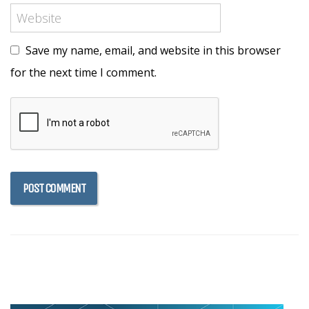
Save my name, email, and website in this browser
for the next time I comment.