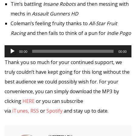
Tim’s battling
Insane Robots
and then messing with
mechs in
Assault Gunners HD
Coleman’s feeling fruity thanks to
All-Star Fruit
Racing
and then fails to think of a pun for
Indie Pogo
Audio
00:00
00:00
Player
Thank you so much for your continued support, we
truly couldn’t have kept going for this long without the
best audience we could possibly wish for. For your
convenience, you can simply download the MP3 by
clicking
HERE
or you can subscribe
via
iTunes,
RSS
or
Spotify
and stay up to date.