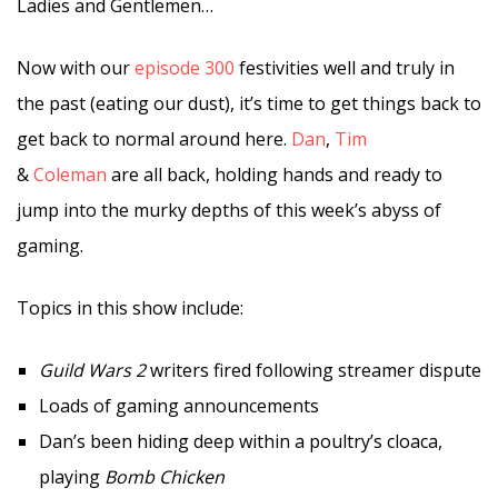
Ladies and Gentlemen…
Now with our
episode 300
festivities well and truly in
the past (eating our dust), it’s time to get things back to
get back to normal around here.
Dan
,
Tim
&
Coleman
are all back, holding hands and ready to
jump into the murky depths of this week’s abyss of
gaming.
Topics in this show include:
Guild Wars 2
writers fired following streamer dispute
Loads of gaming announcements
Dan’s been hiding deep within a poultry’s cloaca,
playing
Bomb Chicken