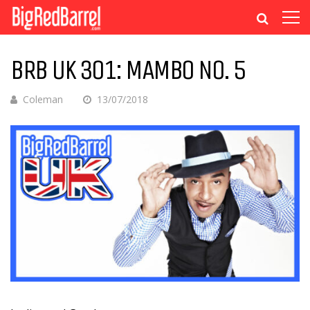
BRB UK 301: MAMBO NO. 5
Coleman
13/07/2018