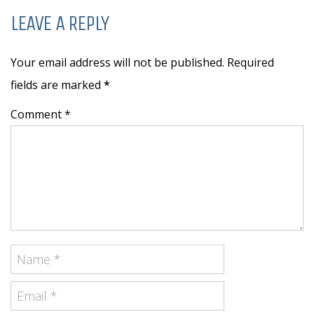
LEAVE A REPLY
Your email address will not be published. Required
fields are marked
*
Comment *