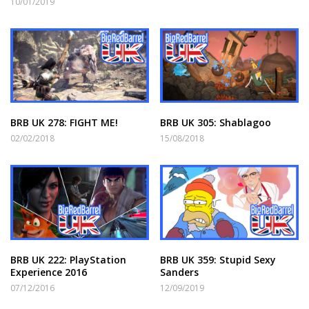
10/01/2019
BRB UK 278: FIGHT ME!
BRB UK 305: Shablagoo
02/02/2018
15/08/2018
BRB UK 222: PlayStation
BRB UK 359: Stupid Sexy
Experience 2016
Sanders
07/12/2016
12/09/2019