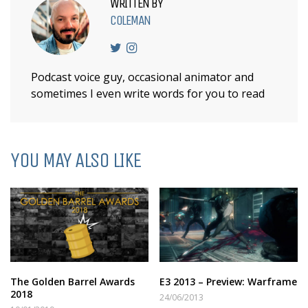
WRITTEN BY
COLEMAN
Podcast voice guy, occasional animator and
sometimes I even write words for you to read
YOU MAY ALSO LIKE
The Golden Barrel Awards
E3 2013 – Preview: Warframe
2018
24/06/2013