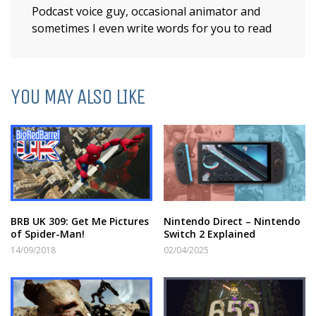
Podcast voice guy, occasional animator and
sometimes I even write words for you to read
YOU MAY ALSO LIKE
BRB UK 309: Get Me Pictures
Nintendo Direct – Nintendo
of Spider-Man!
Switch 2 Explained
14/09/2018
02/04/2025