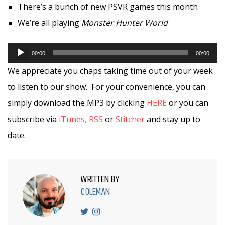
There’s a bunch of new PSVR games this month
We’re all playing
Monster Hunter World
Audio
00:00
00:00
Player
We appreciate you chaps taking time out of your week
to listen to our show. For your convenience, you can
simply download the MP3 by clicking
HERE
or you can
subscribe via
iTunes,
RSS
or
Stitcher
and stay up to
date.
WRITTEN BY
COLEMAN