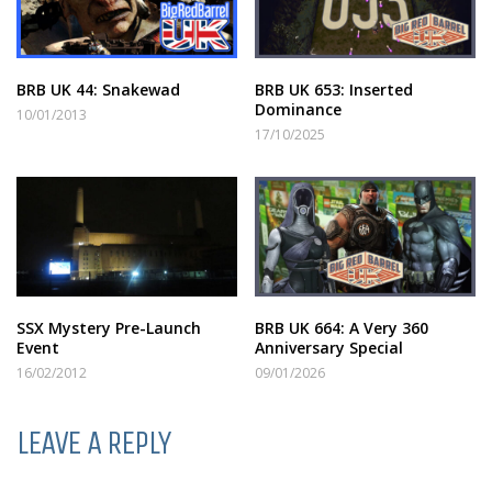
BRB UK 44: Snakewad
BRB UK 653: Inserted
Dominance
10/01/2013
17/10/2025
SSX Mystery Pre-Launch
BRB UK 664: A Very 360
Event
Anniversary Special
16/02/2012
09/01/2026
LEAVE A REPLY