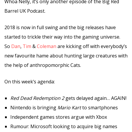
Whoa Nelly, it’s only another episode of the Big Red
Barrel UK Podcast.
2018 is now in full swing and the big releases have
started to trickle their way into the gaming universe.
So
Dan
,
Tim
&
Coleman
are kicking off with everybody’s
new favourite hame about hunting large creatures with
the help of anthropomorphic Cats.
On this week’s agenda:
Red Dead Redemption 2
gets delayed again… AGAIN!
Nintendo is bringing
Mario Kart
to smartphones
Independent games stores argue with Xbox
Rumour: Microsoft looking to acquire big names