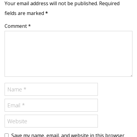
Your email address will not be published. Required
fields are marked
*
Comment *
Save my name, email, and website in this browser