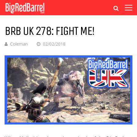
BRB UK 278: FIGHT ME!
Coleman
02/02/2018