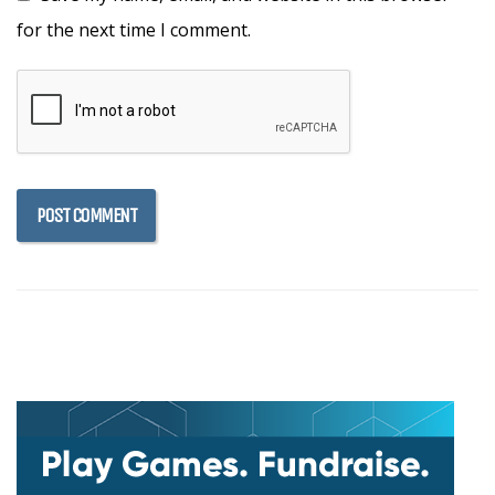
for the next time I comment.