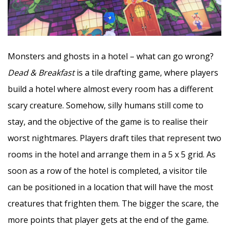
Monsters and ghosts in a hotel – what can go wrong?
Dead & Breakfast
is a tile drafting game, where players
build a hotel where almost every room has a different
scary creature. Somehow, silly humans still come to
stay, and the objective of the game is to realise their
worst nightmares. Players draft tiles that represent two
rooms in the hotel and arrange them in a 5 x 5 grid. As
soon as a row of the hotel is completed, a visitor tile
can be positioned in a location that will have the most
creatures that frighten them. The bigger the scare, the
more points that player gets at the end of the game.