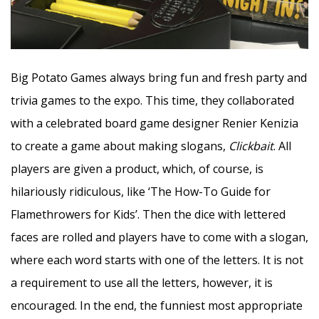
Big Potato Games always bring fun and fresh party and
trivia games to the expo. This time, they collaborated
with a celebrated board game designer Renier Kenizia
to create a game about making slogans,
Clickbait
. All
players are given a product, which, of course, is
hilariously ridiculous, like ‘The How-To Guide for
Flamethrowers for Kids’. Then the dice with lettered
faces are rolled and players have to come with a slogan,
where each word starts with one of the letters. It is not
a requirement to use all the letters, however, it is
encouraged. In the end, the funniest most appropriate