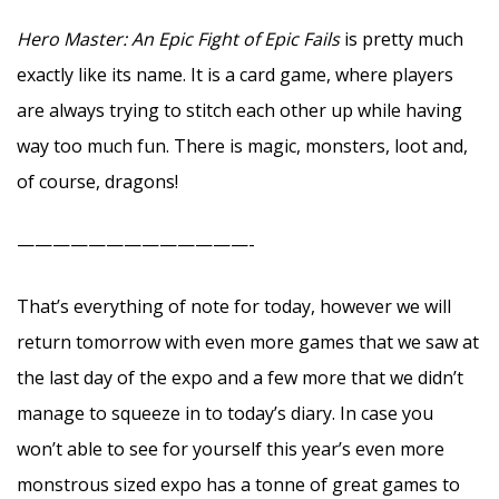
Hero Master: An Epic Fight of Epic Fails
is pretty much
exactly like its name. It is a card game, where players
are always trying to stitch each other up while having
way too much fun. There is magic, monsters, loot and,
of course, dragons!
—————————————-
That’s everything of note for today, however we will
return tomorrow with even more games that we saw at
the last day of the expo and a few more that we didn’t
manage to squeeze in to today’s diary. In case you
won’t able to see for yourself this year’s even more
monstrous sized expo has a tonne of great games to