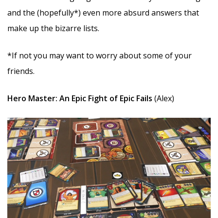
and the (hopefully*) even more absurd answers that
make up the bizarre lists.
*If not you may want to worry about some of your
friends.
Hero Master: An Epic Fight of Epic Fails
(Alex)