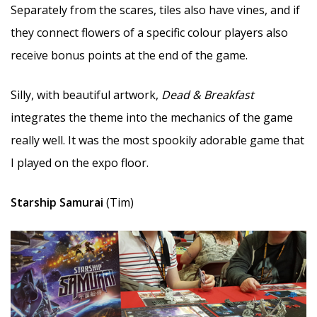
Separately from the scares, tiles also have vines, and if
they connect flowers of a specific colour players also
receive bonus points at the end of the game.
Silly, with beautiful artwork,
Dead & Breakfast
integrates the theme into the mechanics of the game
really well. It was the most spookily adorable game that
I played on the expo floor.
Starship Samurai
(Tim)