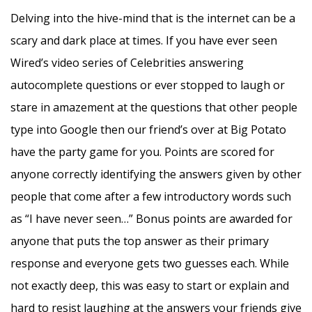
Delving into the hive-mind that is the internet can be a
scary and dark place at times. If you have ever seen
Wired’s video series of Celebrities answering
autocomplete questions or ever stopped to laugh or
stare in amazement at the questions that other people
type into Google then our friend’s over at Big Potato
have the party game for you. Points are scored for
anyone correctly identifying the answers given by other
people that come after a few introductory words such
as “I have never seen…” Bonus points are awarded for
anyone that puts the top answer as their primary
response and everyone gets two guesses each. While
not exactly deep, this was easy to start or explain and
hard to resist laughing at the answers your friends give