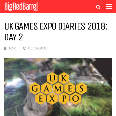
UK GAMES EXPO DIARIES 2018:
DAY 2
Alex
03/06/2018