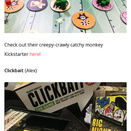
Check out their creepy-crawly catchy monkey
Kickstarter
here!
Clickbait
(Alex)