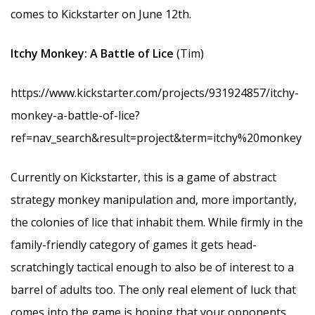
comes to Kickstarter on June 12th.
Itchy Monkey: A Battle of Lice
(Tim)
https://www.kickstarter.com/projects/931924857/itchy-
monkey-a-battle-of-lice?
ref=nav_search&result=project&term=itchy%20monkey
Currently on Kickstarter, this is a game of abstract
strategy monkey manipulation and, more importantly,
the colonies of lice that inhabit them. While firmly in the
family-friendly category of games it gets head-
scratchingly tactical enough to also be of interest to a
barrel of adults too. The only real element of luck that
comes into the game is hoping that your opponents