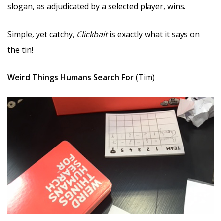
slogan, as adjudicated by a selected player, wins.
Simple, yet catchy,
Clickbait
is exactly what it says on
the tin!
Weird Things Humans Search For
(Tim)