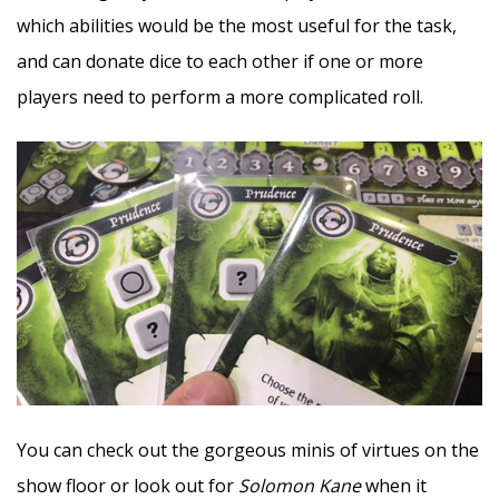
which abilities would be the most useful for the task,
and can donate dice to each other if one or more
players need to perform a more complicated roll.
You can check out the gorgeous minis of virtues on the
show floor or look out for
Solomon Kane
when it