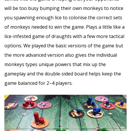
will be too busy bumping their own monkeys to notice
you spawning enough lice to colonise the correct sets
of monkeys needed to win the game. Plays a little like a
lice-infested game of draughts with a few more tactical
options. We played the basic versions of the game but
the more advanced version also gives the individual
monkeys types unique powers that mix up the
gameplay and the double-sided board helps keep the
game balanced for 2–4 players.