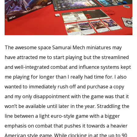
The awesome space Samurai Mech miniatures may
have attracted me to start playing but the streamlined
and well-integrated combat and influence systems kept
me playing for longer than I really had time for. I also
wanted to immediately rush off and purchase a copy
and my only disappointment with the game was that it
won’t be available until later in the year. Straddling the
line between a light euro-style game with a bigger
emphasis on combat that pushes it towards a heavier
American style game. While clocking in at the up to 90