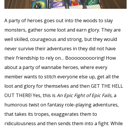
A party of heroes goes out into the woods to slay
monsters, gather some loot and earn glory. They are
well skilled, courageous and strong, but they would
never survive their adventures in they did not have
their friendship to rely on… Boooooooooring! How
about a party of wannabe heroes, where every
member wants to stitch everyone else up, get all the
loot and glory for themselves and then GET THE HELL
OUT THERE! Yes, this is
An Epic Fight of Epic Fails,
a
humorous twist on fantasy role-playing adventures,
that takes its tropes, exaggerates them to
ridiculousness and then sends them into a fight. While