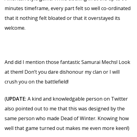
minutes timeframe, every part felt so well co-ordinated
that it nothing felt bloated or that it overstayed its
welcome.
And did I mention those fantastic Samurai Mechs! Look
at them! Don’t you dare dishonour my clan or I will
crush you on the battlefield!
(
UPDATE:
A kind and knowledgable person on Twitter
also pointed out to me that this was designed by the
same person who made Dead of Winter. Knowing how
well that game turned out makes me even more keen!)