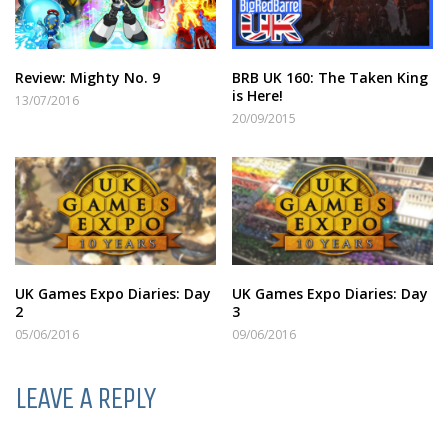
Review: Mighty No. 9
BRB UK 160: The Taken King
is Here!
13/07/2016
20/09/2015
UK Games Expo Diaries: Day
UK Games Expo Diaries: Day
2
3
05/06/2016
09/06/2016
LEAVE A REPLY