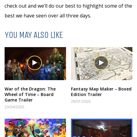
check out and we’ll do our best to highlight some of the
best we have seen over all three days.
YOU MAY ALSO LIKE
War of the Dragon: The
Fantasy Map Maker – Boxed
Wheel of Time – Board
Edition Trailer
Game Trailer
28/01/2026
23/04/2026