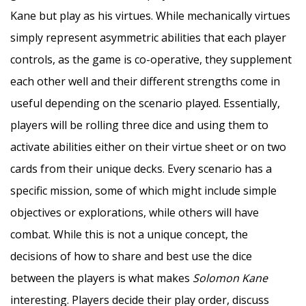
Kane but play as his virtues. While mechanically virtues
simply represent asymmetric abilities that each player
controls, as the game is co-operative, they supplement
each other well and their different strengths come in
useful depending on the scenario played. Essentially,
players will be rolling three dice and using them to
activate abilities either on their virtue sheet or on two
cards from their unique decks. Every scenario has a
specific mission, some of which might include simple
objectives or explorations, while others will have
combat. While this is not a unique concept, the
decisions of how to share and best use the dice
between the players is what makes
Solomon Kane
interesting. Players decide their play order, discuss