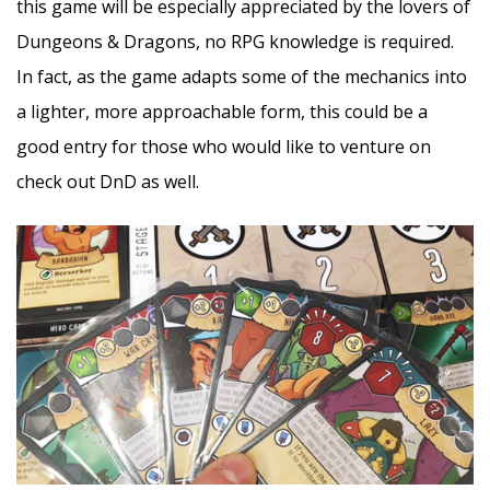
this game will be especially appreciated by the lovers of
Dungeons & Dragons, no RPG knowledge is required.
In fact, as the game adapts some of the mechanics into
a lighter, more approachable form, this could be a
good entry for those who would like to venture on
check out DnD as well.