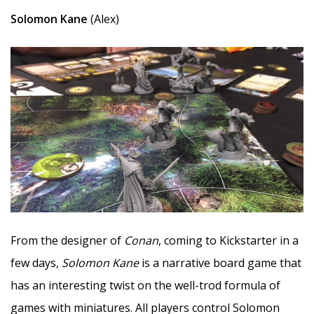
Solomon Kane
(Alex)
From the designer of
Conan
, coming to Kickstarter in a
few days,
Solomon Kane
is a narrative board game that
has an interesting twist on the well-trod formula of
games with miniatures. All players control Solomon