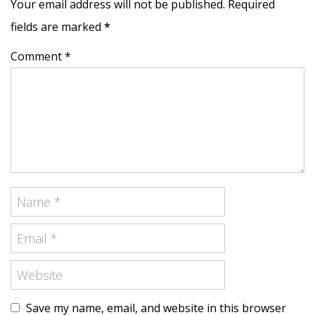
Your email address will not be published. Required
fields are marked
*
Comment *
Save my name, email, and website in this browser