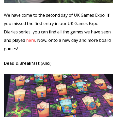
We have come to the second day of UK Games Expo. If
you missed the first entry in our UK Games Expo
Diaries series, you can find all the games we have seen
and played
here
. Now, onto a new day and more board
games!
Dead & Breakfast
(Alex)