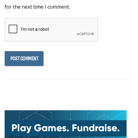
for the next time I comment.