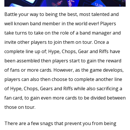
Battle your way to being the best, most talented and
well known band member in the world ever! Players
take turns to take on the role of a band manager and
invite other players to join them on tour. Once a
complete line up of; Hype, Chops, Gear and Riffs have
been assembled then players start to gain the reward
of fans or more cards. However, as the game develops,
players can also then choose to complete another line
of Hype, Chops, Gears and Riffs while also sacrificing a
fan card, to gain even more cards to be divided between
those on tour.
There are a few snags that prevent you from being