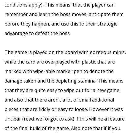
conditions apply). This means, that the player can
remember and learn the boss moves, anticipate them
before they happen, and use this to their strategic
advantage to defeat the boss.
–
The game is played on the board with gorgeous minis,
while the card are overplayed with plastic that are
marked with wipe-able marker pen to denote the
damage taken and the depleting stamina. This means
that they are quite easy to wipe out for a new game,
and also that there aren’t a lot of small additional
pieces that are fiddly or easy to loose. However it was
unclear (read: we forgot to ask) if this will be a feature
of the final build of the game. Also note that if if you