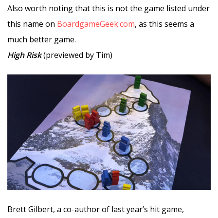
Also worth noting that this is not the game listed under
this name on
BoardgameGeek.com
, as this seems a
much better game.
High Risk
(previewed by Tim)
Brett Gilbert, a co-author of last year’s hit game,