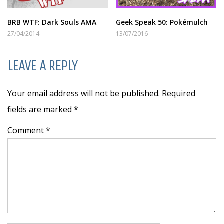
BRB WTF: Dark Souls AMA
Geek Speak 50: Pokémulch
27/04/2014
13/07/2016
LEAVE A REPLY
Your email address will not be published. Required
fields are marked
*
Comment *