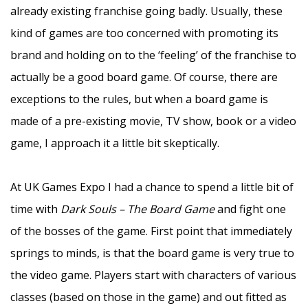
already existing franchise going badly. Usually, these
kind of games are too concerned with promoting its
brand and holding on to the ‘feeling’ of the franchise to
actually be a good board game. Of course, there are
exceptions to the rules, but when a board game is
made of a pre-existing movie, TV show, book or a video
game, I approach it a little bit skeptically.
–
At UK Games Expo I had a chance to spend a little bit of
time with
Dark Souls – The Board Game
and fight one
of the bosses of the game. First point that immediately
springs to minds, is that the board game is very true to
the video game. Players start with characters of various
classes (based on those in the game) and out fitted as