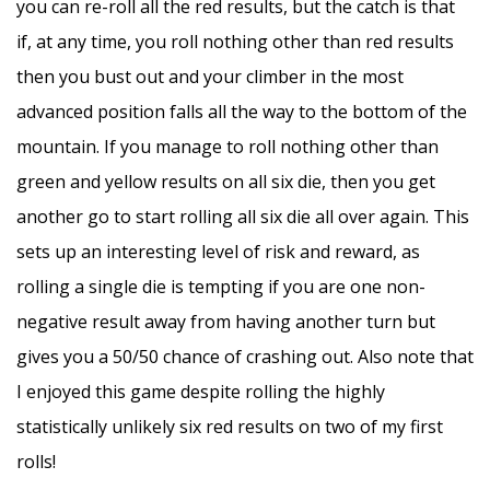
you can re-roll all the red results, but the catch is that
if, at any time, you roll nothing other than red results
then you bust out and your climber in the most
advanced position falls all the way to the bottom of the
mountain. If you manage to roll nothing other than
green and yellow results on all six die, then you get
another go to start rolling all six die all over again. This
sets up an interesting level of risk and reward, as
rolling a single die is tempting if you are one non-
negative result away from having another turn but
gives you a 50/50 chance of crashing out. Also note that
I enjoyed this game despite rolling the highly
statistically unlikely six red results on two of my first
rolls!