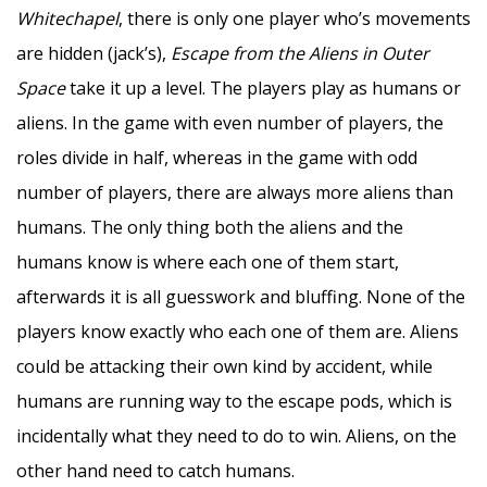
Whitechapel
, there is only one player who’s movements
are hidden (jack’s),
Escape from the Aliens in Outer
Space
take it up a level. The players play as humans or
aliens. In the game with even number of players, the
roles divide in half, whereas in the game with odd
number of players, there are always more aliens than
humans. The only thing both the aliens and the
humans know is where each one of them start,
afterwards it is all guesswork and bluffing. None of the
players know exactly who each one of them are. Aliens
could be attacking their own kind by accident, while
humans are running way to the escape pods, which is
incidentally what they need to do to win. Aliens, on the
other hand need to catch humans.