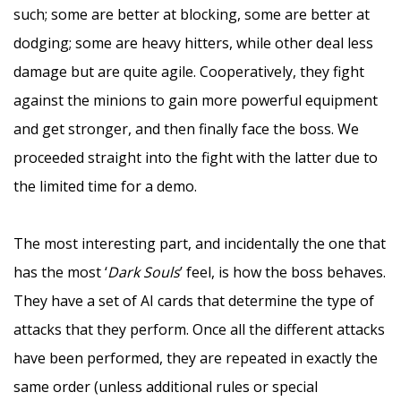
such; some are better at blocking, some are better at
dodging; some are heavy hitters, while other deal less
damage but are quite agile. Cooperatively, they fight
against the minions to gain more powerful equipment
and get stronger, and then finally face the boss. We
proceeded straight into the fight with the latter due to
the limited time for a demo.
–
The most interesting part, and incidentally the one that
has the most ‘
Dark Souls
’ feel, is how the boss behaves.
They have a set of AI cards that determine the type of
attacks that they perform. Once all the different attacks
have been performed, they are repeated in exactly the
same order (unless additional rules or special