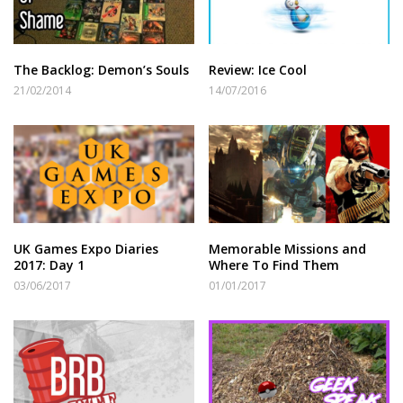
The Backlog: Demon’s Souls
Review: Ice Cool
21/02/2014
14/07/2016
UK Games Expo Diaries
Memorable Missions and
2017: Day 1
Where To Find Them
03/06/2017
01/01/2017