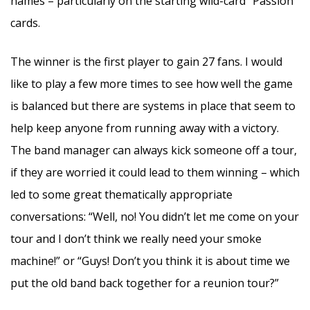
names – particularly on the starting wild-card “Passion”
cards.
The winner is the first player to gain 27 fans. I would
like to play a few more times to see how well the game
is balanced but there are systems in place that seem to
help keep anyone from running away with a victory.
The band manager can always kick someone off a tour,
if they are worried it could lead to them winning – which
led to some great thematically appropriate
conversations: “Well, no! You didn’t let me come on your
tour and I don’t think we really need your smoke
machine!” or “Guys! Don’t you think it is about time we
put the old band back together for a reunion tour?”