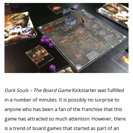
–
Dark Souls – The Board Game
Kickstarter was fulfilled
in a number of minutes. It is possibly no surprise to
anyone who has been a fan of the franchise that this
game has attracted so much attention. However, there
is a trend of board games that started as part of an