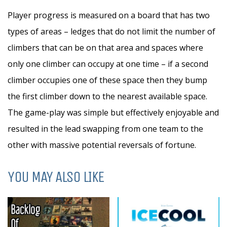
Player progress is measured on a board that has two
types of areas – ledges that do not limit the number of
climbers that can be on that area and spaces where
only one climber can occupy at one time – if a second
climber occupies one of these space then they bump
the first climber down to the nearest available space.
The game-play was simple but effectively enjoyable and
resulted in the lead swapping from one team to the
other with massive potential reversals of fortune.
YOU MAY ALSO LIKE