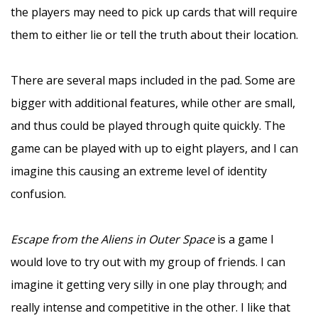
the players may need to pick up cards that will require
them to either lie or tell the truth about their location.
–
There are several maps included in the pad. Some are
bigger with additional features, while other are small,
and thus could be played through quite quickly. The
game can be played with up to eight players, and I can
imagine this causing an extreme level of identity
confusion.
–
Escape from the Aliens in Outer Space
is a game I
would love to try out with my group of friends. I can
imagine it getting very silly in one play through; and
really intense and competitive in the other. I like that