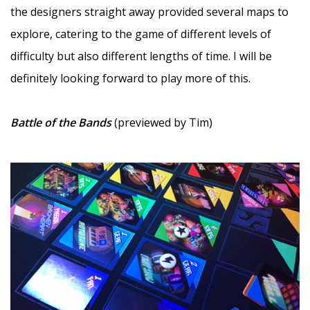
the designers straight away provided several maps to
explore, catering to the game of different levels of
difficulty but also different lengths of time. I will be
definitely looking forward to play more of this.
—
Battle of the Bands
(previewed by Tim)
–