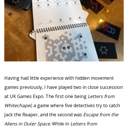
–
Having had little experience with hidden movement
games previously, I have played two in close succession
at UK Games Expo. The first one being
Letters from
Whitechapel
, a game where five detectives try to catch
Jack the Reaper, and the second was
Escape from the
Aliens in Outer Space
. While in
Letters from