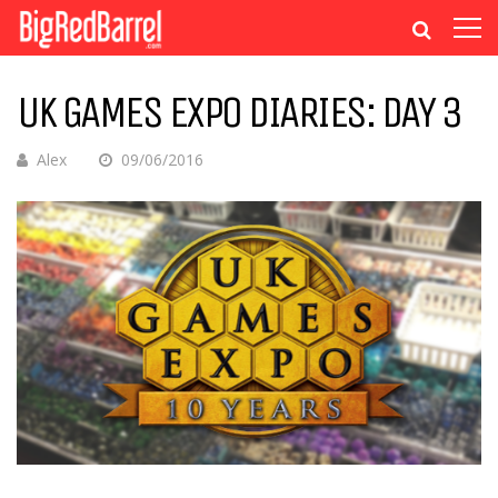
UK GAMES EXPO DIARIES: DAY 3
Alex
09/06/2016