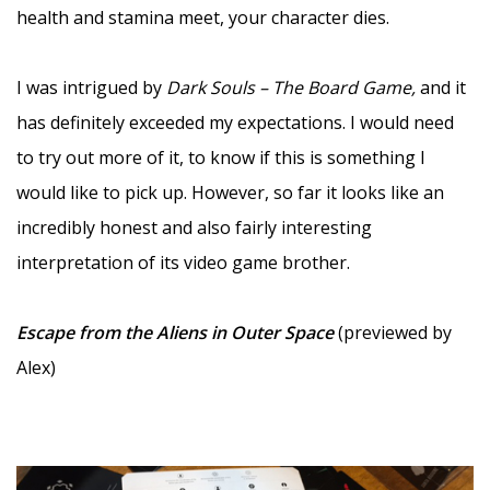
health and stamina meet, your character dies.
–
I was intrigued by
Dark Souls – The Board Game,
and it
has definitely exceeded my expectations. I would need
to try out more of it, to know if this is something I
would like to pick up. However, so far it looks like an
incredibly honest and also fairly interesting
interpretation of its video game brother.
–
Escape from the Aliens in Outer Space
(previewed by
Alex)
–