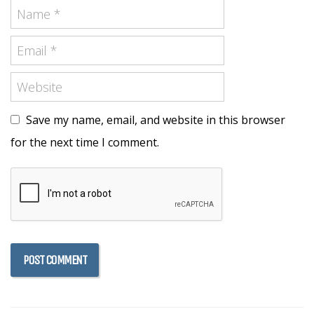
Save my name, email, and website in this browser
for the next time I comment.