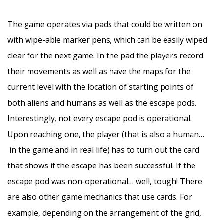
–
The game operates via pads that could be written on
with wipe-able marker pens, which can be easily wiped
clear for the next game. In the pad the players record
their movements as well as have the maps for the
current level with the location of starting points of
both aliens and humans as well as the escape pods.
Interestingly, not every escape pod is operational.
Upon reaching one, the player (that is also a human…
in the game and in real life) has to turn out the card
that shows if the escape has been successful. If the
escape pod was non-operational… well, tough! There
are also other game mechanics that use cards. For
example, depending on the arrangement of the grid,