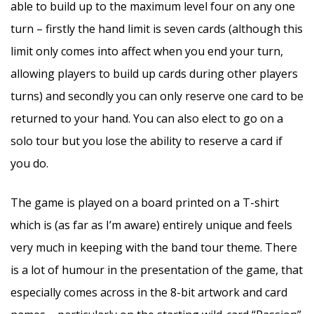
able to build up to the maximum level four on any one
turn – firstly the hand limit is seven cards (although this
limit only comes into affect when you end your turn,
allowing players to build up cards during other players
turns) and secondly you can only reserve one card to be
returned to your hand. You can also elect to go on a
solo tour but you lose the ability to reserve a card if
you do.
The game is played on a board printed on a T-shirt
which is (as far as I’m aware) entirely unique and feels
very much in keeping with the band tour theme. There
is a lot of humour in the presentation of the game, that
especially comes across in the 8-bit artwork and card