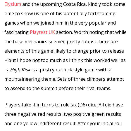
Elysium
and the upcoming Costa Rica, kindly took some
time to show us one of his potentially forthcoming
games when we joined him in the very popular and
fascinating
Playtest UK
section. Worth noting that while
the base mechanics seemed pretty robust there are
elements of this game likely to change prior to release
– but I hope not too much as I think this worked well as
is.
High Risk
is a push your luck style game with a
mountaineering theme. Sets of three climbers attempt
to ascend to the summit before their rival teams.
Players take it in turns to role six (D6) dice. All die have
three negative red results, two positive green results
and one yellow indifferent result. After your initial roll