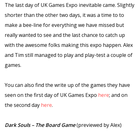
The last day of UK Games Expo inevitable came. Slightly
shorter than the other two days, it was a time to to
make a bee-line for everything we have missed but
really wanted to see and the last chance to catch up
with the awesome folks making this expo happen. Alex
and Tim still managed to play and play-test a couple of
games.
–
You can also find the write up of the games they have
seen on the first day of UK Games Expo
here
; and on
the second day
here
.
–
Dark Souls – The Board Game
(previewed by Alex)
–