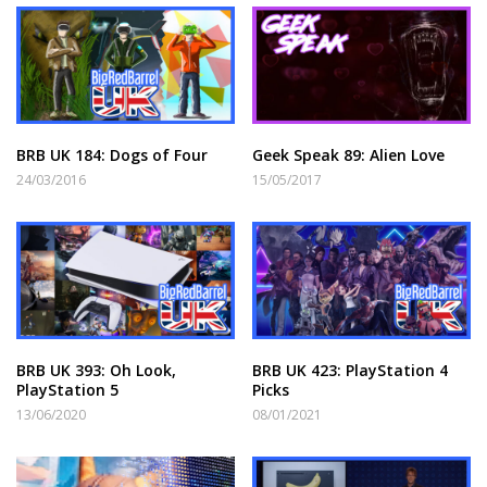
BRB UK 184: Dogs of Four
Geek Speak 89: Alien Love
24/03/2016
15/05/2017
BRB UK 393: Oh Look,
BRB UK 423: PlayStation 4
PlayStation 5
Picks
13/06/2020
08/01/2021