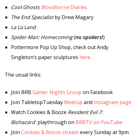
Cool Ghosts
Bloodborne
Diaries
The End Specialist
by Drew Magary
La La Land
Spider-Man: Homecoming
(
no spoilers!
)
Pottermore Pop Up Shop, check out Andy
Singleton’s paper sculptures
here
The usual links:
Join BRB
Gamer Nights Group
on Facebook
Join TabletopTuesday
Meetup
and
Instagram page
Watch Cookies & Booze
Resident Evil 7:
Biohazard
playthrough on
BRBTV on YouTube
Join
Cookies & Booze stream
every Sunday at 9pm