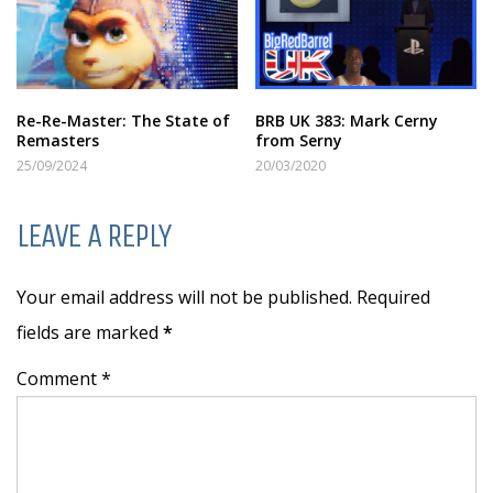
Re-Re-Master: The State of
BRB UK 383: Mark Cerny
Remasters
from Serny
25/09/2024
20/03/2020
LEAVE A REPLY
Your email address will not be published. Required
fields are marked
*
Comment *