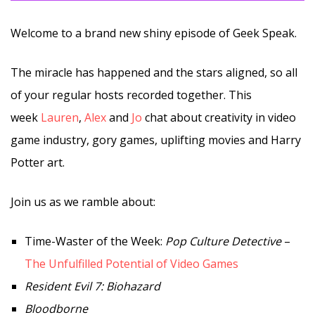
Welcome to a brand new shiny episode of Geek Speak.
The miracle has happened and the stars aligned, so all
of your regular hosts recorded together. This
week
Lauren
,
Alex
and
Jo
chat about creativity in video
game industry, gory games, uplifting movies and Harry
Potter art.
Join us as we ramble about:
Time-Waster of the Week:
Pop Culture Detective
–
The Unfulfilled Potential of Video Games
Resident Evil 7: Biohazard
Bloodborne