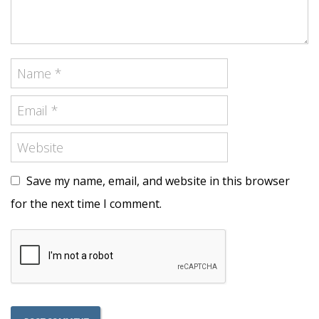
Save my name, email, and website in this browser
for the next time I comment.