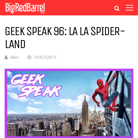
GEEK SPEAK 96: LA LA SPIDER-
LAND
Alex
10/07/2017