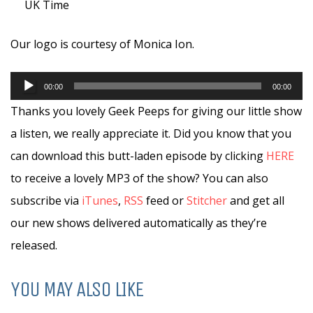
UK Time
Our logo is courtesy of Monica Ion.
Audio
00:00
00:00
Player
Thanks you lovely Geek Peeps for giving our little show
a listen, we really appreciate it. Did you know that you
can download this butt-laden episode by clicking
HERE
to receive a lovely MP3 of the show? You can also
subscribe via
iTunes
,
RSS
feed or
Stitcher
and get all
our new shows delivered automatically as they’re
released.
YOU MAY ALSO LIKE