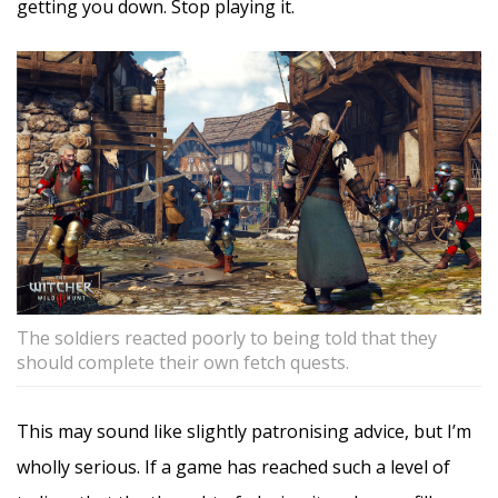
getting you down. Stop playing it.
The soldiers reacted poorly to being told that they
should complete their own fetch quests.
This may sound like slightly patronising advice, but I’m
wholly serious. If a game has reached such a level of