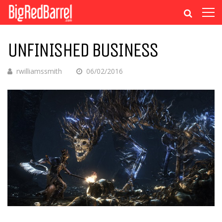
UNFINISHED BUSINESS
rwilliamssmith
06/02/2016