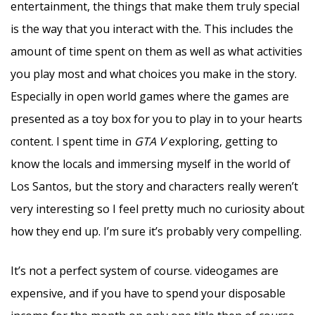
entertainment, the things that make them truly special
is the way that you interact with the. This includes the
amount of time spent on them as well as what activities
you play most and what choices you make in the story.
Especially in open world games where the games are
presented as a toy box for you to play in to your hearts
content. I spent time in
GTA V
exploring, getting to
know the locals and immersing myself in the world of
Los Santos, but the story and characters really weren’t
very interesting so I feel pretty much no curiosity about
how they end up. I’m sure it’s probably very compelling.
It’s not a perfect system of course. videogames are
expensive, and if you have to spend your disposable