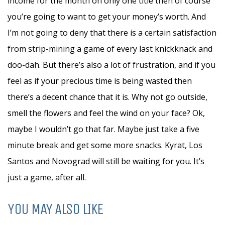
income for the month on only one title then of course
you’re going to want to get your money’s worth. And
I’m not going to deny that there is a certain satisfaction
from strip-mining a game of every last knickknack and
doo-dah. But there’s also a lot of frustration, and if you
feel as if your precious time is being wasted then
there’s a decent chance that it is. Why not go outside,
smell the flowers and feel the wind on your face? Ok,
maybe I wouldn’t go that far. Maybe just take a five
minute break and get some more snacks. Kyrat, Los
Santos and Novograd will still be waiting for you. It’s
just a game, after all.
YOU MAY ALSO LIKE