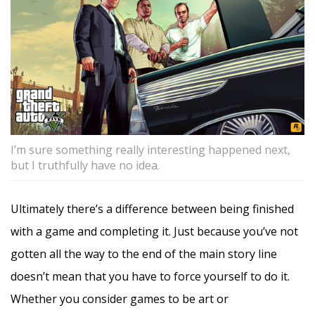
I’m sure something really interesting happened next,
but I truthfully have no idea.
Ultimately there’s a difference between being finished
with a game and completing it. Just because you’ve not
gotten all the way to the end of the main story line
doesn’t mean that you have to force yourself to do it.
Whether you consider games to be art or