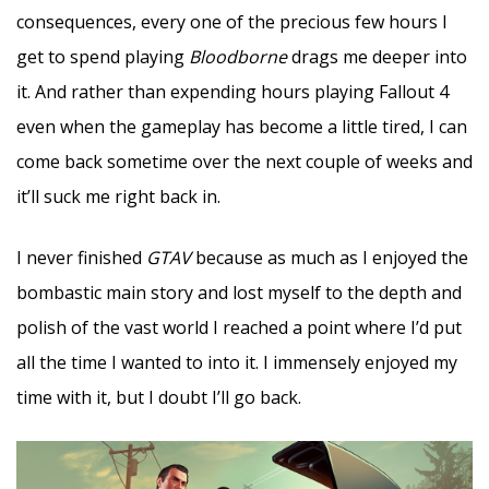
consequences, every one of the precious few hours I
get to spend playing
Bloodborne
drags me deeper into
it. And rather than expending hours playing Fallout 4
even when the gameplay has become a little tired, I can
come back sometime over the next couple of weeks and
it’ll suck me right back in.
I never finished
GTAV
because as much as I enjoyed the
bombastic main story and lost myself to the depth and
polish of the vast world I reached a point where I’d put
all the time I wanted to into it. I immensely enjoyed my
time with it, but I doubt I’ll go back.