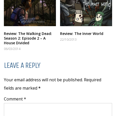
Review: The Walking Dead:
Review: The Inner World
Season 2: Episode 2 – A
22/10/2013
House Divided
06/03/2014
LEAVE A REPLY
Your email address will not be published. Required
fields are marked
*
Comment *