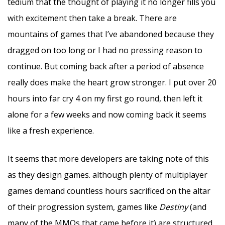
tedium that the thought of playing it no longer fills you
with excitement then take a break. There are
mountains of games that I’ve abandoned because they
dragged on too long or I had no pressing reason to
continue. But coming back after a period of absence
really does make the heart grow stronger. I put over 20
hours into far cry 4 on my first go round, then left it
alone for a few weeks and now coming back it seems
like a fresh experience.
It seems that more developers are taking note of this
as they design games. although plenty of multiplayer
games demand countless hours sacrificed on the altar
of their progression system, games like
Destiny
(and
many of the MMOs that came before it) are structured