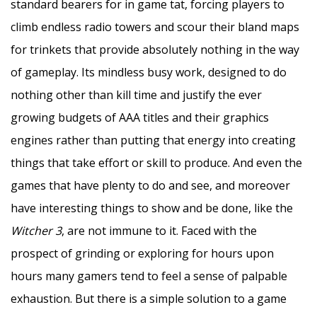
standard bearers for in game tat, forcing players to
climb endless radio towers and scour their bland maps
for trinkets that provide absolutely nothing in the way
of gameplay. Its mindless busy work, designed to do
nothing other than kill time and justify the ever
growing budgets of AAA titles and their graphics
engines rather than putting that energy into creating
things that take effort or skill to produce. And even the
games that have plenty to do and see, and moreover
have interesting things to show and be done, like the
Witcher 3
, are not immune to it. Faced with the
prospect of grinding or exploring for hours upon
hours many gamers tend to feel a sense of palpable
exhaustion. But there is a simple solution to a game