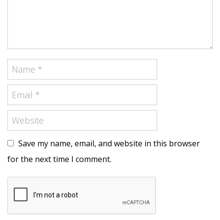
Save my name, email, and website in this browser
for the next time I comment.