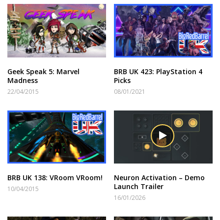
Geek Speak 5: Marvel
BRB UK 423: PlayStation 4
Madness
Picks
22/04/2015
08/01/2021
BRB UK 138: VRoom VRoom!
Neuron Activation – Demo
Launch Trailer
10/04/2015
16/01/2026