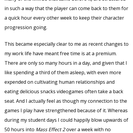
in such a way that the player can come back to them for
a quick hour every other week to keep their character
progression going.
This became especially clear to me as recent changes to
my work life have meant free time is at a premium.
There are only so many hours in a day, and given that I
like spending a third of them asleep, with even more
expended on cultivating human relationships and
eating delicious snacks videogames often take a back
seat. And I actually feel as though my connection to the
games I play have strengthened because of it. Whereas
during my student days I could happily blow upwards of
50 hours into
Mass Effect 2
over a week with no