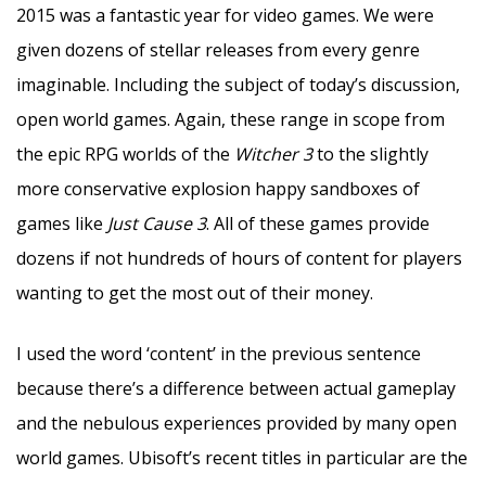
2015 was a fantastic year for video games. We were
given dozens of stellar releases from every genre
imaginable. Including the subject of today’s discussion,
open world games. Again, these range in scope from
the epic RPG worlds of the
Witcher 3
to the slightly
more conservative explosion happy sandboxes of
games like
Just Cause 3
. All of these games provide
dozens if not hundreds of hours of content for players
wanting to get the most out of their money.
I used the word ‘content’ in the previous sentence
because there’s a difference between actual gameplay
and the nebulous experiences provided by many open
world games. Ubisoft’s recent titles in particular are the