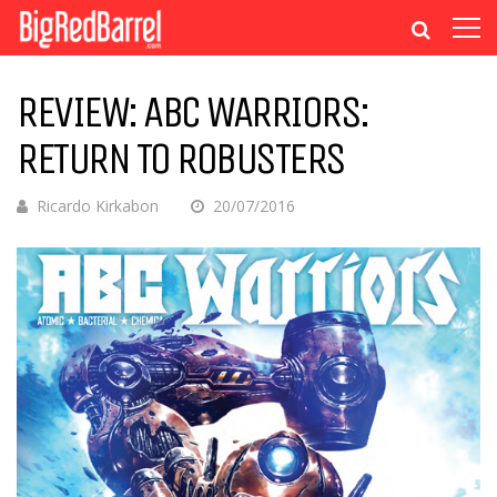
REVIEW: ABC WARRIORS:
RETURN TO ROBUSTERS
Ricardo Kirkabon
20/07/2016