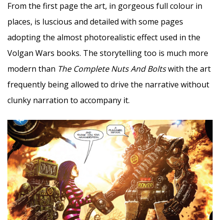
From the first page the art, in gorgeous full colour in
places, is luscious and detailed with some pages
adopting the almost photorealistic effect used in the
Volgan Wars books. The storytelling too is much more
modern than
The Complete Nuts And Bolts
with the art
frequently being allowed to drive the narrative without
clunky narration to accompany it.