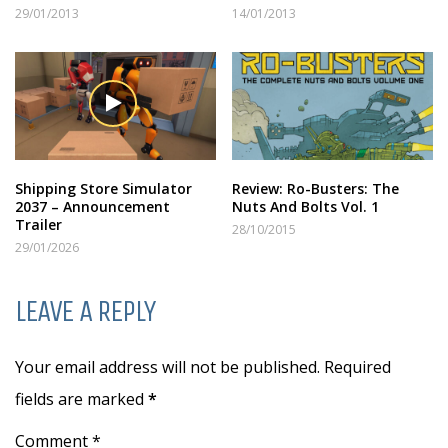
29/01/2013
14/01/2013
Shipping Store Simulator
Review: Ro-Busters: The
2037 – Announcement
Nuts And Bolts Vol. 1
Trailer
28/10/2015
29/01/2026
LEAVE A REPLY
Your email address will not be published. Required
fields are marked
*
Comment *