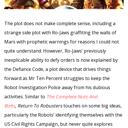
The plot does not make complete sense, including a
strange side plot with Ro-Jaws graffiting the walls of
Mars with prophetic warnings for reasons I could not
quite understand. However, Ro-Jaws’ previously
inexplicable ability to defy orders is now explained by
the Defiance Code, a plot device that drives things
forward as Mr Ten Percent struggles to keep the
Robot Investigation Police away from his dubious
activities. Similar to
The Complete Nuts And
Bolts
,
Return To Robusters
touches on some big ideas,
particularly the Robots’ identifying themselves with the
US Civil Rights Campaign, but never quite explores