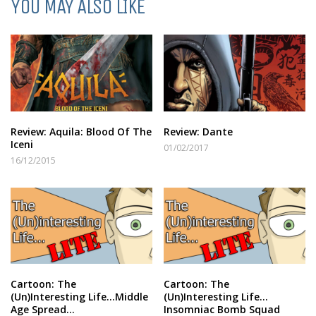
YOU MAY ALSO LIKE
Review: Aquila: Blood Of The
Review: Dante
Iceni
01/02/2017
16/12/2015
Cartoon: The
Cartoon: The
(Un)Interesting Life…Middle
(Un)Interesting Life…
Age Spread…
Insomniac Bomb Squad