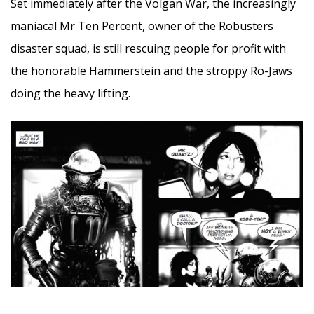
Set immediately after the Volgan War, the increasingly
maniacal Mr Ten Percent, owner of the Robusters
disaster squad, is still rescuing people for profit with
the honorable Hammerstein and the stroppy Ro-Jaws
doing the heavy lifting.