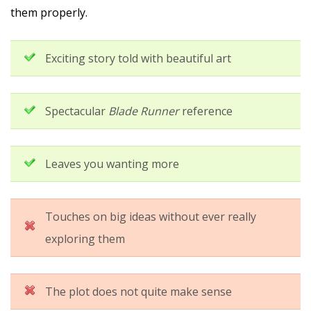
them properly.
Exciting story told with beautiful art
Spectacular
Blade Runner
reference
Leaves you wanting more
Touches on big ideas without ever really
exploring them
The plot does not quite make sense