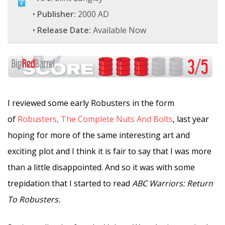
•
Publisher:
2000 AD
•
Release Date:
Available Now
I reviewed some early Robusters in the form
of
Robusters, The Complete Nuts And Bolts
, last year
hoping for more of the same interesting art and
exciting plot and I think it is fair to say that I was more
than a little disappointed. And so it was with some
trepidation that I started to read
ABC Warriors: Return
To Robusters.