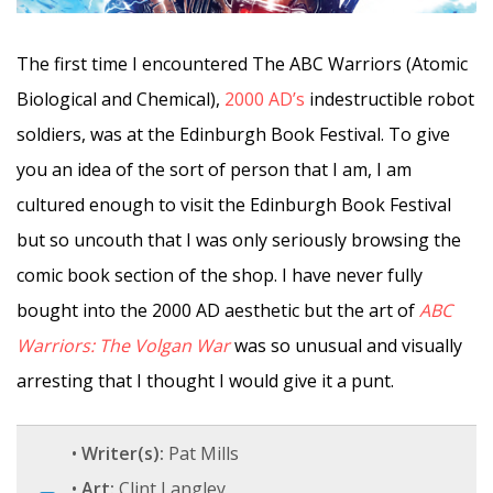
The first time I encountered The ABC Warriors (Atomic
Biological and Chemical),
2000 AD’s
indestructible robot
soldiers, was at the Edinburgh Book Festival. To give
you an idea of the sort of person that I am, I am
cultured enough to visit the Edinburgh Book Festival
but so uncouth that I was only seriously browsing the
comic book section of the shop. I have never fully
bought into the 2000 AD aesthetic but the art of
ABC
Warriors: The Volgan War
was so unusual and visually
arresting that I thought I would give it a punt.
•
Writer(s):
Pat Mills
•
Art:
Clint Langley