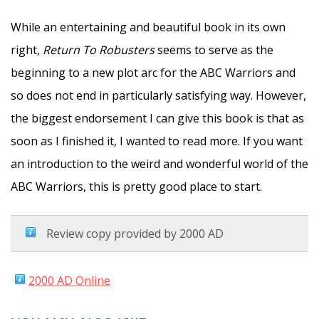
While an entertaining and beautiful book in its own
right,
Return To Robusters
seems to serve as the
beginning to a new plot arc for the ABC Warriors and
so does not end in particularly satisfying way. However,
the biggest endorsement I can give this book is that as
soon as I finished it, I wanted to read more. If you want
an introduction to the weird and wonderful world of the
ABC Warriors, this is pretty good place to start.
Review copy provided by 2000 AD
2000 AD Online