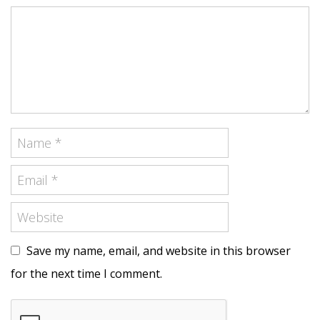
Save my name, email, and website in this browser
for the next time I comment.