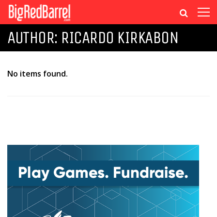
AUTHOR:
RICARDO KIRKABON
No items found.