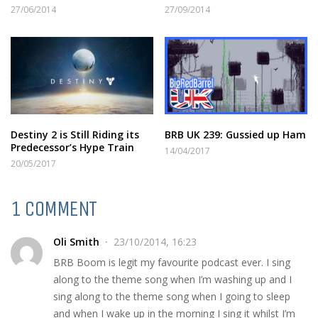
27/06/2014
27/09/2014
Destiny 2 is Still Riding its
BRB UK 239: Gussied up Ham
Predecessor’s Hype Train
14/04/2017
20/05/2017
1 COMMENT
Oli Smith
23/10/2014, 16:23
BRB Boom is legit my favourite podcast ever. I sing
along to the theme song when I’m washing up and I
sing along to the theme song when I going to sleep
and when I wake up in the morning I sing it whilst I’m