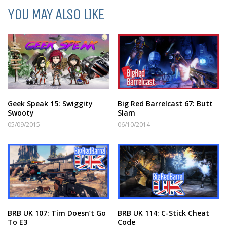
YOU MAY ALSO LIKE
Geek Speak 15: Swiggity
Big Red Barrelcast 67: Butt
Swooty
Slam
05/09/2015
06/10/2014
BRB UK 107: Tim Doesn’t Go
BRB UK 114: C-Stick Cheat
To E3
Code