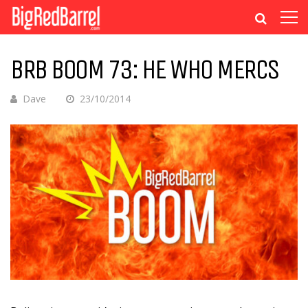
BRB BOOM 73: HE WHO MERCS
Dave
23/10/2014