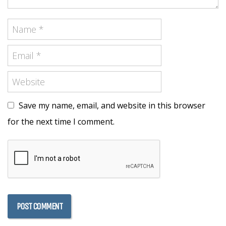
Save my name, email, and website in this browser
for the next time I comment.