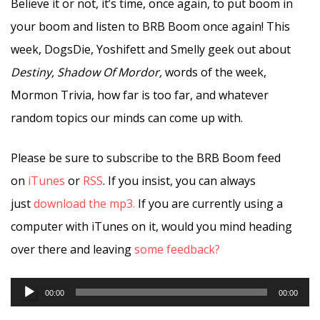
Believe it or not, it’s time, once again, to put boom in
your boom and listen to BRB Boom once again! This
week, DogsDie, Yoshifett and Smelly geek out about
Destiny, Shadow Of Mordor,
words of the week,
Mormon Trivia, how far is too far, and whatever
random topics our minds can come up with.
Please be sure to subscribe to the BRB Boom feed
on
iTunes
or
RSS
. If you insist, you can always
just
download the mp3.
If you are currently using a
computer with iTunes on it, would you mind heading
over there and leaving
some feedback?
Audio
00:00
00:00
Player