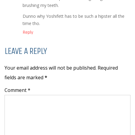
brushing my teeth.
Dunno why Yoshifett has to be such a hipster all the
time tho.
Reply
LEAVE A REPLY
Your email address will not be published. Required
fields are marked
*
Comment *