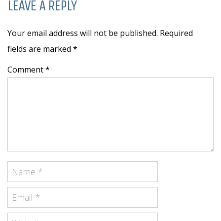
LEAVE A REPLY
Your email address will not be published. Required
fields are marked
*
Comment *