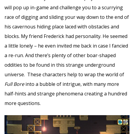
will pop up in-game and challenge you to a scurrying
race of digging and sliding your way down to the end of
his cavernous hiding place laced with obstacles and
blocks. My friend Frederick had personality. He seemed
a little lonely – he even invited me back in case I fancied
a re-run. And there’s plenty of other boar-shaped
oddities to be found in this strange underground
universe. These characters help to wrap the world of
Full Bore
into a bubble of intrigue, with many more
half-hints and strange phenomena creating a hundred
more questions.