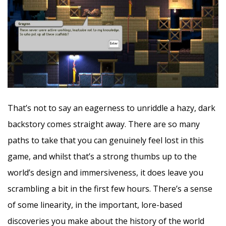
That’s not to say an eagerness to unriddle a hazy, dark
backstory comes straight away. There are so many
paths to take that you can genuinely feel lost in this
game, and whilst that’s a strong thumbs up to the
world’s design and immersiveness, it does leave you
scrambling a bit in the first few hours. There’s a sense
of some linearity, in the important, lore-based
discoveries you make about the history of the world