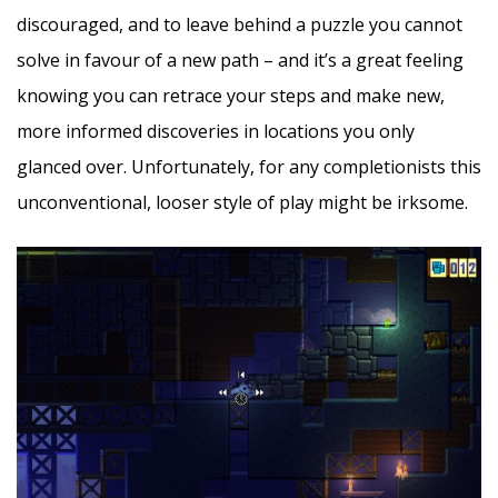
discouraged, and to leave behind a puzzle you cannot
solve in favour of a new path – and it’s a great feeling
knowing you can retrace your steps and make new,
more informed discoveries in locations you only
glanced over. Unfortunately, for any completionists this
unconventional, looser style of play might be irksome.