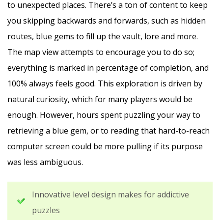
to unexpected places. There’s a ton of content to keep
you skipping backwards and forwards, such as hidden
routes, blue gems to fill up the vault, lore and more.
The map view attempts to encourage you to do so;
everything is marked in percentage of completion, and
100% always feels good. This exploration is driven by
natural curiosity, which for many players would be
enough. However, hours spent puzzling your way to
retrieving a blue gem, or to reading that hard-to-reach
computer screen could be more pulling if its purpose
was less ambiguous.
Innovative level design makes for addictive
puzzles