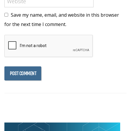
Save my name, email, and website in this browser
for the next time I comment.