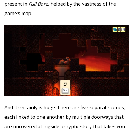
present in
Full Bore
, helped by the vastness of the
game’s map.
And it certainly is huge. There are five separate zones,
each linked to one another by multiple doorways that
are uncovered alongside a cryptic story that takes you