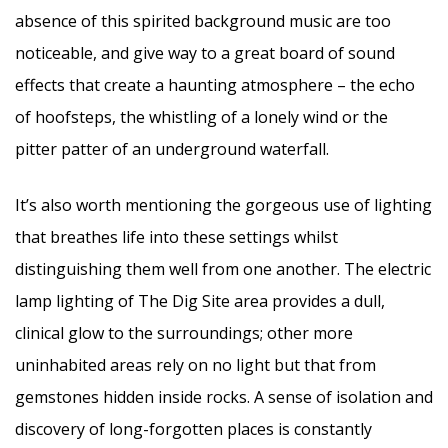
absence of this spirited background music are too
noticeable, and give way to a great board of sound
effects that create a haunting atmosphere – the echo
of hoofsteps, the whistling of a lonely wind or the
pitter patter of an underground waterfall.
It’s also worth mentioning the gorgeous use of lighting
that breathes life into these settings whilst
distinguishing them well from one another. The electric
lamp lighting of The Dig Site area provides a dull,
clinical glow to the surroundings; other more
uninhabited areas rely on no light but that from
gemstones hidden inside rocks. A sense of isolation and
discovery of long-forgotten places is constantly