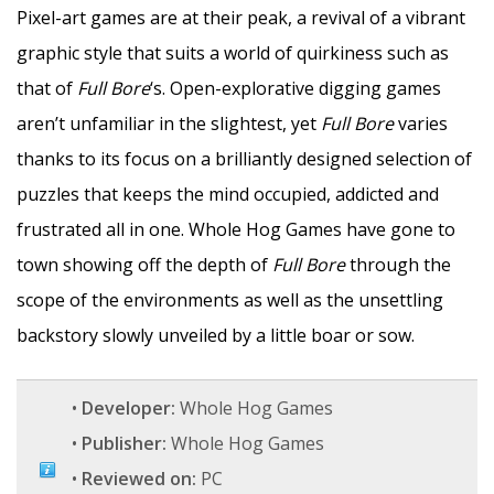
Pixel-art games are at their peak, a revival of a vibrant
graphic style that suits a world of quirkiness such as
that of
Full Bore
‘s. Open-explorative digging games
aren’t unfamiliar in the slightest, yet
Full Bore
varies
thanks to its focus on a brilliantly designed selection of
puzzles that keeps the mind occupied, addicted and
frustrated all in one. Whole Hog Games have gone to
town showing off the depth of
Full Bore
through the
scope of the environments as well as the unsettling
backstory slowly unveiled by a little boar or sow.
•
Developer:
Whole Hog Games
•
Publisher:
Whole Hog Games
•
Reviewed on:
PC