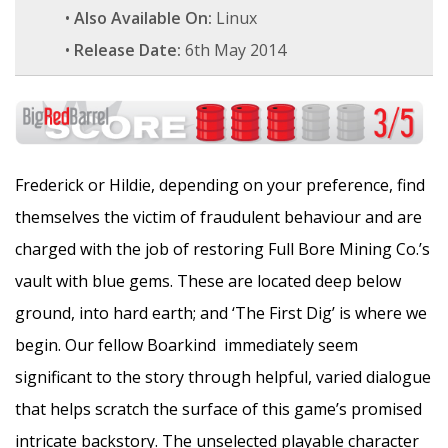
•
Also Available On:
Linux
•
Release Date:
6th May 2014
Frederick or Hildie, depending on your preference, find
themselves the victim of fraudulent behaviour and are
charged with the job of restoring Full Bore Mining Co.’s
vault with blue gems. These are located deep below
ground, into hard earth; and ‘The First Dig’ is where we
begin. Our fellow Boarkind immediately seem
significant to the story through helpful, varied dialogue
that helps scratch the surface of this game’s promised
intricate backstory. The unselected playable character