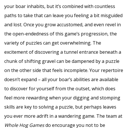
your boar inhabits, but it’s combined with countless
paths to take that can leave you feeling a bit misguided
and lost. Once you grow accustomed, and even revel in
the open-endedness of this game’s progression, the
variety of puzzles can get overwhelming. The
excitement of discovering a tunnel entrance beneath a
chunk of shifting gravel can be dampened by a puzzle
on the other side that feels incomplete. Your repertoire
doesn’t expand – all your boar’s abilities are available
to discover for yourself from the outset, which does
feel more rewarding when your digging and stomping
skills are key to solving a puzzle, but perhaps leaves
you ever more adrift in a wandering game. The team at
Whole Hog Games
do encourage you not to be