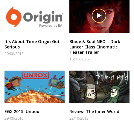
It’s About Time Origin Got
Blade & Soul NEO – Dark
Serious
Lancer Class Cinematic
Teaser Trailer
20/08/2013
16/01/2026
EGX 2015: Unbox
Review: The Inner World
29/09/2015
22/10/2013