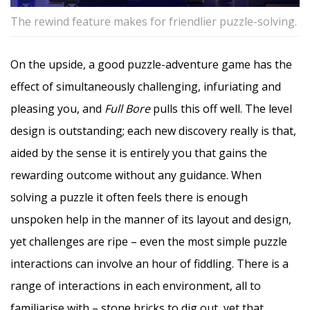
The rewind feature makes for friendlier puzzle-solving.
On the upside, a good puzzle-adventure game has the
effect of simultaneously challenging, infuriating and
pleasing you, and
Full Bore
pulls this off well. The level
design is outstanding; each new discovery really is that,
aided by the sense it is entirely you that gains the
rewarding outcome without any guidance. When
solving a puzzle it often feels there is enough
unspoken help in the manner of its layout and design,
yet challenges are ripe – even the most simple puzzle
interactions can involve an hour of fiddling. There is a
range of interactions in each environment, all to
familiarise with – stone bricks to dig out, yet that