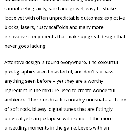
cannot defy gravity; sand and gravel, easy to shake
loose yet with often unpredictable outcomes; explosive
blocks, lasers, rusty scaffolds and many more
innovative components that make up great design that
never goes lacking.
Attentive design is found everywhere. The colourful
pixel-graphics aren’t masterful, and don’t surpass
anything seen before – yet they are a worthy
ingredient in the mixture used to create wonderful
ambience. The soundtrack is notably unusual – a choice
of soft rock, bluesy, digital tunes that are fittingly
unusual yet can juxtapose with some of the more
unsettling moments in the game. Levels with an