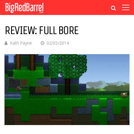
REVIEW: FULL BORE
Kath Payne
02/05/2014