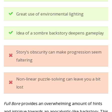
Great use of environmental lighting
Idea of a sombre backstory deepens gameplay
Story’s obscurity can make progression seem
faltering
Non-linear puzzle-solving can leave you a bit
lost
Full Bore
provides an overwhelming amount of hints
and intrigue towards an apocalyptic-like backstory. This