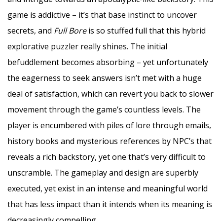
game is addictive – it’s that base instinct to uncover
secrets, and
Full Bore
is so stuffed full that this hybrid
explorative puzzler really shines. The initial
befuddlement becomes absorbing – yet unfortunately
the eagerness to seek answers isn’t met with a huge
deal of satisfaction, which can revert you back to slower
movement through the game’s countless levels. The
player is encumbered with piles of lore through emails,
history books and mysterious references by NPC’s that
reveals a rich backstory, yet one that’s very difficult to
unscramble. The gameplay and design are superbly
executed, yet exist in an intense and meaningful world
that has less impact than it intends when its meaning is
decreasingly compelling.