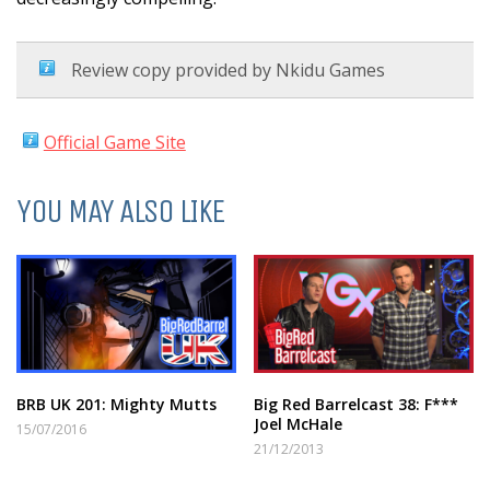
Review copy provided by Nkidu Games
Official Game Site
YOU MAY ALSO LIKE
BRB UK 201: Mighty Mutts
Big Red Barrelcast 38: F***
Joel McHale
15/07/2016
21/12/2013