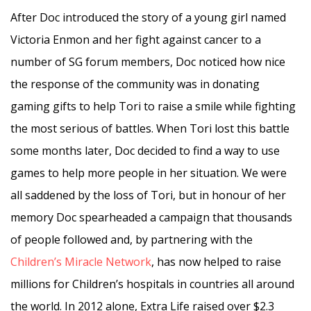
After Doc introduced the story of a young girl named
Victoria Enmon and her fight against cancer to a
number of SG forum members, Doc noticed how nice
the response of the community was in donating
gaming gifts to help Tori to raise a smile while fighting
the most serious of battles. When Tori lost this battle
some months later, Doc decided to find a way to use
games to help more people in her situation. We were
all saddened by the loss of Tori, but in honour of her
memory Doc spearheaded a campaign that thousands
of people followed and, by partnering with the
Children’s Miracle Network
, has now helped to raise
millions for Children’s hospitals in countries all around
the world. In 2012 alone, Extra Life raised over $2.3