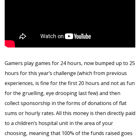
Gamers play games for 24 hours, now bumped up to 25
hours for this year’s challenge (which from previous
experiences, is fine for the first 20 hours and not as fun
for the gruelling, eye drooping last few) and then
collect sponsorship in the forms of donations of flat
sums or hourly rates. All this money is then directly paid
to a children’s hospital unit in the area of your
choosing, meaning that 100% of the funds raised goes