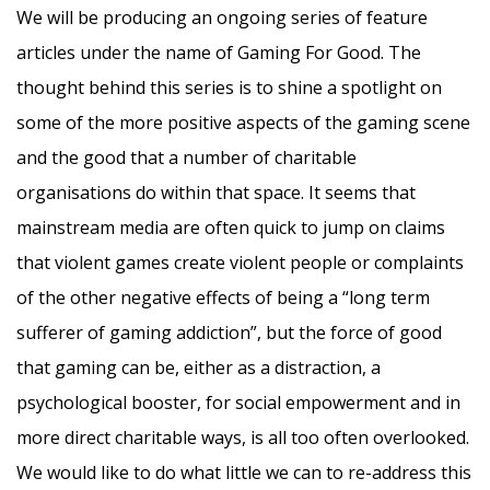
We will be producing an ongoing series of feature
articles under the name of Gaming For Good. The
thought behind this series is to shine a spotlight on
some of the more positive aspects of the gaming scene
and the good that a number of charitable
organisations do within that space. It seems that
mainstream media are often quick to jump on claims
that violent games create violent people or complaints
of the other negative effects of being a “long term
sufferer of gaming addiction”, but the force of good
that gaming can be, either as a distraction, a
psychological booster, for social empowerment and in
more direct charitable ways, is all too often overlooked.
We would like to do what little we can to re-address this