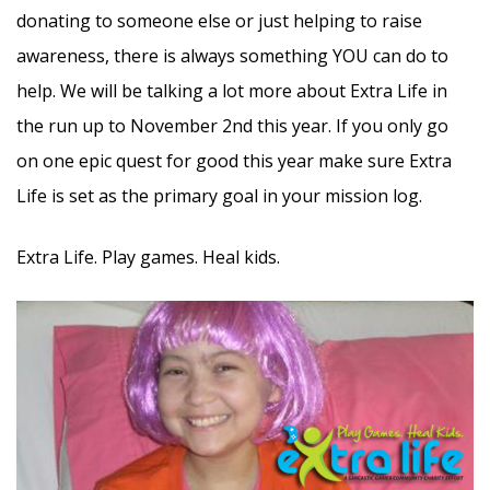
donating to someone else or just helping to raise
awareness, there is always something YOU can do to
help. We will be talking a lot more about Extra Life in
the run up to November 2nd this year. If you only go
on one epic quest for good this year make sure Extra
Life is set as the primary goal in your mission log.
Extra Life. Play games. Heal kids.