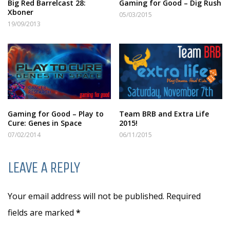
Big Red Barrelcast 28:
Gaming for Good – Dig Rush
Xboner
05/03/2015
19/09/2013
Gaming for Good – Play to
Team BRB and Extra Life
Cure: Genes in Space
2015!
07/02/2014
06/11/2015
LEAVE A REPLY
Your email address will not be published. Required
fields are marked
*