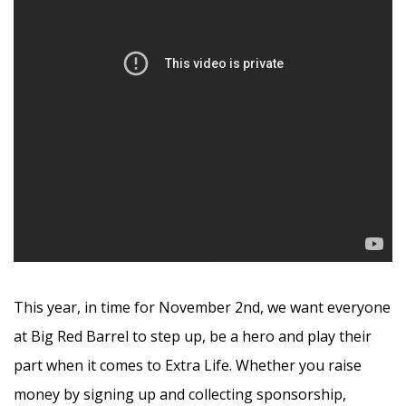
This year, in time for November 2nd, we want everyone
at Big Red Barrel to step up, be a hero and play their
part when it comes to Extra Life. Whether you raise
money by signing up and collecting sponsorship,