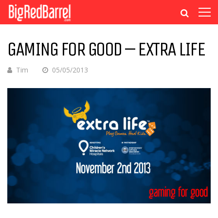
GAMING FOR GOOD – EXTRA LIFE
Tim
05/05/2013