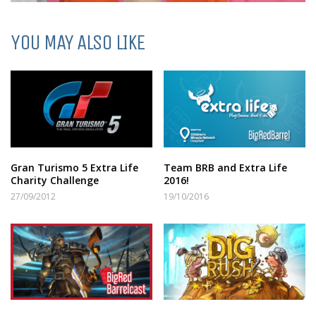
YOU MAY ALSO LIKE
Gran Turismo 5 Extra Life
Team BRB and Extra Life
Charity Challenge
2016!
27/09/2012
19/10/2016