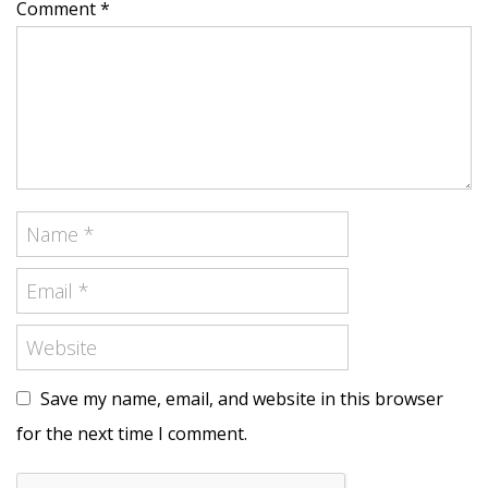
Comment *
Save my name, email, and website in this browser
for the next time I comment.