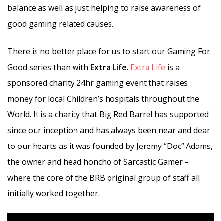
balance as well as just helping to raise awareness of
good gaming related causes.
There is no better place for us to start our Gaming For
Good series than with
Extra Life
.
Extra Life
is a
sponsored charity 24hr gaming event that raises
money for local Children’s hospitals throughout the
World. It is a charity that Big Red Barrel has supported
since our inception and has always been near and dear
to our hearts as it was founded by Jeremy “Doc” Adams,
the owner and head honcho of Sarcastic Gamer –
where the core of the BRB original group of staff all
initially worked together.