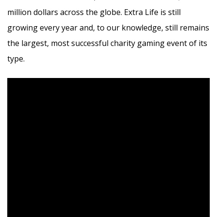
million dollars across the globe. Extra Life is still
growing every year and, to our knowledge, still remains
the largest, most successful charity gaming event of its
type.