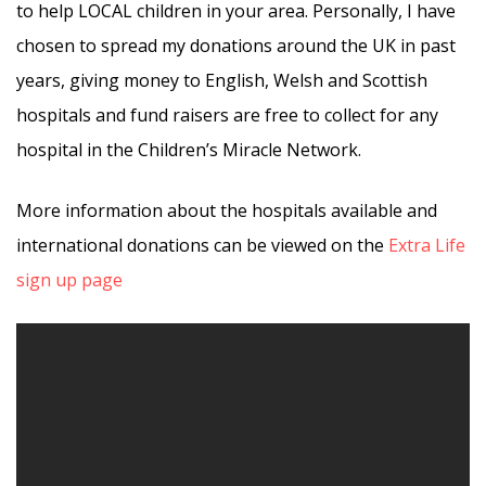
to help LOCAL children in your area. Personally, I have
chosen to spread my donations around the UK in past
years, giving money to English, Welsh and Scottish
hospitals and fund raisers are free to collect for any
hospital in the Children’s Miracle Network.
More information about the hospitals available and
international donations can be viewed on the
Extra Life
sign up page