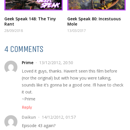
Geek Speak 148: The Tiny
Geek Speak 80: Incestuous
Rant
Mole
28/09/2018
13/03/2017
4 COMMENTS
Prime
13/12/2012, 20:50
Loved it guys, thanks. Haven’t seen this film before
(nor the original) but with how you were talking,
sounds like it’s gonna be a good one. I’ll have to check
it out.
~Prime
Reply
Daikun
14/12/2012, 01:57
Episode 43 again?