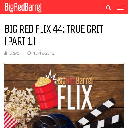
BIG RED FLIX 44: TRUE GRIT
(PART 1)
Dave
13/12/2012