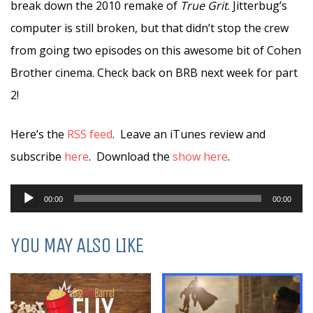
break down the 2010 remake of
True Grit
. Jitterbug’s
computer is still broken, but that didn’t stop the crew
from going two episodes on this awesome bit of Cohen
Brother cinema. Check back on BRB next week for part
2!
Here’s the
RSS feed
. Leave an iTunes review and
subscribe
here
. Download the
show here
.
Audio
00:00
00:00
Player
YOU MAY ALSO LIKE