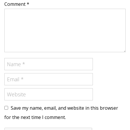
Comment *
Save my name, email, and website in this browser
for the next time I comment.