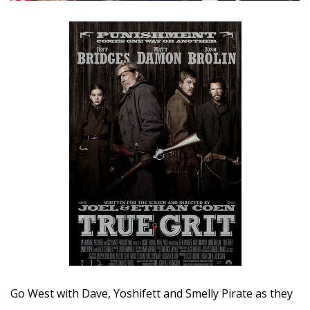
Go West with Dave, Yoshifett and Smelly Pirate as they