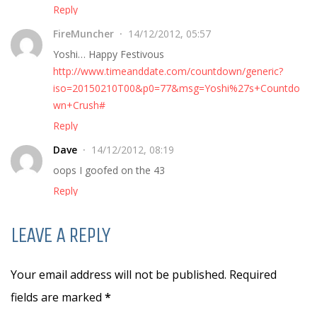
Reply
FireMuncher
14/12/2012, 05:57
Yoshi… Happy Festivous
http://www.timeanddate.com/countdown/generic?
iso=20150210T00&p0=77&msg=Yoshi%27s+Countdo
wn+Crush#
Reply
Dave
14/12/2012, 08:19
oops I goofed on the 43
Reply
LEAVE A REPLY
Your email address will not be published. Required
fields are marked
*