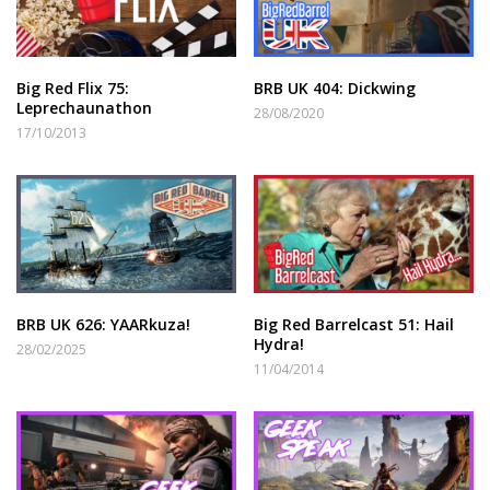
Big Red Flix 75:
BRB UK 404: Dickwing
Leprechaunathon
28/08/2020
17/10/2013
BRB UK 626: YAARkuza!
Big Red Barrelcast 51: Hail
Hydra!
28/02/2025
11/04/2014