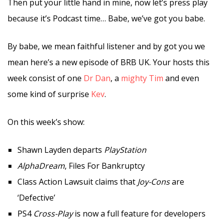
Then put your little hand in mine, now let’s press play
because it’s Podcast time… Babe, we’ve got you babe.
By babe, we mean faithful listener and by got you we
mean here’s a new episode of BRB UK. Your hosts this
week consist of one
Dr Dan
, a
mighty Tim
and even
some kind of surprise
Kev
.
On this week’s show:
Shawn Layden departs
PlayStation
AlphaDream
, Files For Bankruptcy
Class Action Lawsuit claims that
Joy-Cons
are
‘Defective’
PS4
Cross-Play
is now a full feature for developers