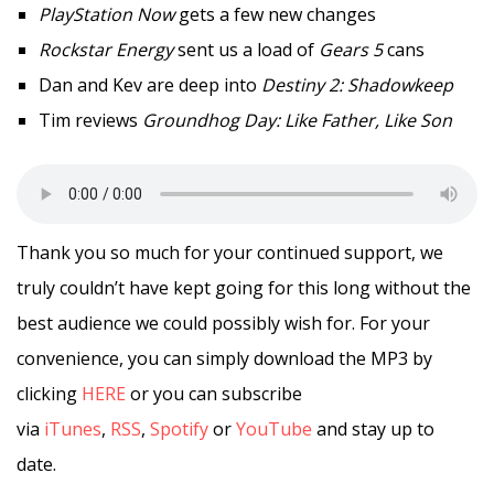
PlayStation Now
gets a few new changes
Rockstar Energy
sent us a load of
Gears 5
cans
Dan and Kev are deep into
Destiny 2: Shadowkeep
Tim reviews
Groundhog Day: Like Father, Like Son
Thank you so much for your continued support, we
truly couldn’t have kept going for this long without the
best audience we could possibly wish for. For your
convenience, you can simply download the MP3 by
clicking
HERE
or you can subscribe
via
iTunes
,
RSS
,
Spotify
or
YouTube
and stay up to
date.