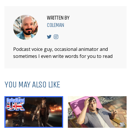
WRITTEN BY
COLEMAN
Podcast voice guy, occasional animator and
sometimes I even write words for you to read
YOU MAY ALSO LIKE