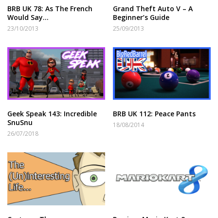
BRB UK 78: As The French
Grand Theft Auto V – A
Would Say…
Beginner’s Guide
23/10/2013
25/09/2013
Geek Speak 143: Incredible
BRB UK 112: Peace Pants
SnuSnu
18/08/2014
26/07/2018