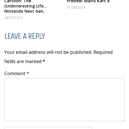
Cartoon: The
Preview: Mario Kart 8
(Un)Interesting Life…
01/08/2013
Nintendo Next Gen..
28/12/2012
LEAVE A REPLY
Your email address will not be published. Required
fields are marked
*
Comment *