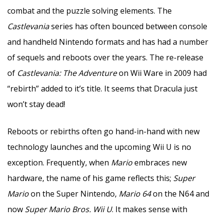
combat and the puzzle solving elements. The
Castlevania
series has often bounced between console
and handheld Nintendo formats and has had a number
of sequels and reboots over the years. The re-release
of
Castlevania: The Adventure
on Wii Ware in 2009 had
“rebirth” added to it’s title. It seems that Dracula just
won’t stay dead!
Reboots or rebirths often go hand-in-hand with new
technology launches and the upcoming Wii U is no
exception. Frequently, when
Mario
embraces new
hardware, the name of his game reflects this;
Super
Mario
on the Super Nintendo,
Mario 64
on the N64 and
now
Super Mario Bros. Wii U
. It makes sense with