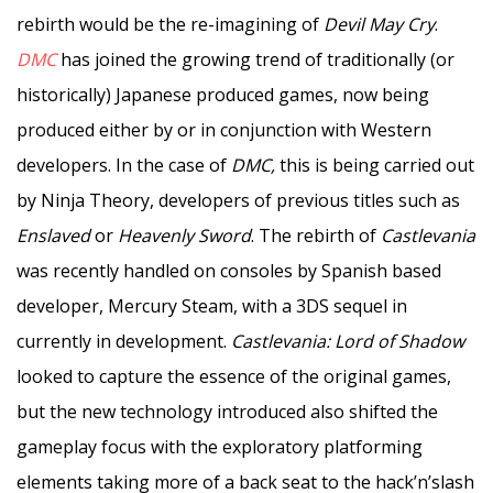
rebirth would be the re-imagining of
Devil May Cry
.
DMC
has joined the growing trend of traditionally (or
historically) Japanese produced games, now being
produced either by or in conjunction with Western
developers. In the case of
DMC,
this is being carried out
by Ninja Theory, developers of previous titles such as
Enslaved
or
Heavenly Sword
. The rebirth of
Castlevania
was recently handled on consoles by Spanish based
developer, Mercury Steam, with a 3DS sequel in
currently in development.
Castlevania: Lord of Shadow
looked to capture the essence of the original games,
but the new technology introduced also shifted the
gameplay focus with the exploratory platforming
elements taking more of a back seat to the hack’n’slash