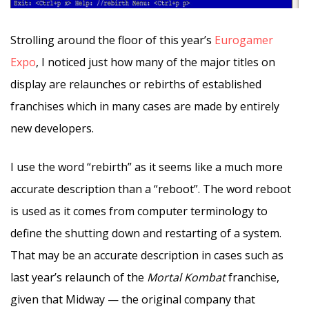
Strolling around the floor of this year’s
Eurogamer
Expo
, I noticed just how many of the major titles on
display are relaunches or rebirths of established
franchises which in many cases are made by entirely
new developers.
I use the word “rebirth” as it seems like a much more
accurate description than a “reboot”. The word reboot
is used as it comes from computer terminology to
define the shutting down and restarting of a system.
That may be an accurate description in cases such as
last year’s relaunch of the
Mortal Kombat
franchise,
given that Midway — the original company that