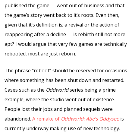
published the game — went out of business and that
the game’s story went back to it’s roots. Even then,
given that it’s definition is; a revival or the action of
reappearing after a decline — is rebirth still not more
apt? I would argue that very few games are technically
rebooted, most are just reborn.
The phrase “reboot” should be reserved for occasions
where something has been shut down and restarted.
Cases such as the
Oddworld
series being a prime
example, where the studio went out of existence.
People lost their jobs and planned sequels were
abandoned.
A remake of
Oddworld: Abe’s Oddysee
is
currently underway making use of new technology.