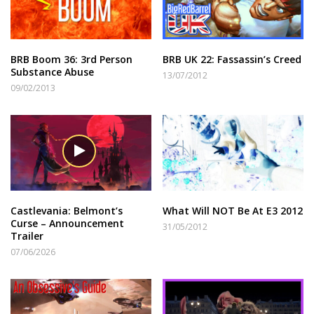
BRB Boom 36: 3rd Person
BRB UK 22: Fassassin’s Creed
Substance Abuse
13/07/2012
09/02/2013
Castlevania: Belmont’s
What Will NOT Be At E3 2012
Curse – Announcement
31/05/2012
Trailer
07/06/2026