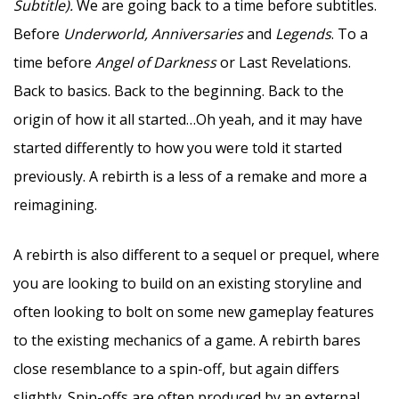
Subtitle).
We are going back to a time before subtitles.
Before
Underworld, Anniversaries
and
Legends
. To a
time before
Angel of Darkness
or Last Revelations.
Back to basics. Back to the beginning. Back to the
origin of how it all started…Oh yeah, and it may have
started differently to how you were told it started
previously. A rebirth is a less of a remake and more a
reimagining.
A rebirth is also different to a sequel or prequel, where
you are looking to build on an existing storyline and
often looking to bolt on some new gameplay features
to the existing mechanics of a game. A rebirth bares
close resemblance to a spin-off, but again differs
slightly. Spin-offs are often produced by an external