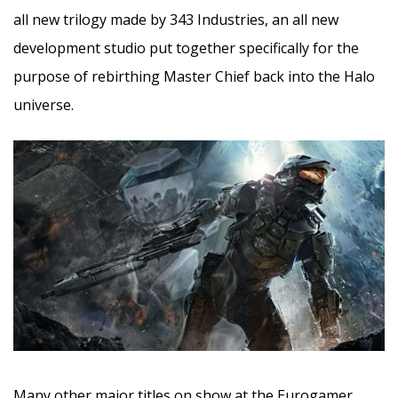
all new trilogy made by 343 Industries, an all new
development studio put together specifically for the
purpose of rebirthing Master Chief back into the Halo
universe.
Many other major titles on show at the Eurogamer