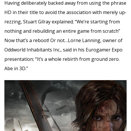
Having deliberately backed away from using the phrase
HD in their title to avoid the association with merely up-
rezzing, Stuart Gilray explained; “We’re starting from
nothing and rebuilding an entire game from scratch”
Now that’s a reboot! Or not…Lorne Lanning, owner of
Oddworld Inhabitants Inc., said in his Eurogamer Expo
presentation; “It’s a whole rebirth from ground zero.
Abe in 3D.”