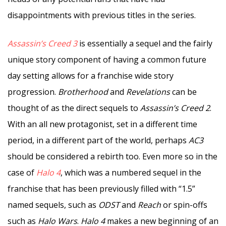
disappointments with previous titles in the series.
Assassin’s Creed 3
is essentially a sequel and the fairly
unique story component of having a common future
day setting allows for a franchise wide story
progression.
Brotherhood
and
Revelations
can be
thought of as the direct sequels to
Assassin’s Creed 2
.
With an all new protagonist, set in a different time
period, in a different part of the world, perhaps
AC3
should be considered a rebirth too. Even more so in the
case of
Halo 4
, which was a numbered sequel in the
franchise that has been previously filled with “1.5”
named sequels, such as
ODST
and
Reach
or spin-offs
such as
Halo Wars
.
Halo 4
makes a new beginning of an