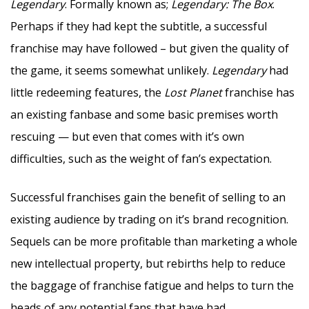
Legendary
. Formally known as;
Legendary: The Box
.
Perhaps if they had kept the subtitle, a successful
franchise may have followed – but given the quality of
the game, it seems somewhat unlikely.
Legendary
had
little redeeming features, the
Lost Planet
franchise has
an existing fanbase and some basic premises worth
rescuing — but even that comes with it’s own
difficulties, such as the weight of fan’s expectation.
Successful franchises gain the benefit of selling to an
existing audience by trading on it’s brand recognition.
Sequels can be more profitable than marketing a whole
new intellectual property, but rebirths help to reduce
the baggage of franchise fatigue and helps to turn the
heads of any potential fans that have had