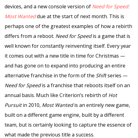
devices, and a new console version of
Need for Speed:
Most Wanted
due at the start of next month. This is
perhaps one of the greatest examples of how a rebirth
differs from a reboot.
Need for Speed
is a game that is
well known for constantly reinventing itself. Every year
it comes out with a new title in time for Christmas —
and has gone on to expand into producing an entire
alternative franchise in the form of the
Shift
series —
Need for Speed
is a franchise that reboots itself on an
annual basis. Much like Criterion’s rebirth of
Hot
Pursuit
in 2010,
Most Wanted
is an entirely new game,
built on a different game engine, built by a different
team, but is certainly looking to capture the essence of
what made the previous title a success.