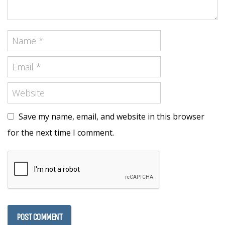
Save my name, email, and website in this browser
for the next time I comment.