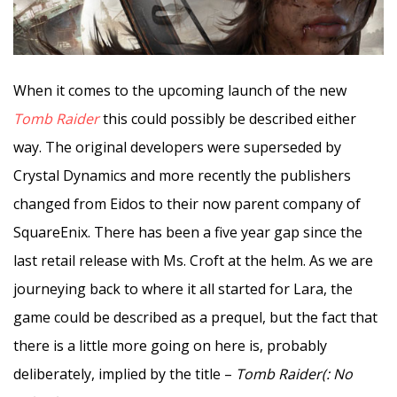
When it comes to the upcoming launch of the new
Tomb Raider
this could possibly be described either
way. The original developers were superseded by
Crystal Dynamics and more recently the publishers
changed from Eidos to their now parent company of
SquareEnix. There has been a five year gap since the
last retail release with Ms. Croft at the helm. As we are
journeying back to where it all started for Lara, the
game could be described as a prequel, but the fact that
there is a little more going on here is, probably
deliberately, implied by the title –
Tomb Raider(: No