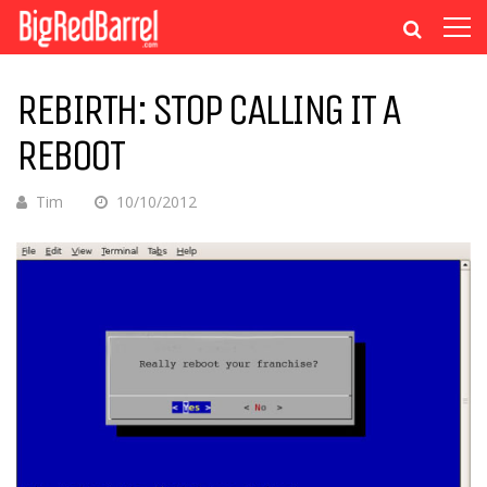
REBIRTH: STOP CALLING IT A
REBOOT
Tim
10/10/2012