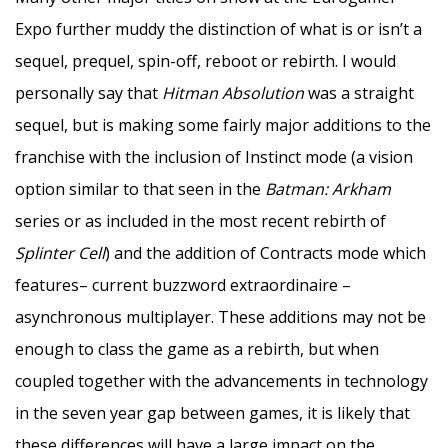
Expo further muddy the distinction of what is or isn’t a
sequel, prequel, spin-off, reboot or rebirth. I would
personally say that
Hitman Absolution
was a straight
sequel, but is making some fairly major additions to the
franchise with the inclusion of Instinct mode (a vision
option similar to that seen in the
Batman: Arkham
series or as included in the most recent rebirth of
Splinter Cell
) and the addition of Contracts mode which
features– current buzzword extraordinaire –
asynchronous multiplayer. These additions may not be
enough to class the game as a rebirth, but when
coupled together with the advancements in technology
in the seven year gap between games, it is likely that
these differences will have a large impact on the