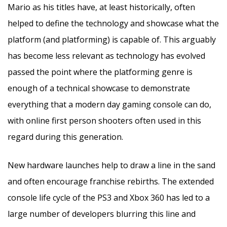
Mario as his titles have, at least historically, often
helped to define the technology and showcase what the
platform (and platforming) is capable of. This arguably
has become less relevant as technology has evolved
passed the point where the platforming genre is
enough of a technical showcase to demonstrate
everything that a modern day gaming console can do,
with online first person shooters often used in this
regard during this generation.
New hardware launches help to draw a line in the sand
and often encourage franchise rebirths. The extended
console life cycle of the PS3 and Xbox 360 has led to a
large number of developers blurring this line and