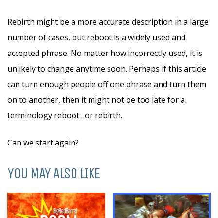
Rebirth might be a more accurate description in a large
number of cases, but reboot is a widely used and
accepted phrase. No matter how incorrectly used, it is
unlikely to change anytime soon. Perhaps if this article
can turn enough people off one phrase and turn them
on to another, then it might not be too late for a
terminology reboot…or rebirth.
Can we start again?
YOU MAY ALSO LIKE