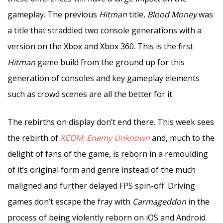
gameplay. The previous
Hitman
title,
Blood Money
was
a title that straddled two console generations with a
version on the Xbox and Xbox 360. This is the first
Hitman
game build from the ground up for this
generation of consoles and key gameplay elements
such as crowd scenes are all the better for it.
The rebirths on display don’t end there. This week sees
the rebirth of
XCOM: Enemy Unknown
and, much to the
delight of fans of the game, is reborn in a remoulding
of it’s original form and genre instead of the much
maligned and further delayed FPS spin-off. Driving
games don’t escape the fray with
Carmageddon
in the
process of being violently reborn on iOS and Android