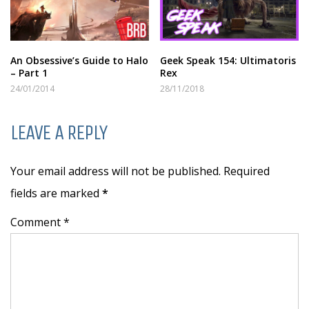
An Obsessive’s Guide to Halo
Geek Speak 154: Ultimatoris
– Part 1
Rex
24/01/2014
28/11/2018
LEAVE A REPLY
Your email address will not be published. Required
fields are marked
*
Comment *