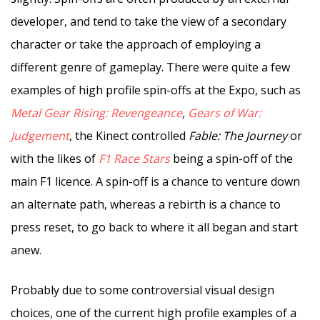
developer, and tend to take the view of a secondary
character or take the approach of employing a
different genre of gameplay. There were quite a few
examples of high profile spin-offs at the Expo, such as
Metal Gear Rising: Revengeance
,
Gears of War:
Judgement
, the Kinect controlled
Fable: The Journey
or
with the likes of
F1 Race Stars
being a spin-off of the
main F1 licence. A spin-off is a chance to venture down
an alternate path, whereas a rebirth is a chance to
press reset, to go back to where it all began and start
anew.
Probably due to some controversial visual design
choices, one of the current high profile examples of a