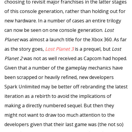
choosing to revisit major franchises in the latter stages
of this console generation, rather than holding out for
new hardware. In a number of cases an entire trilogy
can now be seen on one console generation.
Lost
Planet
was almost a launch title for the Xbox 360. As far
as the story goes,
Lost Planet 3
is a prequel, but
Lost
Planet 2
was not as well received as Capcom had hoped.
Given that a number of the gameplay mechanics have
been scrapped or heavily refined, new developers
Spark Unlimited may be better off rebranding the latest
iteration as a rebirth to avoid the implications of
making a directly numbered sequel. But then they
might not want to draw too much attention to the
developers given that their last game was (the not so)