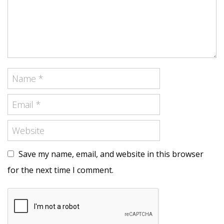
Save my name, email, and website in this browser
for the next time I comment.