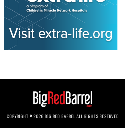
COPYRIGHT © 2026 BIG RED BARREL ALL RIGHTS RESERVED