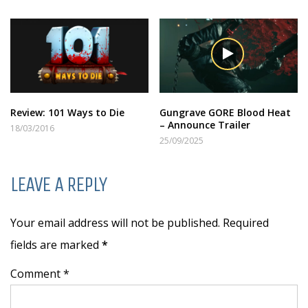
Review: 101 Ways to Die
Gungrave GORE Blood Heat
– Announce Trailer
18/03/2016
25/09/2025
LEAVE A REPLY
Your email address will not be published. Required
fields are marked
*
Comment *