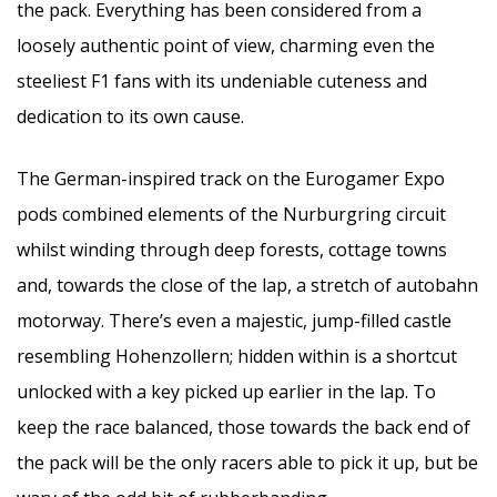
the pack. Everything has been considered from a
loosely authentic point of view, charming even the
steeliest F1 fans with its undeniable cuteness and
dedication to its own cause.
The German-inspired track on the Eurogamer Expo
pods combined elements of the Nurburgring circuit
whilst winding through deep forests, cottage towns
and, towards the close of the lap, a stretch of autobahn
motorway. There’s even a majestic, jump-filled castle
resembling Hohenzollern; hidden within is a shortcut
unlocked with a key picked up earlier in the lap. To
keep the race balanced, those towards the back end of
the pack will be the only racers able to pick it up, but be