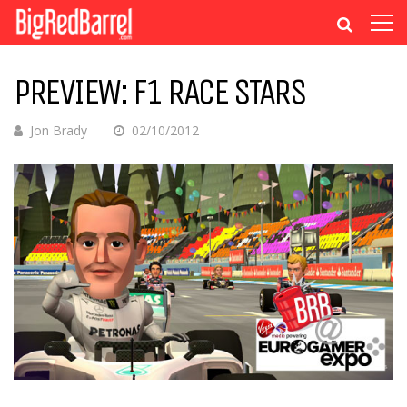
PREVIEW: F1 RACE STARS
Jon Brady
02/10/2012