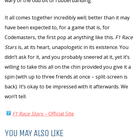
wary of the odd bit of rubberbanding.
It all comes together incredibly well; better than it may
have been expected to, for a game that is, for
Codemasters, the first pop at anything like this.
F1 Race
Stars
is, at its heart, unapologetic in its existence. You
didn’t ask for it, and you probably sneered at it, yet it’s
willing to take this all on the chin provided you give it a
spin (with up to three friends at once – split-screen is
back). It’s okay to be impressed with it afterwards. We
won’t tell.
F1 Race Stars
– Official Site
YOU MAY ALSO LIKE