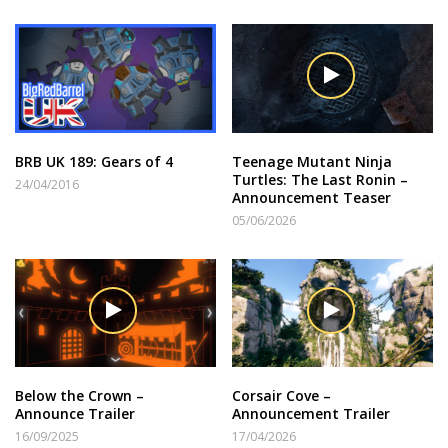
BRB UK 189: Gears of 4
Teenage Mutant Ninja
Turtles: The Last Ronin –
24/04/2016
Announcement Teaser
05/06/2026
Below the Crown –
Corsair Cove –
Announce Trailer
Announcement Trailer
16/09/2025
17/04/2026