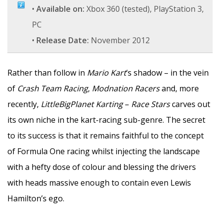
•
Available on:
Xbox 360 (tested), PlayStation 3,
PC
•
Release Date:
November 2012
Rather than follow in
Mario Kart
‘s shadow – in the vein
of
Crash Team Racing
,
Modnation Racers
and, more
recently,
LittleBigPlanet Karting
–
Race Stars
carves out
its own niche in the kart-racing sub-genre. The secret
to its success is that it remains faithful to the concept
of Formula One racing whilst injecting the landscape
with a hefty dose of colour and blessing the drivers
with heads massive enough to contain even Lewis
Hamilton’s ego.