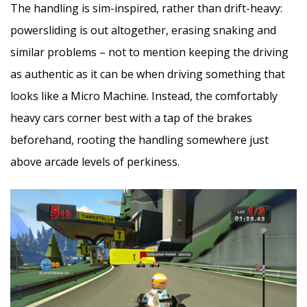
The handling is sim-inspired, rather than drift-heavy:
powersliding is out altogether, erasing snaking and
similar problems – not to mention keeping the driving
as authentic as it can be when driving something that
looks like a Micro Machine. Instead, the comfortably
heavy cars corner best with a tap of the brakes
beforehand, rooting the handling somewhere just
above arcade levels of perkiness.