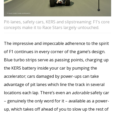
Pit-lanes, safety cars, KERS and slipstreaming: F1’s core
concepts make it to Race Stars largely untouched.
The impressive and impeccable adherence to the spirit
of F1 continues in every corner of the game’s design.
Blue turbo strips serve as passing points, charging up
the KERS battery inside your car by pumping the
accelerator; cars damaged by power-ups can take
advantage of pit lanes which line the track in several
locations each lap. There’s even an
adorable
safety car
– genuinely the only word for it – available as a power-
up, which takes off ahead of you to slow up the rest of