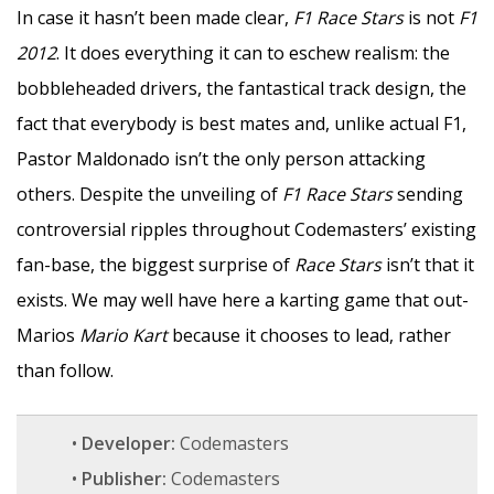
In case it hasn’t been made clear,
F1 Race Stars
is not
F1
2012
. It does everything it can to eschew realism: the
bobbleheaded drivers, the fantastical track design, the
fact that everybody is best mates and, unlike actual F1,
Pastor Maldonado isn’t the only person attacking
others. Despite the unveiling of
F1 Race Stars
sending
controversial ripples throughout Codemasters’ existing
fan-base, the biggest surprise of
Race Stars
isn’t that it
exists. We may well have here a karting game that out-
Marios
Mario Kart
because it chooses to lead, rather
than follow.
•
Developer:
Codemasters
•
Publisher:
Codemasters