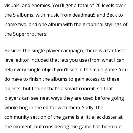
visuals, and enemies. You’ll get a total of 20 levels over
the 5 albums, with music from deadmau5 and Beck to
name two, and one album with the graphical stylings of
the Superbrothers.
Besides the single player campaign, there is a fantastic
level editor included that lets you use (from what I can
tell) every single object you’ll see in the main game. You
do have to finish the albums to gain access to these
objects, but I think that’s a smart conceit, so that
players can see neat ways they are used before going
whole hog in the editor with them. Sadly, the
community section of the game is a little lackluster at
the moment, but considering the game has been out