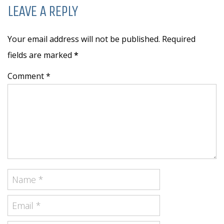
LEAVE A REPLY
Your email address will not be published. Required
fields are marked
*
Comment *