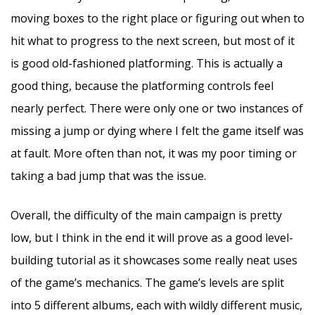
moving boxes to the right place or figuring out when to
hit what to progress to the next screen, but most of it
is good old-fashioned platforming. This is actually a
good thing, because the platforming controls feel
nearly perfect. There were only one or two instances of
missing a jump or dying where I felt the game itself was
at fault. More often than not, it was my poor timing or
taking a bad jump that was the issue.
Overall, the difficulty of the main campaign is pretty
low, but I think in the end it will prove as a good level-
building tutorial as it showcases some really neat uses
of the game’s mechanics. The game’s levels are split
into 5 different albums, each with wildly different music,