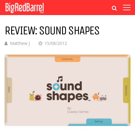
REVIEW: SOUND SHAPES
Matthew J
15/08/2012