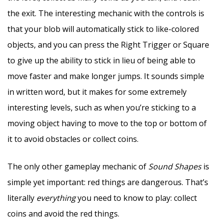
the exit. The interesting mechanic with the controls is
that your blob will automatically stick to like-colored
objects, and you can press the Right Trigger or Square
to give up the ability to stick in lieu of being able to
move faster and make longer jumps. It sounds simple
in written word, but it makes for some extremely
interesting levels, such as when you’re sticking to a
moving object having to move to the top or bottom of
it to avoid obstacles or collect coins.
The only other gameplay mechanic of
Sound Shapes
is
simple yet important: red things are dangerous. That’s
literally
everything
you need to know to play: collect
coins and avoid the red things.