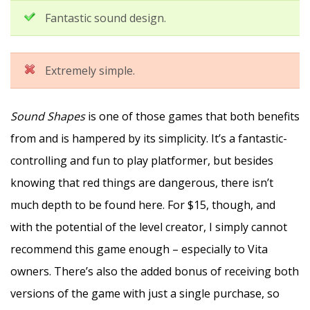
Fantastic sound design.
Extremely simple.
Sound Shapes
is one of those games that both benefits
from and is hampered by its simplicity. It’s a fantastic-
controlling and fun to play platformer, but besides
knowing that red things are dangerous, there isn’t
much depth to be found here. For $15, though, and
with the potential of the level creator, I simply cannot
recommend this game enough – especially to Vita
owners. There’s also the added bonus of receiving both
versions of the game with just a single purchase, so