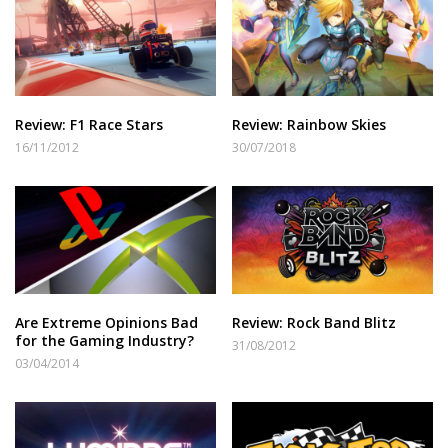
Review: F1 Race Stars
Review: Rainbow Skies
16/11/2012
30/07/2018
Are Extreme Opinions Bad
Review: Rock Band Blitz
for the Gaming Industry?
31/08/2012
03/04/2014