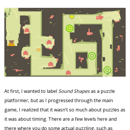
At first, I wanted to label
Sound Shapes
as a puzzle
platformer, but as I progressed through the main
game, I realized that it wasn’t so much about puzzles as
it was about timing. There are a few levels here and
there where you do some actual puzzling, such as