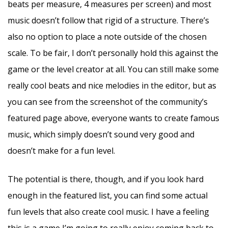
beats per measure, 4 measures per screen) and most
music doesn’t follow that rigid of a structure. There’s
also no option to place a note outside of the chosen
scale. To be fair, I don’t personally hold this against the
game or the level creator at all. You can still make some
really cool beats and nice melodies in the editor, but as
you can see from the screenshot of the community’s
featured page above, everyone wants to create famous
music, which simply doesn’t sound very good and
doesn’t make for a fun level.
The potential is there, though, and if you look hard
enough in the featured list, you can find some actual
fun levels that also create cool music. I have a feeling