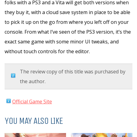
folks with a PS3 and a Vita will get both versions when
they buy it, with a cloud save system in place to be able
to pick it up on the go from where you left off on your
console. From what I’ve seen of the PS3 version, it’s the
exact same game with some minor UI tweaks, and
without touch controls for the editor.
The review copy of this title was purchased by
the author.
Official Game Site
YOU MAY ALSO LIKE