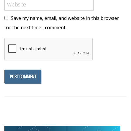
Save my name, email, and website in this browser
for the next time I comment.