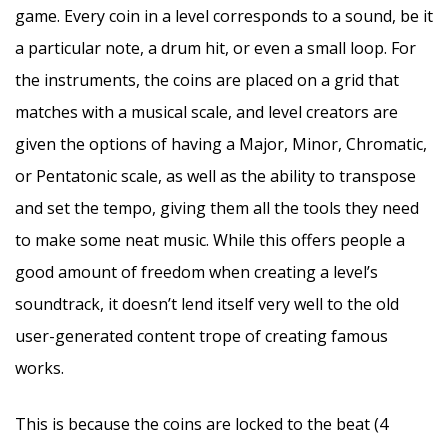
game. Every coin in a level corresponds to a sound, be it
a particular note, a drum hit, or even a small loop. For
the instruments, the coins are placed on a grid that
matches with a musical scale, and level creators are
given the options of having a Major, Minor, Chromatic,
or Pentatonic scale, as well as the ability to transpose
and set the tempo, giving them all the tools they need
to make some neat music. While this offers people a
good amount of freedom when creating a level’s
soundtrack, it doesn’t lend itself very well to the old
user-generated content trope of creating famous
works.
This is because the coins are locked to the beat (4