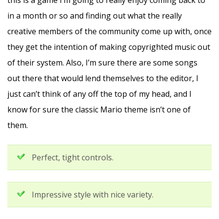
this is a game I’m going to really enjoy coming back to
in a month or so and finding out what the really
creative members of the community come up with, once
they get the intention of making copyrighted music out
of their system. Also, I’m sure there are some songs
out there that would lend themselves to the editor, I
just can’t think of any off the top of my head, and I
know for sure the classic Mario theme isn’t one of
them.
Perfect, tight controls.
Impressive style with nice variety.