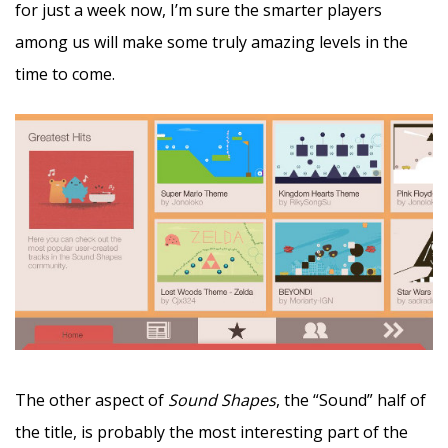
for just a week now, I’m sure the smarter players
among us will make some truly amazing levels in the
time to come.
The other aspect of
Sound Shapes
, the “Sound” half of
the title, is probably the most interesting part of the