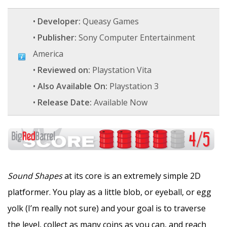
•
Developer:
Queasy Games
•
Publisher:
Sony Computer Entertainment
America
•
Reviewed on:
Playstation Vita
•
Also Available On:
Playstation 3
•
Release Date:
Available Now
Sound Shapes
at its core is an extremely simple 2D
platformer. You play as a little blob, or eyeball, or egg
yolk (I’m really not sure) and your goal is to traverse
the level, collect as many coins as you can, and reach