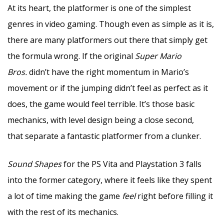
At its heart, the platformer is one of the simplest
genres in video gaming. Though even as simple as it is,
there are many platformers out there that simply get
the formula wrong. If the original
Super Mario
Bros.
didn’t have the right momentum in Mario’s
movement or if the jumping didn’t feel as perfect as it
does, the game would feel terrible. It’s those basic
mechanics, with level design being a close second,
that separate a fantastic platformer from a clunker.
Sound Shapes
for the PS Vita and Playstation 3 falls
into the former category, where it feels like they spent
a lot of time making the game
feel
right before filling it
with the rest of its mechanics.