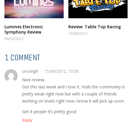
Lumines Electronic
Review: Table Top Racing
Symphony Review
29/08/2014
04/03/2012
1 COMMENT
unclegh
15/08/2012, 15:50
Nive review.
Got this last week and i love it. Yeah the community is
pretty weak right now but with a couple of friends
working on levels right now i know it will pick up soon.
Get it people it’s pretty good
Reply