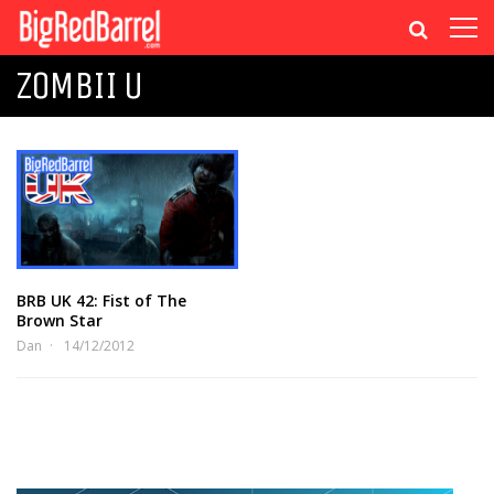
ZOMBII U
BRB UK 42: Fist of The
Brown Star
Dan
14/12/2012