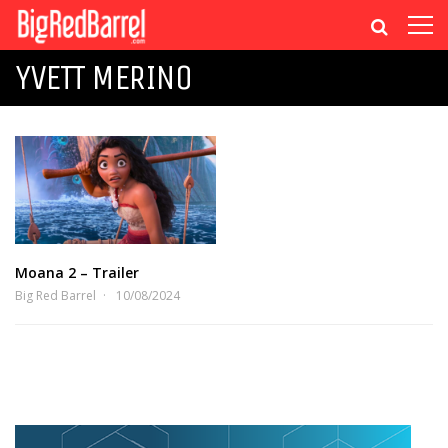
YVETT MERINO
Moana 2 – Trailer
Big Red Barrel
10/08/2024