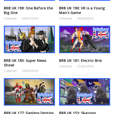
BRB UK 199: One Before the
BRB UK 190: VR is a Young
Big One
Man’s Game
Coleman
04/07/2016
Coleman
30/04/2016
BRB UK 185: Super News
BRB UK 181: Electric Brie
Show!
Coleman
27/02/2016
Coleman
26/03/2016
BRB UK 177: Danless Destiny
BRB UK 153: Skatoon