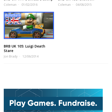
Coleman
01/02/2016
Coleman
04/08/2015
BRB UK 105: Luigi Death
Stare
Jon Brady
12/06/2014