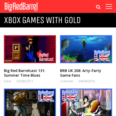
XBOX GAMES WITH GOLD
Big Red Barrelcast 131:
BRB UK 208: Arty-Farty
Summer Time Blues
Game Fans
Dave
03/08/2017
Coleman
04/09/2016