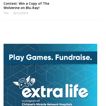
Contest: Win a Copy of The
Wolverine on Blu-Ray!
Tim
02/12/2013