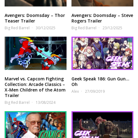
Avengers: Doomsday – Thor
Avengers: Doomsday – Steve
Teaser Trailer
Rogers Trailer
Big Red Barrel
30/12/2025
Big Red Barrel
23/12/2025
Marvel vs. Capcom Fighting
Geek Speak 186: Gun Gun…
Collection: Arcade Classics –
Oh
X-Men Children of the Atom
Alex
27/09/2019
Trailer
Big Red Barrel
13/08/2024