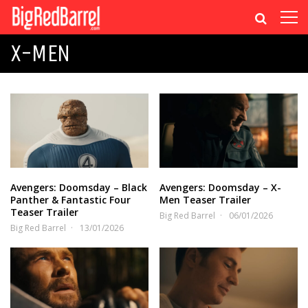
X-MEN
Avengers: Doomsday – Black
Avengers: Doomsday – X-
Panther & Fantastic Four
Men Teaser Trailer
Teaser Trailer
Big Red Barrel
06/01/2026
Big Red Barrel
13/01/2026