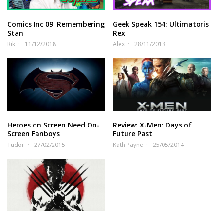
Comics Inc 09: Remembering
Geek Speak 154: Ultimatoris
Stan
Rex
Rik
11/12/2018
Alex
28/11/2018
Heroes on Screen Need On-
Review: X-Men: Days of
Screen Fanboys
Future Past
Tudor
27/02/2015
Kath Payne
25/05/2014