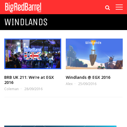
WINDLANDS
BRB UK 211: We’re at EGX
Windlands @ EGX 2016
2016
Alex
25/09/2016
Coleman
28/09/2016