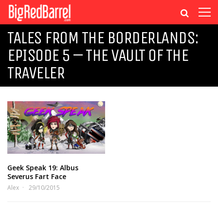
TALES FROM THE BORDERLANDS:
EPISODE 5 – THE VAULT OF THE
TRAVELER
Geek Speak 19: Albus
Severus Fart Face
Alex
29/10/2015