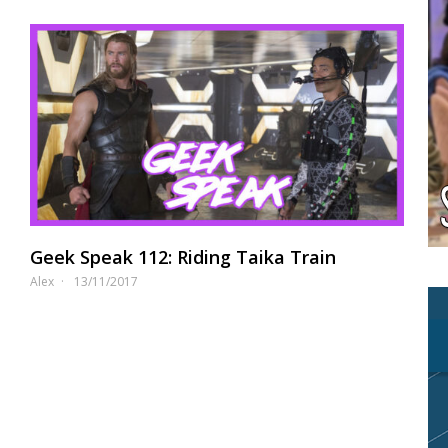
Geek Speak 112: Riding Taika Train
Alex
13/11/2017