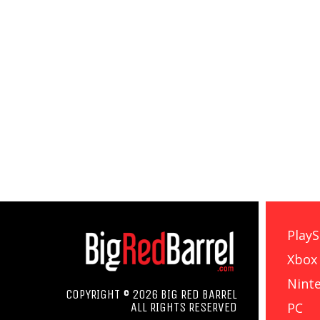
PlayS
Xbox
Nint
COPYRIGHT © 2026 BIG RED BARREL
PC
ALL RIGHTS RESERVED