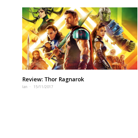
Review: Thor Ragnarok
Ian
15/11/2017