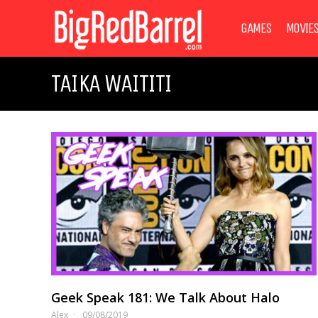
GAMES
MOVIE
TAIKA WAITITI
Geek Speak 181: We Talk About Halo
Alex
09/08/2019