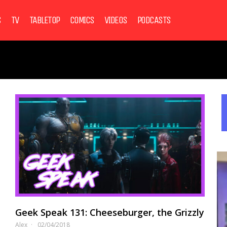
S
TV
TABLETOP
COMICS
VIDEOS
PODCASTS
Geek Speak 131: Cheeseburger, the Grizzly
Alex
02/04/2018