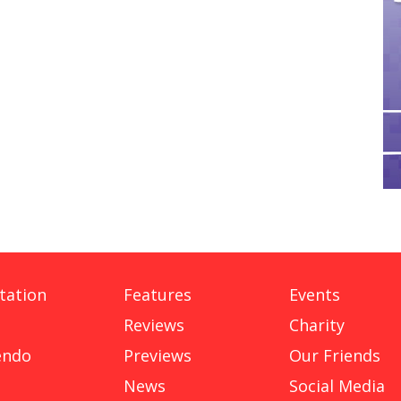
tation
Features
Events
Reviews
Charity
endo
Previews
Our Friends
News
Social Media