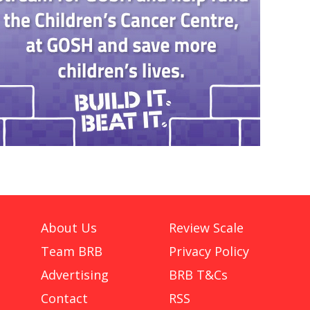
About Us
Review Scale
Team BRB
Privacy Policy
Advertising
BRB T&Cs
Contact
RSS