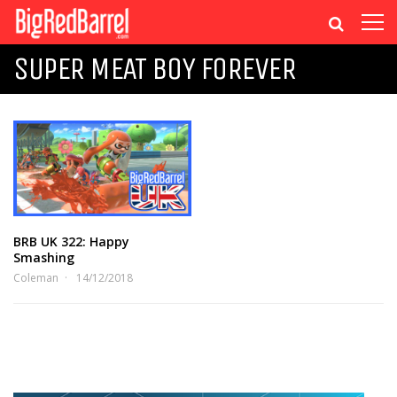
SUPER MEAT BOY FOREVER
BRB UK 322: Happy
Smashing
Coleman
14/12/2018