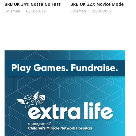
BRB UK 341: Gotta Go Fast
BRB UK 327: Novice Mode
Coleman
03/05/2019
Coleman
25/01/2019