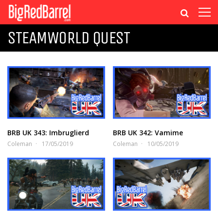
STEAMWORLD QUEST
BRB UK 343: Imbruglierd
BRB UK 342: Vamime
Coleman
17/05/2019
Coleman
10/05/2019