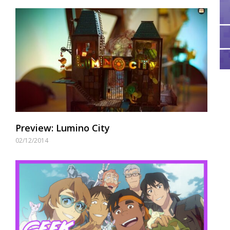
Preview: Lumino City
02/12/2014