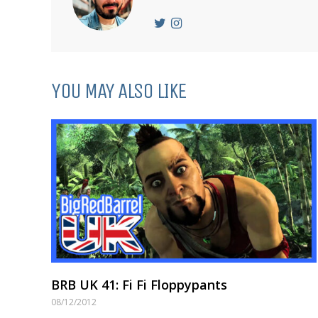
YOU MAY ALSO LIKE
BRB UK 41: Fi Fi Floppypants
08/12/2012