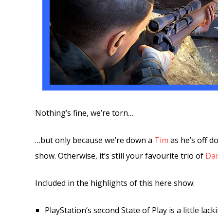
Nothing’s fine, we’re torn…
…but only because we’re down a
Tim
as he’s off do
show. Otherwise, it’s still your favourite trio of
Da
Included in the highlights of this here show:
PlayStation’s second State of Play is a little lack