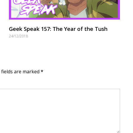
Geek Speak 157: The Year of the Tush
24/12/2018
d fields are marked
*