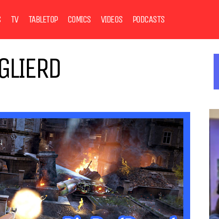
S
TV
TABLETOP
COMICS
VIDEOS
PODCASTS
GLIERD