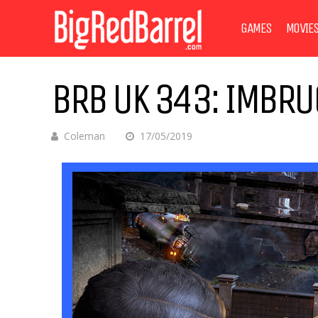
GAMES
MOVIE
BRB UK 343: IMBRU
Coleman
17/05/2019