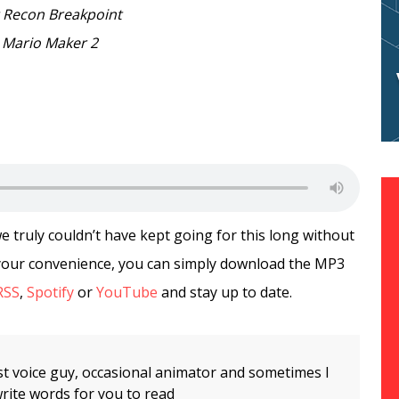
 Recon Breakpoint
 Mario Maker 2
truly couldn’t have kept going for this long without
r your convenience, you can simply download the MP3
RSS
,
Spotify
or
YouTube
and stay up to date.
t voice guy, occasional animator and sometimes I
rite words for you to read