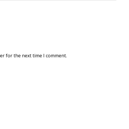
er for the next time I comment.