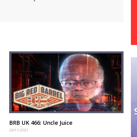
BRB UK 466: Uncle Juice
26/11/2021