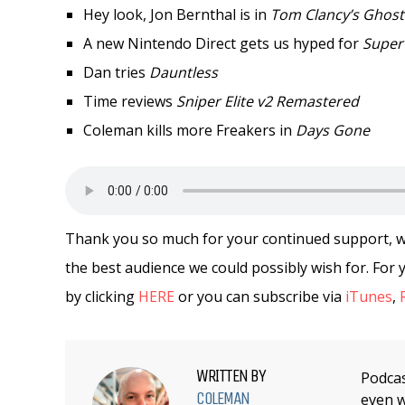
Hey look, Jon Bernthal is in
Tom Clancy’s Ghost
A new Nintendo Direct gets us hyped for
Super
Dan tries
Dauntless
Time reviews
Sniper Elite v2 Remastered
Coleman kills more Freakers in
Days Gone
Thank you so much for your continued support, we 
the best audience we could possibly wish for. Fo
by clicking
HERE
or you can subscribe via
iTunes
,
WRITTEN BY
Podcas
COLEMAN
even w