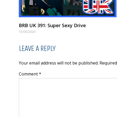
BRB UK 391: Super Sexy Drive
15/05/2020
LEAVE A REPLY
Your email address will not be published. Require
Comment *