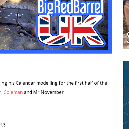
ing his Calendar modelling for the first half of the
n
,
Coleman
and Mr November.
ing