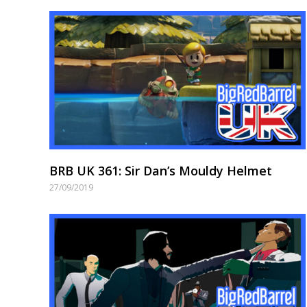
BRB UK 361: Sir Dan’s Mouldy Helmet
27/09/2019