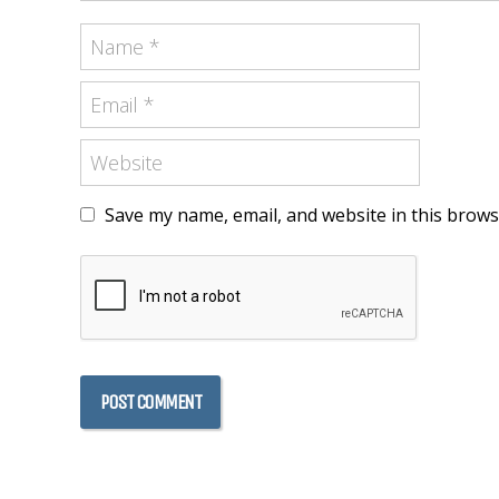
Save my name, email, and website in this brows