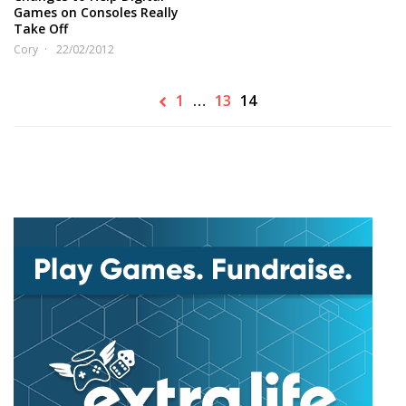
Games on Consoles Really
Take Off
Cory
22/02/2012
1
…
13
14