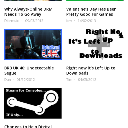
Why Always-Online DRM
Valentine’s Day Has Been
Needs To Go Away
Pretty Good For Games
Diarmuid
09/03/2013
Kev
14/02/2013
BRB UK 40: Undetectable
Right now it’s Left Up to
Segue
Downloads
Dan
01/12/2012
Tim
04/05/2012
Changes to Help Digital