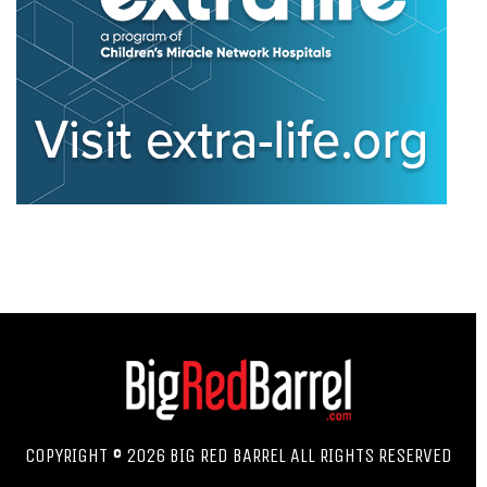
COPYRIGHT © 2026 BIG RED BARREL ALL RIGHTS RESERVED