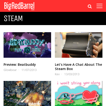
STEAM
Preview: Beatbuddy
Let’s Have A Chat About The
Steam Box
Glowbear
11/07/2013
Kev
13/03/2013