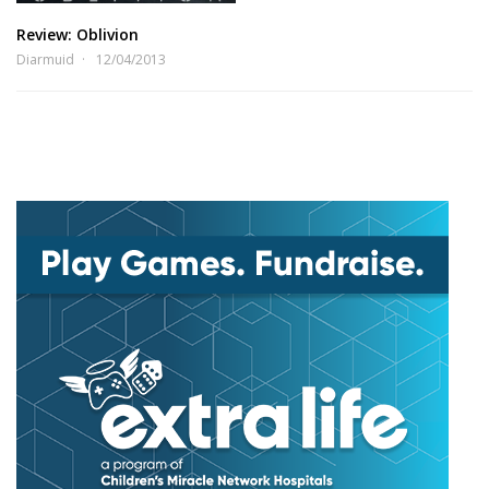
Review: Oblivion
Diarmuid
12/04/2013