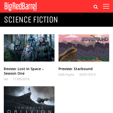
SCIENCE FICTION
Review: Lost In Space –
Preview: Starbound
Season One
Kath Payne
30/01/2014
Ian
11/05/2018