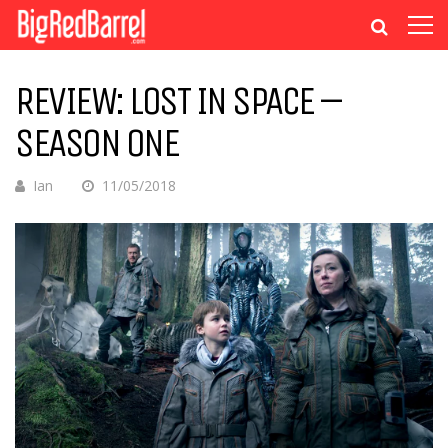
REVIEW: LOST IN SPACE –
SEASON ONE
Ian
11/05/2018