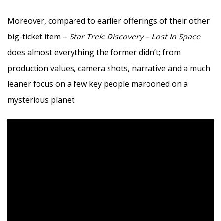
Moreover, compared to earlier offerings of their other
big-ticket item –
Star Trek: Discovery
–
Lost In Space
does almost everything the former didn’t; from
production values, camera shots, narrative and a much
leaner focus on a few key people marooned on a
mysterious planet.