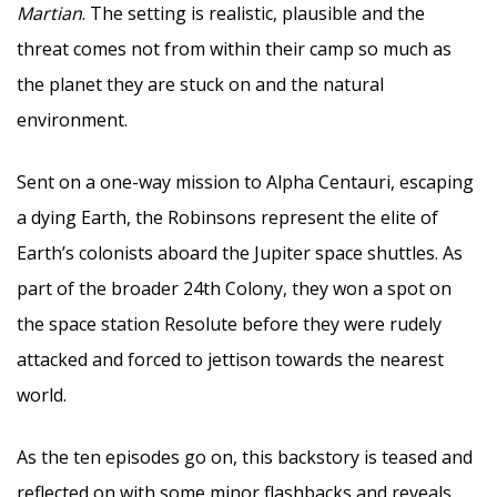
Martian
. The setting is realistic, plausible and the
threat comes not from within their camp so much as
the planet they are stuck on and the natural
environment.
Sent on a one-way mission to Alpha Centauri, escaping
a dying Earth, the Robinsons represent the elite of
Earth’s colonists aboard the Jupiter space shuttles. As
part of the broader 24th Colony, they won a spot on
the space station Resolute before they were rudely
attacked and forced to jettison towards the nearest
world.
As the ten episodes go on, this backstory is teased and
reflected on with some minor flashbacks and reveals.