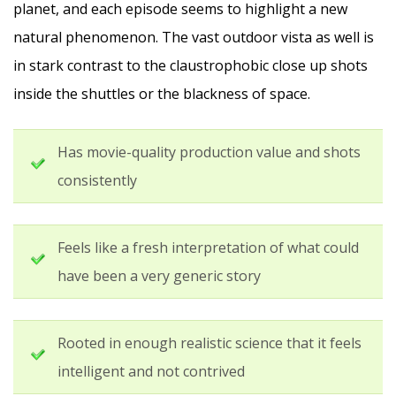
planet, and each episode seems to highlight a new
natural phenomenon. The vast outdoor vista as well is
in stark contrast to the claustrophobic close up shots
inside the shuttles or the blackness of space.
Has movie-quality production value and shots
consistently
Feels like a fresh interpretation of what could
have been a very generic story
Rooted in enough realistic science that it feels
intelligent and not contrived