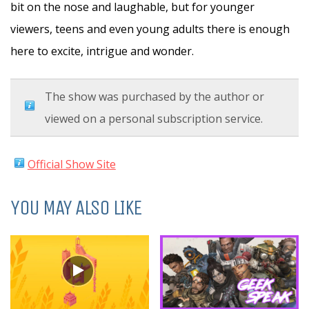
bit on the nose and laughable, but for younger
viewers, teens and even young adults there is enough
here to excite, intrigue and wonder.
The show was purchased by the author or
viewed on a personal subscription service.
Official Show Site
YOU MAY ALSO LIKE