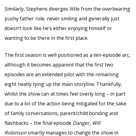
Similarly, Stephens diverges little from the overbearing
pushy father role, never smiling and generally just
doesn’t look like he’s either enjoying himself or
wanting to be there in the first place.
The first season is well positioned as a ten-episode arc,
although it becomes apparent that the first two
episodes are an extended pilot with the remaining
eight neatly tying up the main storyline. Thankfully,
whilst the show can at times feel overly long – in part
due to a lot of the action being mitigated for the sake
of family conversations, parent/child bonding and
flashbacks – the final episode
Danger, Will
Robinson
smartly manages to change the show in