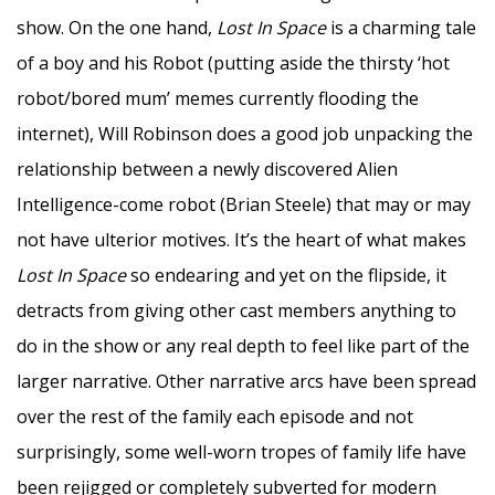
show. On the one hand,
Lost In Space
is a charming tale
of a boy and his Robot (putting aside the thirsty ‘hot
robot/bored mum’ memes currently flooding the
internet), Will Robinson does a good job unpacking the
relationship between a newly discovered Alien
Intelligence-come robot (Brian Steele) that may or may
not have ulterior motives. It’s the heart of what makes
Lost In Space
so endearing and yet on the flipside, it
detracts from giving other cast members anything to
do in the show or any real depth to feel like part of the
larger narrative. Other narrative arcs have been spread
over the rest of the family each episode and not
surprisingly, some well-worn tropes of family life have
been rejigged or completely subverted for modern