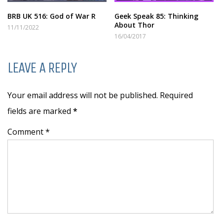
BRB UK 516: God of War R
Geek Speak 85: Thinking
About Thor
11/11/2022
16/04/2017
LEAVE A REPLY
Your email address will not be published. Required
fields are marked
*
Comment *