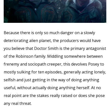
Because there is only so much danger on a slowly
deteriorating alien planet, the producers would have
you believe that Doctor Smith is the primary antagonist
of the Robinson family. Middling somewhere between
frenemy and sociopath creeper, this devolves Posey to
mostly sulking for ten episodes, generally acting lonely,
selfish and just getting in the way of doing anything
useful, without actually doing anything herself. At no
real point are the stakes really raised or does she pose
any real threat.