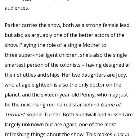
audiences.
Parker carries the show, both as a strong female lead
but also as arguably one of the better actors of the
show. Playing the role of a single Mother to
three super-intelligent children, she’s also the single
smartest person of the colonists – having designed all
their shuttles and ships. Her two daughters are Judy,
who at age eighteen is also the only doctor on the
planet, and the sixteen-year-old Penny, who may just
be the next rising red-haired star behind
Game of
Thrones
‘ Sophie Turner. Both Sundwall and Russell are
largely unknown but are again, one of the most
refreshing things about the show. This makes
Lost In