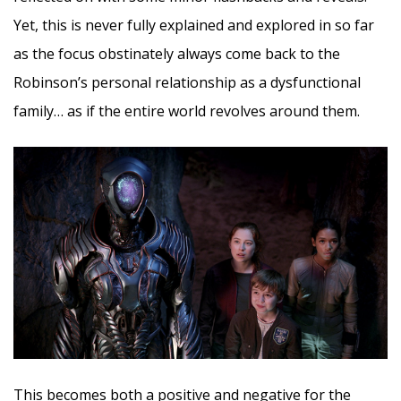
Yet, this is never fully explained and explored in so far
as the focus obstinately always come back to the
Robinson’s personal relationship as a dysfunctional
family… as if the entire world revolves around them.
This becomes both a positive and negative for the