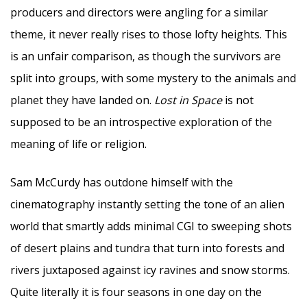
producers and directors were angling for a similar
theme, it never really rises to those lofty heights. This
is an unfair comparison, as though the survivors are
split into groups, with some mystery to the animals and
planet they have landed on.
Lost in Space
is not
supposed to be an introspective exploration of the
meaning of life or religion.
Sam McCurdy has outdone himself with the
cinematography instantly setting the tone of an alien
world that smartly adds minimal CGI to sweeping shots
of desert plains and tundra that turn into forests and
rivers juxtaposed against icy ravines and snow storms.
Quite literally it is four seasons in one day on the