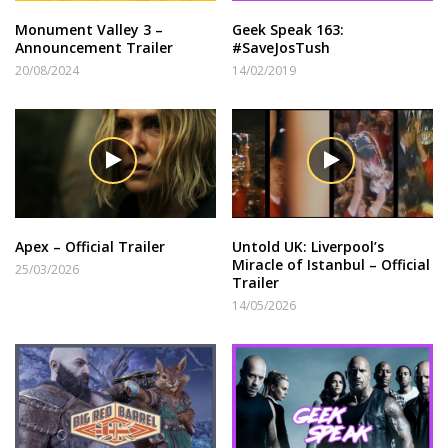
Monument Valley 3 –
Geek Speak 163:
Announcement Trailer
#SaveJosTush
20/08/2024
14/02/2019
Apex – Official Trailer
Untold UK: Liverpool’s
Miracle of Istanbul – Official
25/03/2026
Trailer
14/05/2026