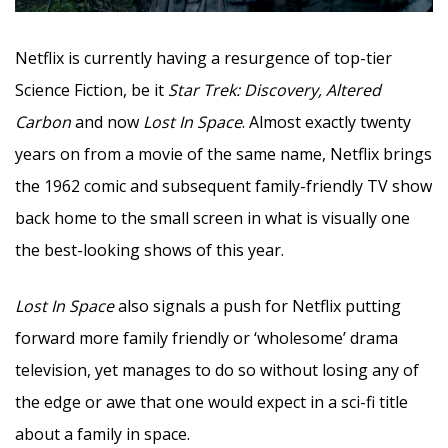
Netflix is currently having a resurgence of top-tier
Science Fiction, be it
Star Trek: Discovery, Altered
Carbon
and now
Lost In Space
. Almost exactly twenty
years on from a movie of the same name, Netflix brings
the 1962 comic and subsequent family-friendly TV show
back home to the small screen in what is visually one
the best-looking shows of this year.
Lost In Space
also signals a push for Netflix putting
forward more family friendly or ‘wholesome’ drama
television, yet manages to do so without losing any of
the edge or awe that one would expect in a sci-fi title
about a family in space.