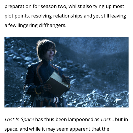
preparation for season two, whilst also tying up most
plot points, resolving relationships and yet still leaving
a few lingering cliffhangers.
Lost In Space
has thus been lampooned as
Lost…
but in
space, and while it may seem apparent that the