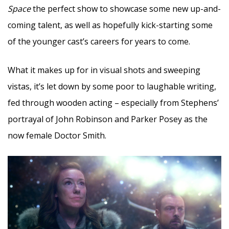
Space
the perfect show to showcase some new up-and-
coming talent, as well as hopefully kick-starting some
of the younger cast’s careers for years to come.
What it makes up for in visual shots and sweeping
vistas, it’s let down by some poor to laughable writing,
fed through wooden acting – especially from Stephens’
portrayal of John Robinson and Parker Posey as the
now female Doctor Smith.