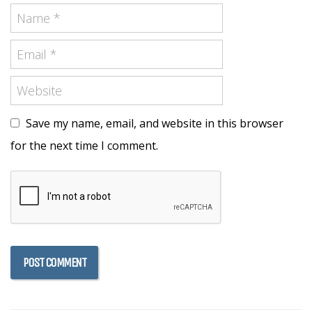
Save my name, email, and website in this browser
for the next time I comment.