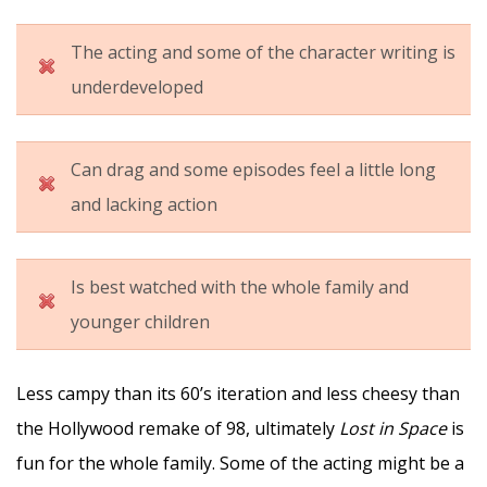
The acting and some of the character writing is
underdeveloped
Can drag and some episodes feel a little long
and lacking action
Is best watched with the whole family and
younger children
Less campy than its 60’s iteration and less cheesy than
the Hollywood remake of 98, ultimately
Lost in Space
is
fun for the whole family. Some of the acting might be a