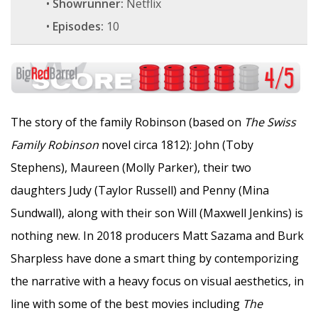
•
Showrunner:
Netflix
•
Episodes:
10
The story of the family Robinson (based on
The Swiss
Family Robinson
novel circa 1812): John (Toby
Stephens), Maureen (Molly Parker), their two
daughters Judy (Taylor Russell) and Penny (Mina
Sundwall), along with their son Will (Maxwell Jenkins) is
nothing new. In 2018 producers Matt Sazama and Burk
Sharpless have done a smart thing by contemporizing
the narrative with a heavy focus on visual aesthetics, in
line with some of the best movies including
The