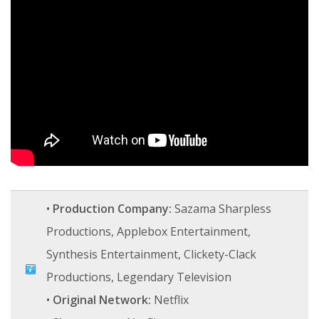
•
Production Company:
Sazama Sharpless
Productions, Applebox Entertainment,
Synthesis Entertainment, Clickety-Clack
Productions, Legendary Television
•
Original Network:
Netflix