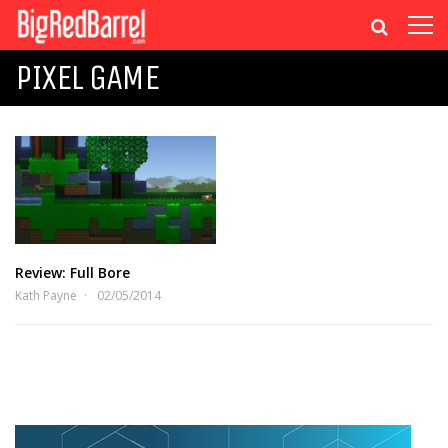
PIXEL GAME
Review: Full Bore
Kath Payne
02/05/2014