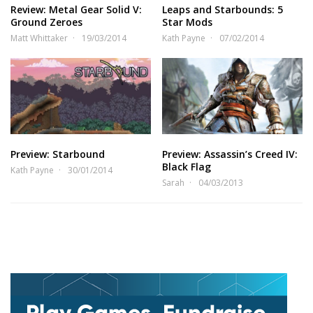
Review: Metal Gear Solid V:
Leaps and Starbounds: 5
Ground Zeroes
Star Mods
Matt Whittaker
19/03/2014
Kath Payne
07/02/2014
Preview: Starbound
Preview: Assassin’s Creed IV:
Black Flag
Kath Payne
30/01/2014
Sarah
04/03/2013