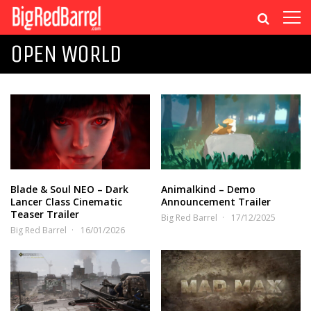
OPEN WORLD
Blade & Soul NEO – Dark
Animalkind – Demo
Lancer Class Cinematic
Announcement Trailer
Teaser Trailer
Big Red Barrel
17/12/2025
Big Red Barrel
16/01/2026