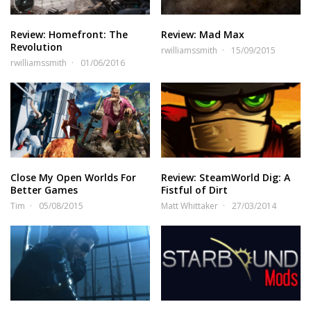
Review: Homefront: The
Review: Mad Max
Revolution
rwilliamssmith
15/09/2015
rwilliamssmith
01/06/2016
Close My Open Worlds For
Review: SteamWorld Dig: A
Better Games
Fistful of Dirt
Tim
05/08/2015
Matt Whittaker
27/03/2014