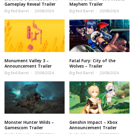
Gameplay Reveal Trailer
Mayhem Trailer
Big Red Barrel
20/08/2024
Big Red Barrel
20/08/2024
Monument Valley 3 –
Fatal Fury: City of the
Announcement Trailer
Wolves – Trailer
Big Red Barrel
20/08/2024
Big Red Barrel
20/08/2024
Monster Hunter Wilds –
Genshin Impact – Xbox
Gamescom Trailer
Announcement Trailer