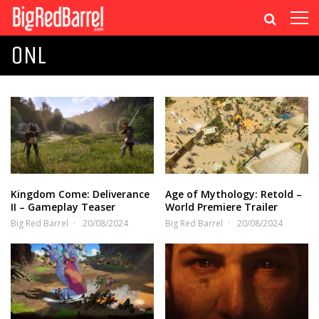
ONL
Kingdom Come: Deliverance
Age of Mythology: Retold –
II – Gameplay Teaser
World Premiere Trailer
Big Red Barrel
20/08/2024
Big Red Barrel
20/08/2024