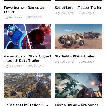
Towerborne – Gameplay
Secret Level – Teaser Trailer
Trailer
Big Red Barrel
20/08/2024
Big Red Barrel
20/08/2024
Marvel Rivals | Stars Aligned
Starfield – REV-8 Trailer
– Launch Date Trailer
Big Red Barrel
20/08/2024
Big Red Barrel
20/08/2024
Sid Meier’s Civilization VII –
Mecha BREAK – 6V6 Mecha