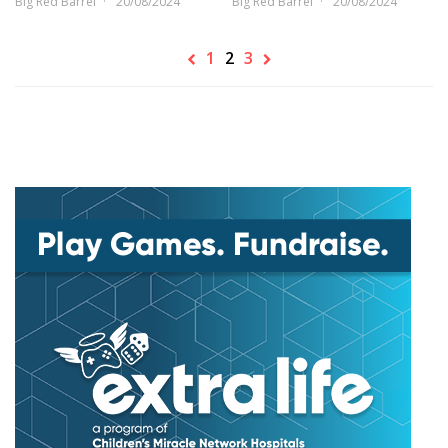
Big Red Barrel
20/08/2024
Big Red Barrel
20/08/2024
1
2
3