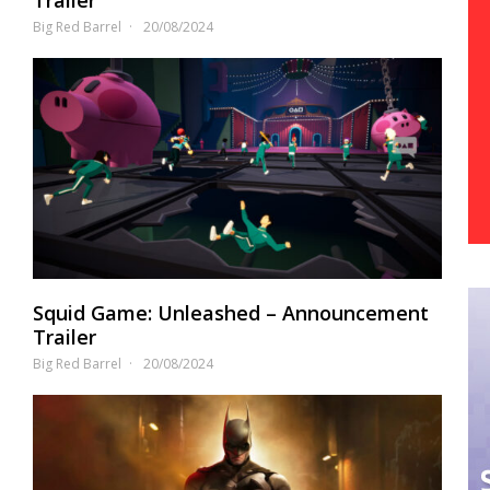
Big Red Barrel
20/08/2024
Squid Game: Unleashed – Announcement
Trailer
Big Red Barrel
20/08/2024