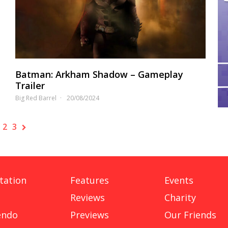
Batman: Arkham Shadow – Gameplay
Trailer
Big Red Barrel
20/08/2024
2
3
tation
Features
Events
Reviews
Charity
endo
Previews
Our Friends