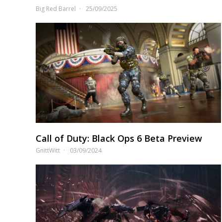
Big Red Barrel
25/09/2025
Call of Duty: Black Ops 6 Beta Preview
GnittWitt
03/09/2024