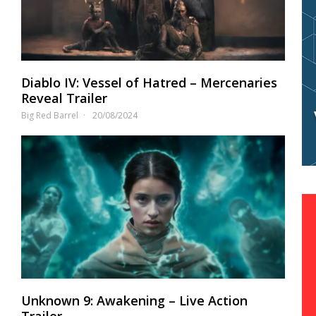
Diablo IV: Vessel of Hatred – Mercenaries
Reveal Trailer
Big Red Barrel
20/08/2024
Unknown 9: Awakening – Live Action
Trailer