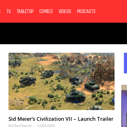
S
TV
TABLETOP
COMICS
VIDEOS
PODCASTS
Sid Meier’s Civilization VII – Launch Trailer
Big Red Barrel
12/02/2025