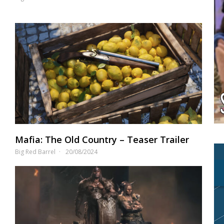
Mafia: The Old Country – Teaser Trailer
Big Red Barrel
20/08/2024