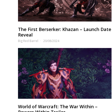
The First Berserker: Khazan – Launch Date
Reveal
Big Red Barrel
20/08/2024
World of Warcraft: The War Within –
Powers Within Trailer