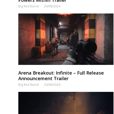
Big Red Barrel
20/08/2024
Arena Breakout: Infinite – Full Release
Announcement Trailer
Big Red Barrel
20/08/2024