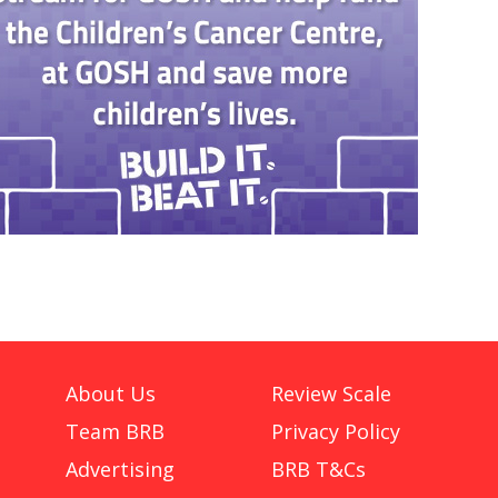
About Us
Review Scale
Team BRB
Privacy Policy
Advertising
BRB T&Cs