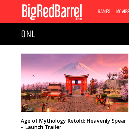
GAMES
MOVIE
ONL
Age of Mythology Retold: Heavenly Spear
– Launch Trailer