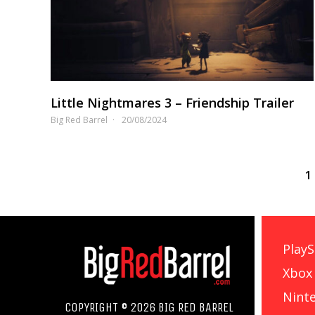
Little Nightmares 3 – Friendship Trailer
Big Red Barrel
20/08/2024
1
PlayS
Xbox
Nint
COPYRIGHT © 2026 BIG RED BARREL