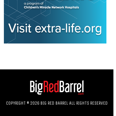
COPYRIGHT © 2026 BIG RED BARREL ALL RIGHTS RESERVED