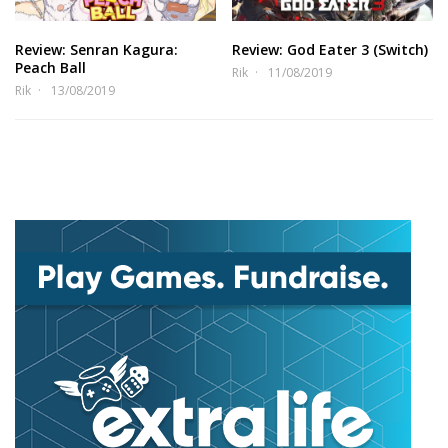
Review: Senran Kagura:
Review: God Eater 3 (Switch)
Peach Ball
Rik
11/08/2019
Rik
13/08/2019