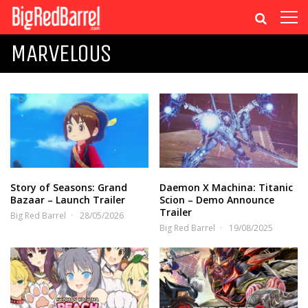
MARVELOUS
Story of Seasons: Grand
Daemon X Machina: Titanic
Bazaar – Launch Trailer
Scion – Demo Announce
Trailer
Big Red Barrel
28/05/2026
Big Red Barrel
19/08/2025