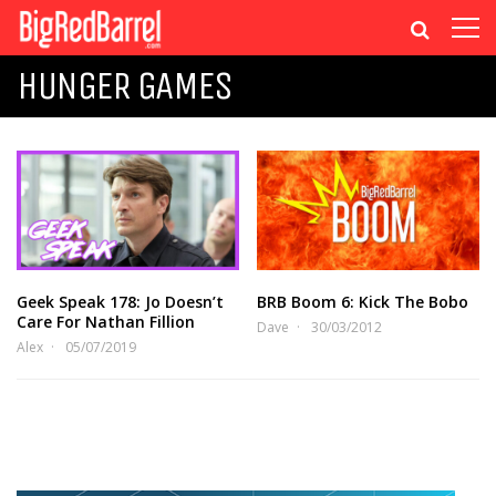
HUNGER GAMES
Geek Speak 178: Jo Doesn’t
BRB Boom 6: Kick The Bobo
Care For Nathan Fillion
Dave
30/03/2012
Alex
05/07/2019