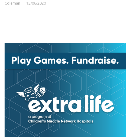
Coleman
13/06/2020