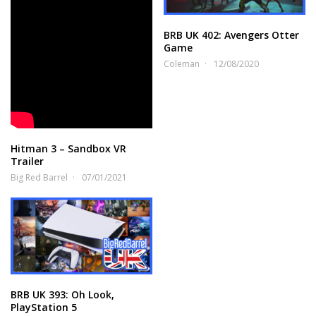
BRB UK 402: Avengers Otter
Game
Coleman
12/08/2020
Hitman 3 – Sandbox VR
Trailer
Big Red Barrel
07/01/2021
BRB UK 393: Oh Look,
PlayStation 5