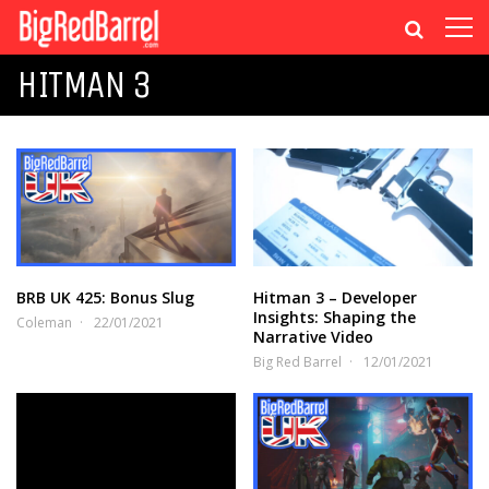
HITMAN 3
BRB UK 425: Bonus Slug
Hitman 3 – Developer
Insights: Shaping the
Coleman
22/01/2021
Narrative Video
Big Red Barrel
12/01/2021