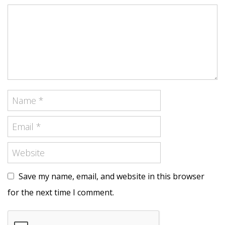
Save my name, email, and website in this browser
for the next time I comment.