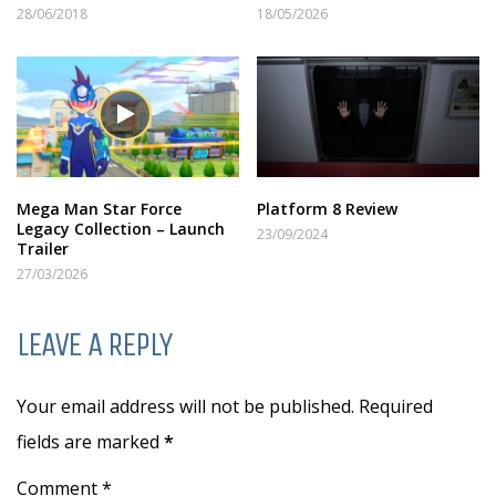
28/06/2018
18/05/2026
Mega Man Star Force
Platform 8 Review
Legacy Collection – Launch
23/09/2024
Trailer
27/03/2026
LEAVE A REPLY
Your email address will not be published. Required
fields are marked
*
Comment *