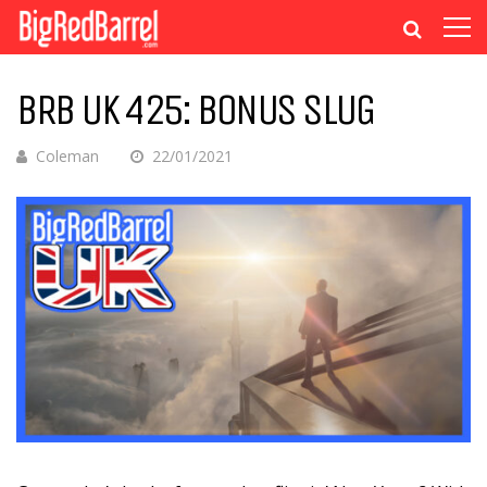
BRB UK 425: BONUS SLUG
Coleman
22/01/2021