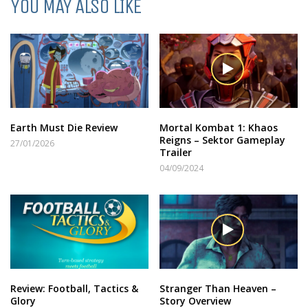
YOU MAY ALSO LIKE
Earth Must Die Review
Mortal Kombat 1: Khaos
Reigns – Sektor Gameplay
27/01/2026
Trailer
04/09/2024
Review: Football, Tactics &
Stranger Than Heaven –
Glory
Story Overview