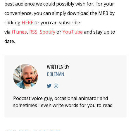
best audience we could possibly wish for. For your
convenience, you can simply download the MP3 by
clicking
HERE
or you can subscribe
via
iTunes
,
RSS
,
Spotify
or
YouTube
and stay up to
date.
WRITTEN BY
COLEMAN
Podcast voice guy, occasional animator and
sometimes I even write words for you to read