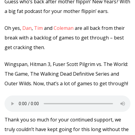
Guess who’s back after mother flippin’ New Years? With
a big fat podcast for your mother flippin’ ears.
Oh yes,
Dan
,
Tim
and
Coleman
are all back from their
break with a backlog of games to get through – best
get cracking then.
Wingspan, Hitman 3, Fuser Scott Pilgrim vs. The World:
The Game, The Walking Dead Definitive Series and
Outer Wilds. Now, that’s a lot of games to get through!
Thank you so much for your continued support, we
truly couldn’t have kept going for this long without the